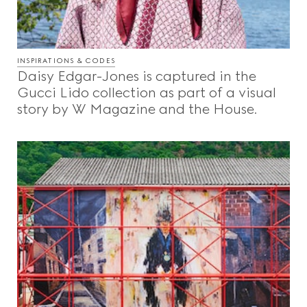
INSPIRATIONS & CODES
Daisy Edgar-Jones is captured in the
Gucci Lido collection as part of a visual
story by W Magazine and the House.