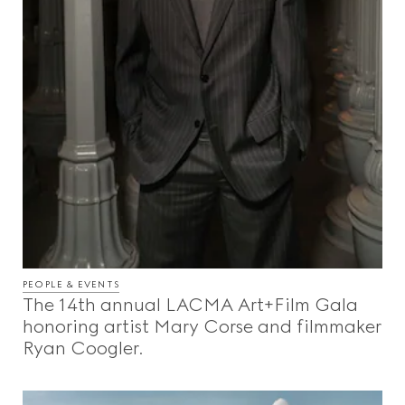
PEOPLE & EVENTS
The 14th annual LACMA Art+Film Gala
honoring artist Mary Corse and filmmaker
Ryan Coogler.