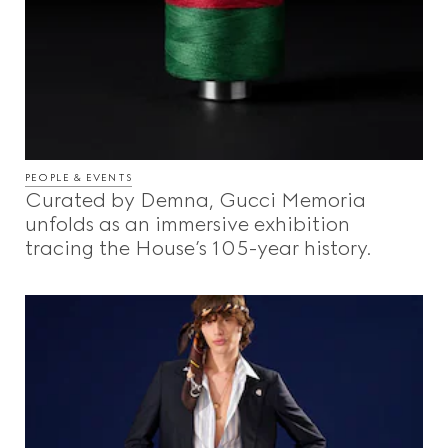
PEOPLE & EVENTS
Curated by Demna, Gucci Memoria
unfolds as an immersive exhibition
tracing the House’s 105-year history.