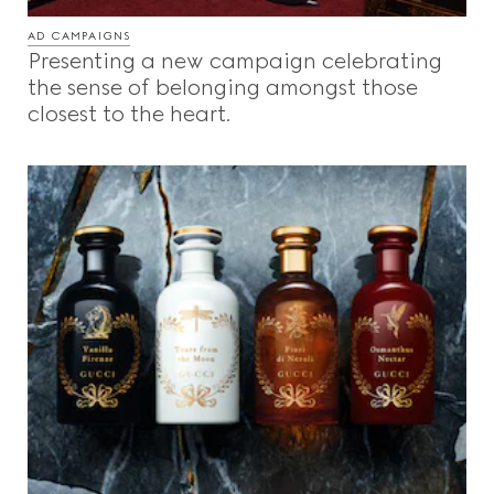
AD CAMPAIGNS
Presenting a new campaign celebrating
the sense of belonging amongst those
closest to the heart.