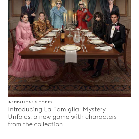
INSPIRATIONS & CODES
Introducing La Famiglia: Mystery
Unfolds, a new game with characters
from the collection.