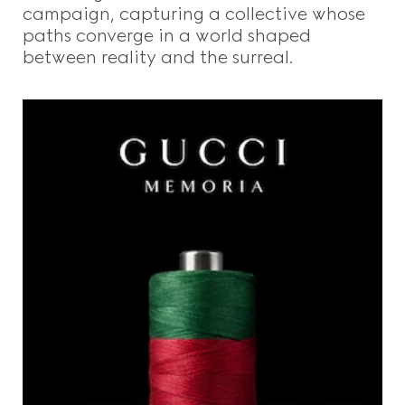
campaign, capturing a collective whose
paths converge in a world shaped
between reality and the surreal.