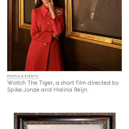
PEOPLE & EVENTS
Watch The Tiger, a short film directed by
Spike Jonze and Halina Reijn.