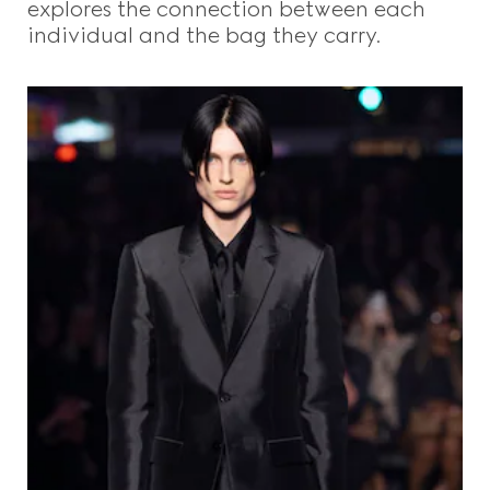
explores the connection between each
individual and the bag they carry.