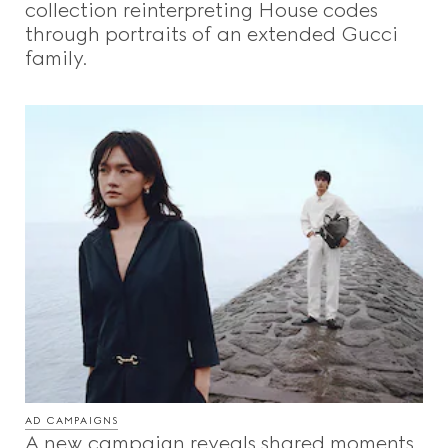
collection reinterpreting House codes
through portraits of an extended Gucci
family.
AD CAMPAIGNS
A new campaign reveals shared moments