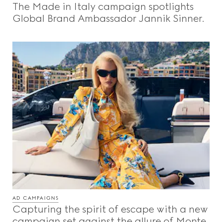
The Made in Italy campaign spotlights
Beauty
Global Brand Ambassador Jannik Sinner.
Videos
Inspirations & Codes
Gucci Equilibrium
Making Of
AD CAMPAIGNS
CLOSE
Capturing the spirit of escape with a new
campaign set against the allure of Monte