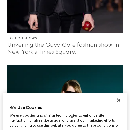
FASHION SHOWS
Unveiling the GucciCore fashion show in
New York’s Times Square.
We Use Cookies
We use cookies and similar technologies to enhance site
navigation, analyze site usage, and assist our marketing efforts.
By continuing to use this website, you agree to these conditions of