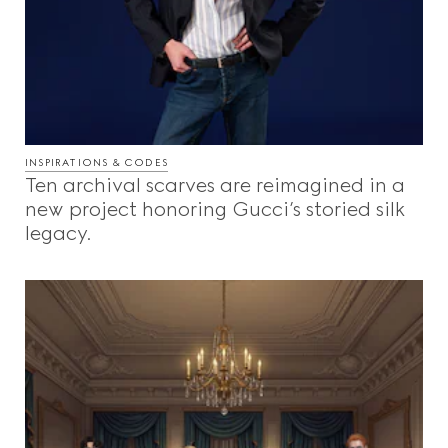
INSPIRATIONS & CODES
Ten archival scarves are reimagined in a
new project honoring Gucci’s storied silk
legacy.