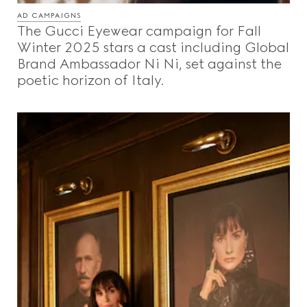
AD CAMPAIGNS
The Gucci Eyewear campaign for Fall
Winter 2025 stars a cast including Global
Brand Ambassador Ni Ni, set against the
poetic horizon of Italy.