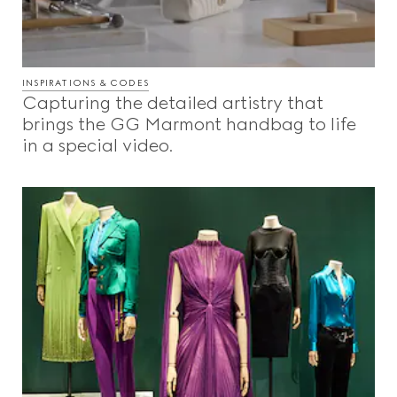
INSPIRATIONS & CODES
Capturing the detailed artistry that
brings the GG Marmont handbag to life
in a special video.