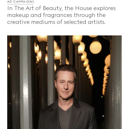
AD CAMPAIGNS
In The Art of Beauty, the House explores
makeup and fragrances through the
creative mediums of selected artists.