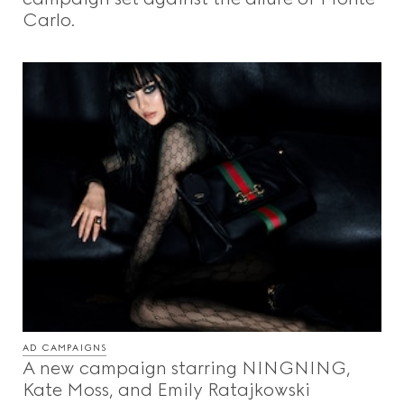
Carlo.
AD CAMPAIGNS
A new campaign starring NINGNING,
Kate Moss, and Emily Ratajkowski