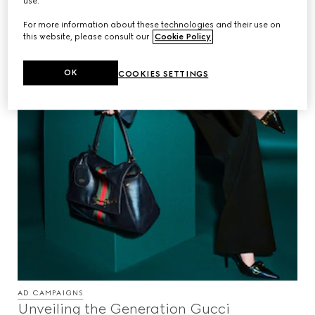
use.
For more information about these technologies and their use on
this website, please consult our
Cookie Policy
.
OK
COOKIES SETTINGS
AD CAMPAIGNS
Unveiling the Generation Gucci