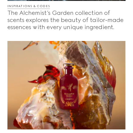
INSPIRATIONS & CODES
The Alchemist’s Garden collection of
scents explores the beauty of tailor-made
essences with every unique ingredient.