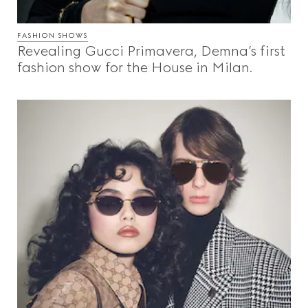
FASHION SHOWS
Revealing Gucci Primavera, Demna’s first
fashion show for the House in Milan.