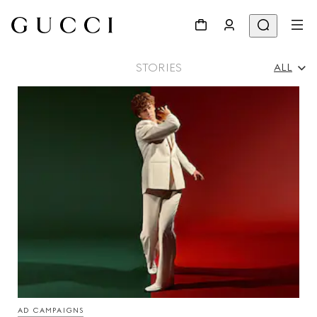
STORIES
ALL
All
Ad Campaigns
People & Events
Fashion Shows
AD CAMPAIGNS