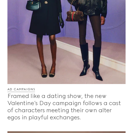
AD CAMPAIGNS
Framed like a dating show, the new
Valentine’s Day campaign follows a cast
of characters meeting their own alter
egos in playful exchanges.