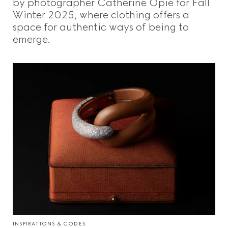
by photographer Catherine Opie for Fall
Winter 2025, where clothing offers a
space for authentic ways of being to
emerge.
INSPIRATIONS & CODES