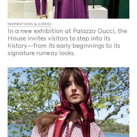
INSPIRATIONS & CODES
In a new exhibition at Palazzo Gucci, the
House invites visitors to step into its
history—from its early beginnings to its
signature runway looks.