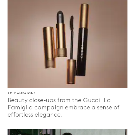
AD CAMPAIGNS
Beauty close-ups from the Gucci: La
Famiglia campaign embrace a sense of
effortless elegance.