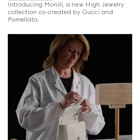
Introducing Monili, a new High Jewelry
collection co-created by Gucci and
Pomellato.