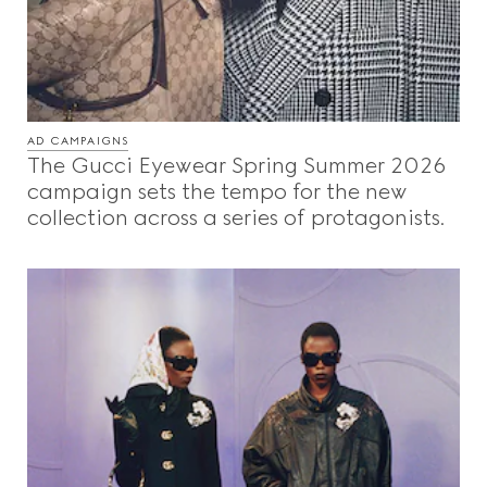
AD CAMPAIGNS
The Gucci Eyewear Spring Summer 2026
campaign sets the tempo for the new
collection across a series of protagonists.