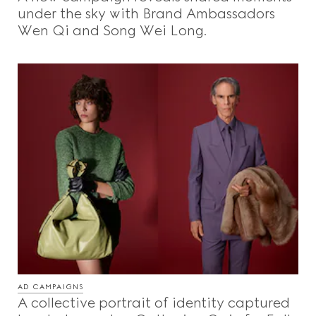
under the sky with Brand Ambassadors
Wen Qi and Song Wei Long.
AD CAMPAIGNS
A collective portrait of identity captured