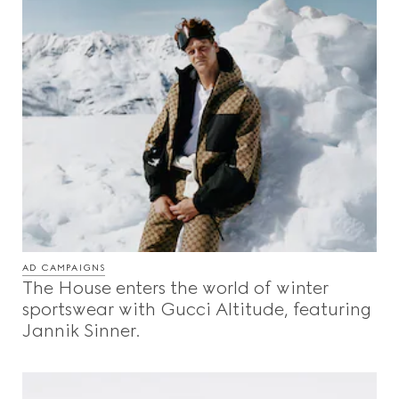
AD CAMPAIGNS
The House enters the world of winter
sportswear with Gucci Altitude, featuring
Jannik Sinner.