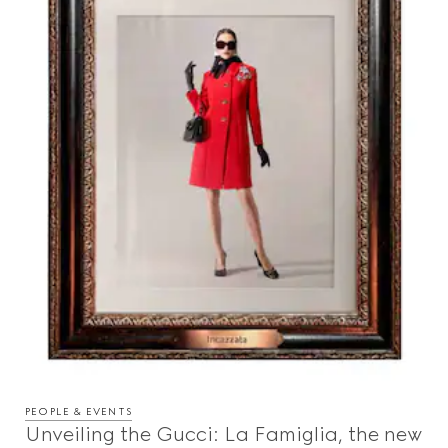
PEOPLE & EVENTS
Unveiling the Gucci: La Famiglia, the new