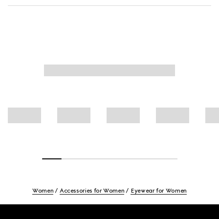
Women
Accessories for Women
Eyewear for Women
Footer