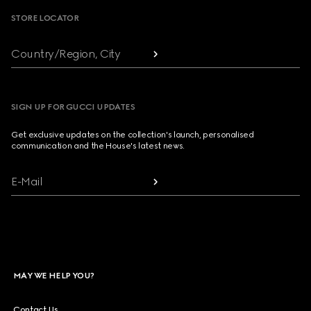
STORE LOCATOR
Country/Region, City
SIGN UP FOR GUCCI UPDATES
Get exclusive updates on the collection's launch, personalised
communication and the House's latest news.
E-Mail
MAY WE HELP YOU?
Contact Us