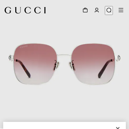
1
/
6