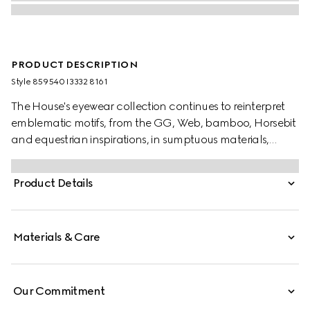
PRODUCT DESCRIPTION
Style ‎859540 I3332 8161
The House's eyewear collection continues to reinterpret
emblematic motifs, from the GG, Web, bamboo, Horsebit
and equestrian inspirations, in sumptuous materials,
intricate craftsmanship, and fresh hues. These square
frame sunglasses are stated in silver-toned metal with a
Product Details
Gucci Rosso Ancora red enamel detail across the
temples.
Materials & Care
Our Commitment