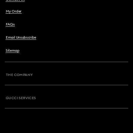
My Order
FAQs
Email Unsubscribe
Sitemap
THE COMPANY
GUCCI SERVICES