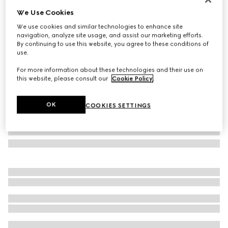
We Use Cookies
Square frame sunglasses
€ 500
We use cookies and similar technologies to enhance site
navigation, analyze site usage, and assist our marketing efforts.
Variation
silver
By continuing to use this website, you agree to these conditions of
use.
For more information about these technologies and their use on
this website, please consult our
Cookie Policy
.
OK
COOKIES SETTINGS