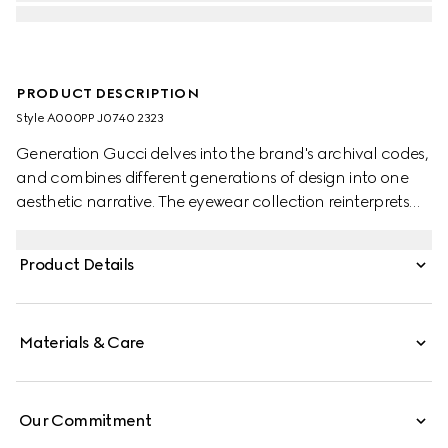
PRODUCT DESCRIPTION
Style ‎A000PP J0740 2323
Generation Gucci delves into the brand's archival codes,
and combines different generations of design into one
aesthetic narrative. The eyewear collection reinterprets
emblematic motifs such as the Interlocking G details on
the temples of this style.
Product Details
Materials & Care
Our Commitment