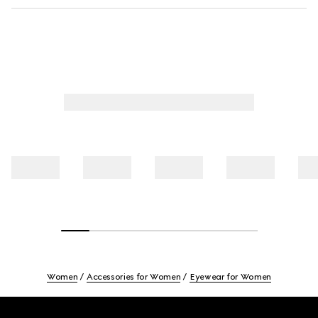
Women
Accessories for Women
Eyewear for Women
Footer