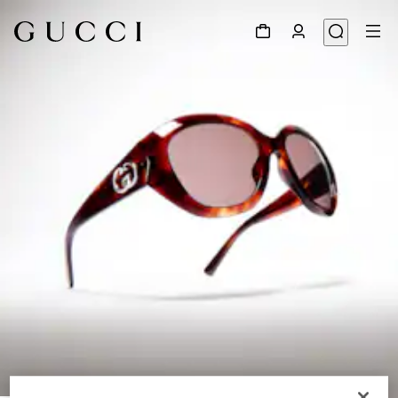
1
/
6