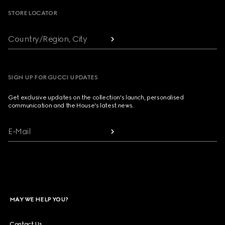
STORE LOCATOR
Country/Region, City
SIGN UP FOR GUCCI UPDATES
Get exclusive updates on the collection's launch, personalised
communication and the House's latest news.
E-Mail
MAY WE HELP YOU?
Contact Us