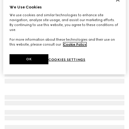
We Use Cookies
Geometric-frame sunglasses
€ 400
We use cookies and similar technologies to enhance site
navigation, analyze site usage, and assist our marketing efforts.
Variation
brown tortoiseshell
By continuing to use this website, you agree to these conditions of
use.
For more information about these technologies and their use on
this website, please consult our
Cookie Policy
.
OK
COOKIES SETTINGS