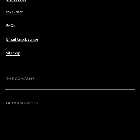
My Order
FAQs
Email Unsubscribe
Sitemap
THE COMPANY
GUCCI SERVICES