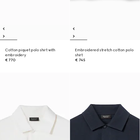
Cotton piquet polo shirt with
Embroidered stretch cotton polo
embroidery
shirt
€ 770
€ 745