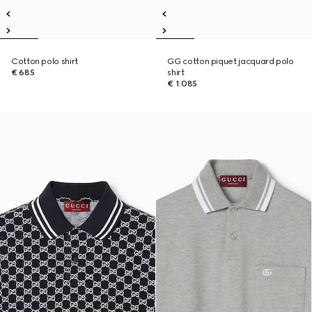
Cotton polo shirt
GG cotton piquet jacquard polo
€ 685
shirt
€ 1.085