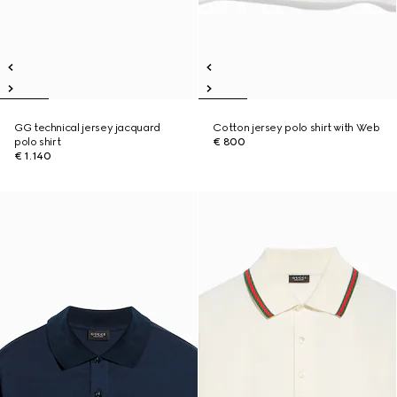
GG technical jersey jacquard
Cotton jersey polo shirt with Web
polo shirt
€ 800
€ 1.140