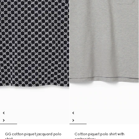
GG cotton piquet jacquard polo
Cotton piquet polo shirt with