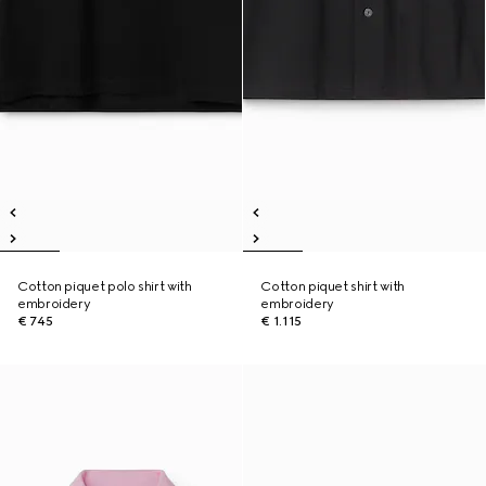
Cotton piquet polo shirt with
Cotton piquet shirt with
embroidery
embroidery
€ 745
€ 1.115