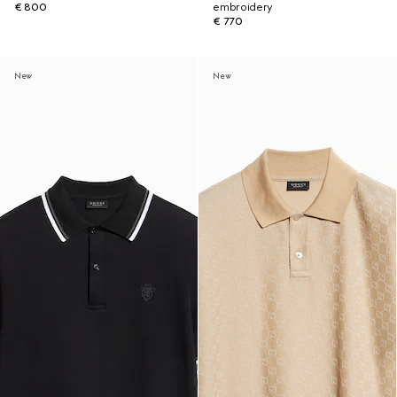
€ 800
embroidery
€ 770
New
New