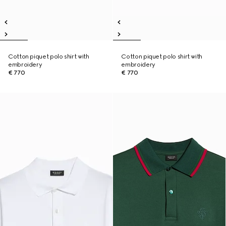
Cotton piquet polo shirt with
Cotton piquet polo shirt with
embroidery
embroidery
€ 770
€ 770