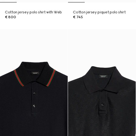
Cotton jersey polo shirt with Web
Cotton jersey piquet polo shirt
€ 800
€ 745