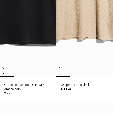
Cotton piquet polo shirt with
GG jersey polo shirt
embroidery
€ 1.140
€ 770