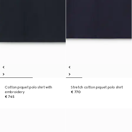
Cotton piquet polo shirt with
Stretch cotton piquet polo shirt
embroidery
€ 770
€ 745