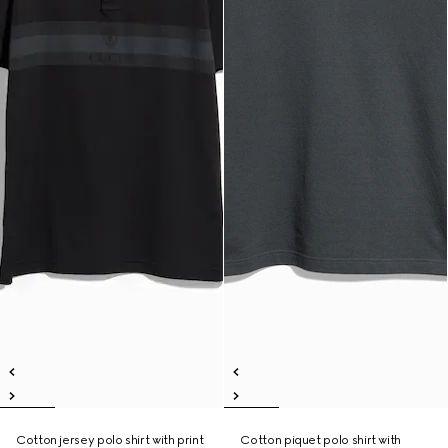
Cotton jersey polo shirt with print
Cotton piquet polo shirt with