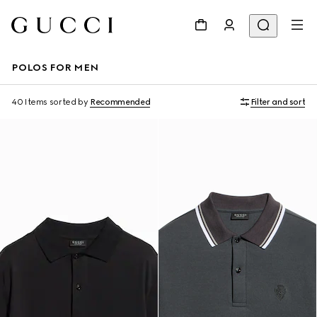
POLOS FOR MEN
40 Items
sorted by
Recommended
Filter and sort