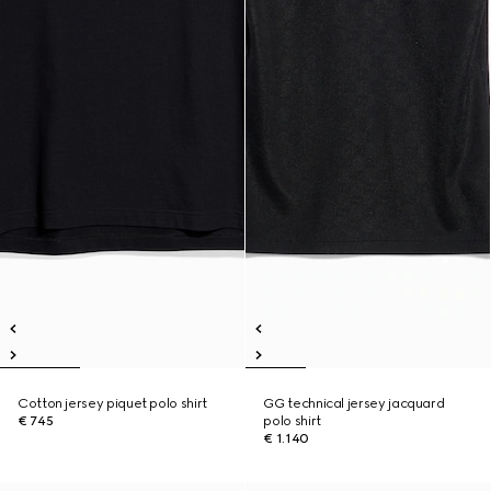
Cotton jersey piquet polo shirt
GG technical jersey jacquard
€ 745
polo shirt
€ 1.140