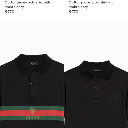
Cotton jersey polo shirt with
Cotton piquet polo shirt with
embroidery
embroidery
€ 770
€ 770