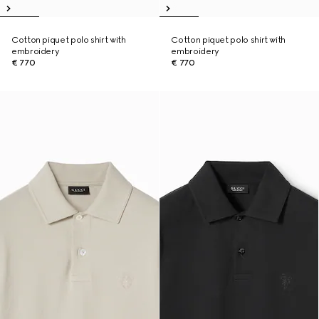
Cotton piquet polo shirt with
Cotton piquet polo shirt with
embroidery
embroidery
€ 770
€ 770