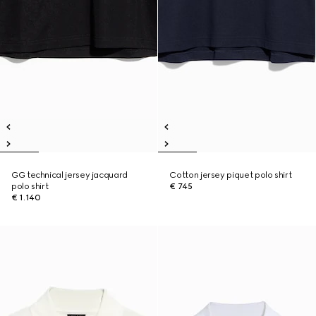
GG technical jersey jacquard
Cotton jersey piquet polo shirt
polo shirt
€ 745
€ 1.140