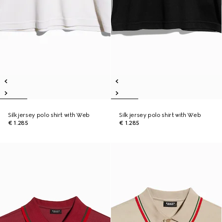
Silk jersey polo shirt with Web
Silk jersey polo shirt with Web
€ 1.285
€ 1.285