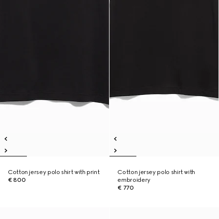
Cotton jersey polo shirt with print
Cotton jersey polo shirt with
€ 800
embroidery
€ 770