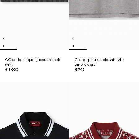
GG cotton piquet jacquard polo
Cotton piquet polo shirt with
shirt
embroidery
€ 1.030
€ 745