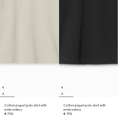
Cotton piquet polo shirt with
Cotton piquet polo shirt with
embroidery
embroidery
€ 770
€ 770