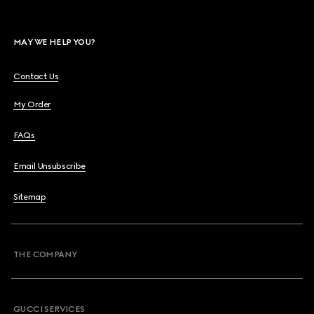
MAY WE HELP YOU?
Contact Us
My Order
FAQs
Email Unsubscribe
Sitemap
THE COMPANY
GUCCI SERVICES