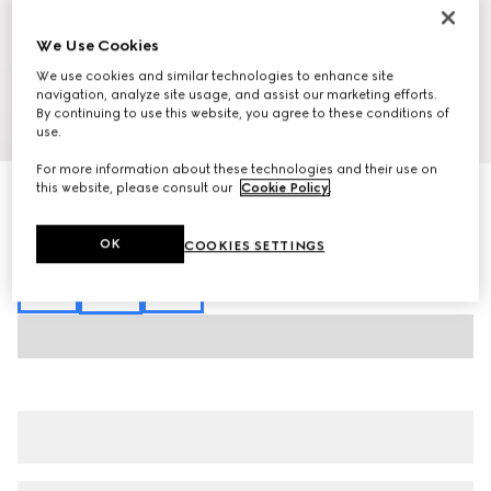
We Use Cookies
We use cookies and similar technologies to enhance site
navigation, analyze site usage, and assist our marketing efforts.
By continuing to use this website, you agree to these conditions of
1
/
7
use.
For more information about these technologies and their use on
this website, please consult our
Cookie Policy
.
GG cotton piquet jacquard polo shirt
€ 1.085
Variation
Rosso Ancora red and white
OK
COOKIES SETTINGS