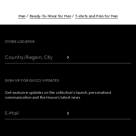
Men
Ready-To-Wear for Men
T-shirts and Polo for Men
Footer
STORE LOCATOR
Country/Region, City
SIGN UP FOR GUCCI UPDATES
Get exclusive updates on the collection's launch, personalised
communication and the House's latest news.
E-Mail