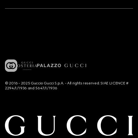
© 2016 - 2025 Guccio Gucci S.p.A. - All rights reserved. SIAE LICENCE #
2294/I/1936 and 5647/I/1936