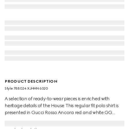
PRODUCT DESCRIPTION
Style ‎788024 XJHHN 6320
A selection of ready-to-wear pieces is enriched with
heritage details of the House. This regular fit polo shirt is
presented in Gucci Rosso Ancora red and white GG
stretch cotton piquet jacquard.