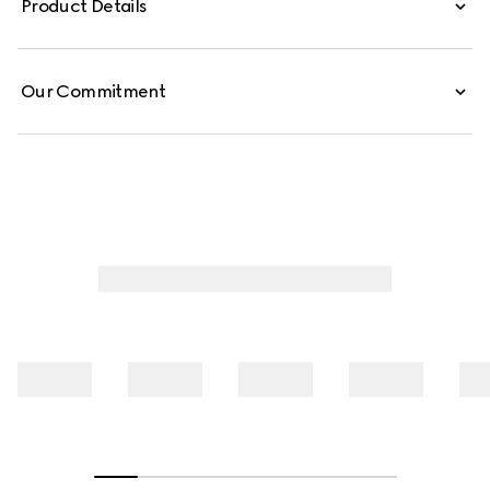
Product Details
Our Commitment