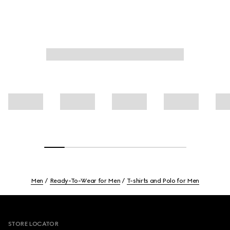
Men
Ready-To-Wear for Men
T-shirts and Polo for Men
Footer
STORE LOCATOR