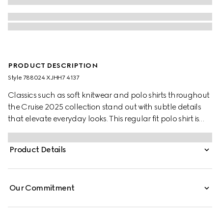
PRODUCT DESCRIPTION
Style ‎788024 XJHH7 4137
Classics such as soft knitwear and polo shirts throughout
the Cruise 2025 collection stand out with subtle details
that elevate everyday looks. This regular fit polo shirt is
presented in a GG cotton piquet jacquard and comes
complete with a striped polo collar.
Product Details
Our Commitment