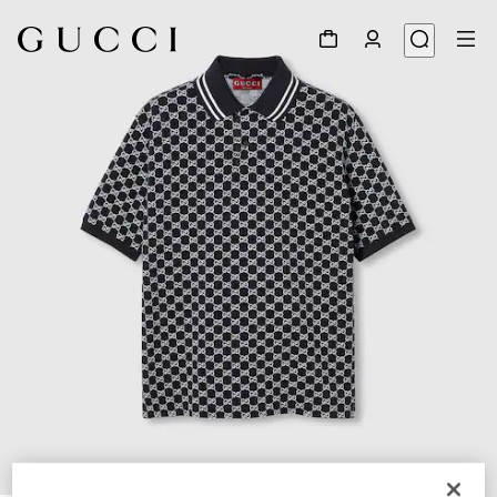
1
/
7