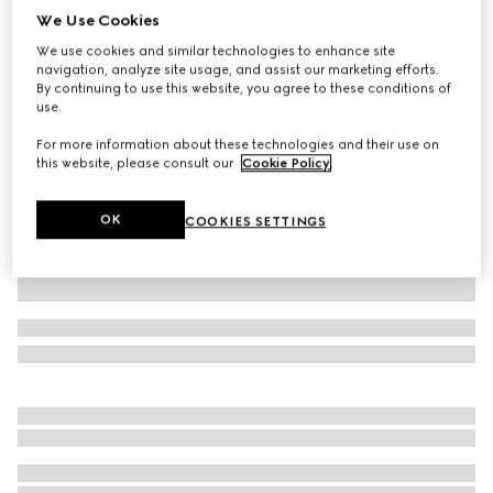
We Use Cookies
GG cotton piquet jacquard polo shirt
We use cookies and similar technologies to enhance site
€ 1.085
navigation, analyze site usage, and assist our marketing efforts.
Variation
navy and white
By continuing to use this website, you agree to these conditions of
use.
For more information about these technologies and their use on
this website, please consult our
Cookie Policy
.
OK
COOKIES SETTINGS