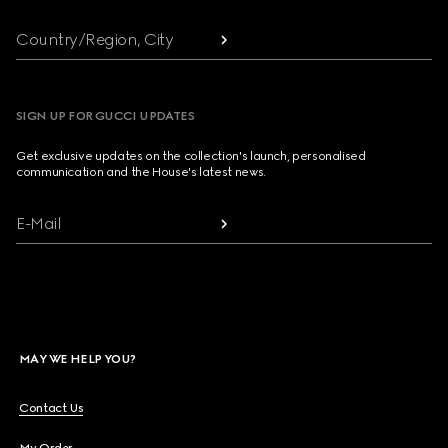
Country/Region, City
SIGN UP FOR GUCCI UPDATES
Get exclusive updates on the collection's launch, personalised
communication and the House's latest news.
E-Mail
MAY WE HELP YOU?
Contact Us