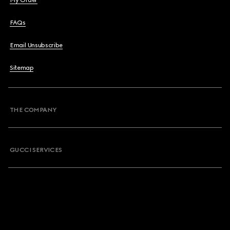
My Order
FAQs
Email Unsubscribe
Sitemap
THE COMPANY
GUCCI SERVICES