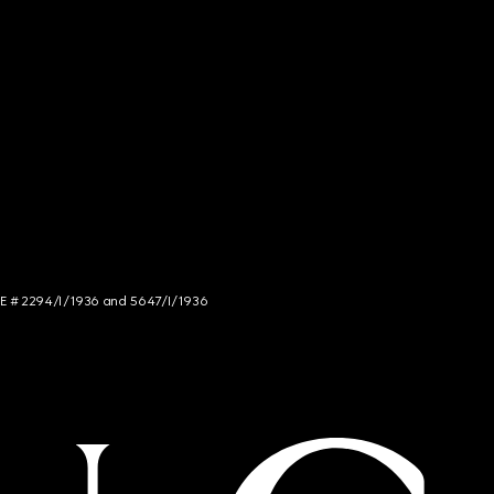
NCE # 2294/I/1936 and 5647/I/1936