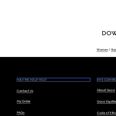
DOW
Women
Re
Footer
MAY WE HELP YOU?
THE COMPA
About Gucci
Contact Us
My Order
Gucci Equili
FAQs
Code of Ethi