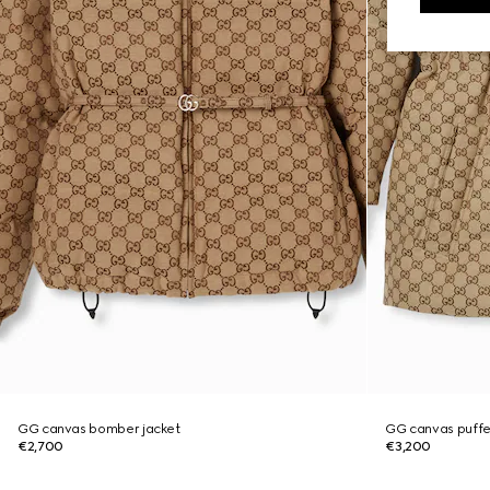
GG canvas bomber jacket
GG canvas puffe
€2,700
€3,200