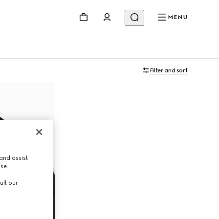
MENU
Filter and sort
and assist
use.
ult our