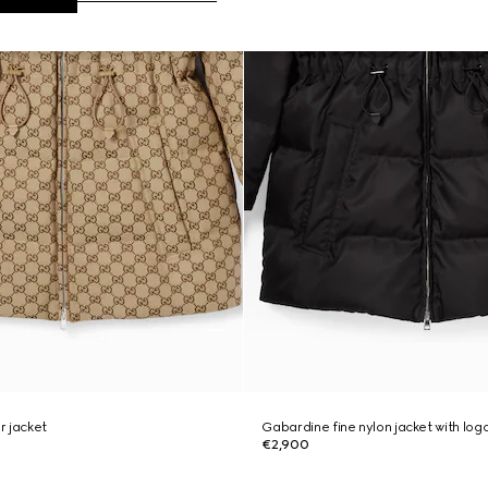
r jacket
Gabardine fine nylon jacket with log
€2,900