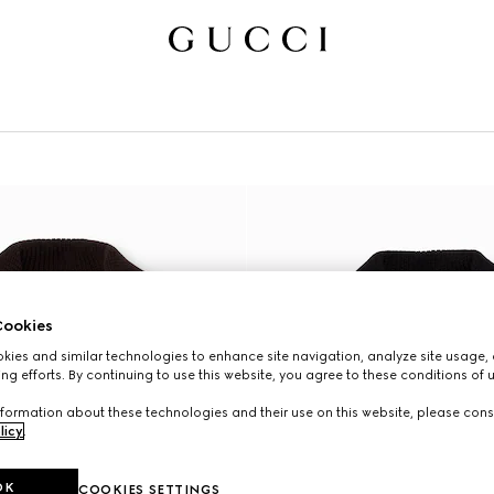
N
ookies
ies and similar technologies to enhance site navigation, analyze site usage, 
ng efforts. By continuing to use this website, you agree to these conditions of 
formation about these technologies and their use on this website, please cons
licy
.
OK
COOKIES SETTINGS