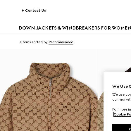
Contact Us
DOWN JACKETS & WINDBREAKERS FOR WOME
3 Items
sorted by
Recommended
We Use C
We use cook
our marketi
For more in
Cookie Po