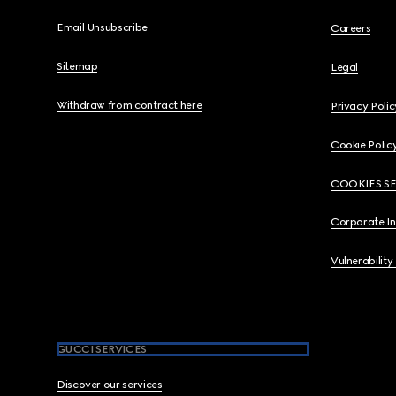
Email Unsubscribe
Careers
Sitemap
Legal
Withdraw from contract here
Privacy Polic
Cookie Polic
COOKIES S
Corporate I
Vulnerability
GUCCI SERVICES
Discover our services