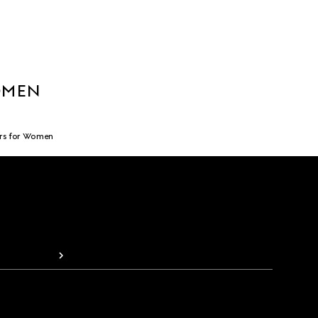
OMEN
rs for Women