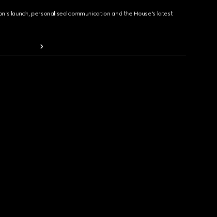
ion's launch, personalised communication and the House's latest