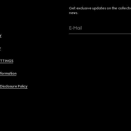
Get exclusive updates on the collect
news.
E-Mail
y
y
ETTINGS
nformation
 Disclosure Policy