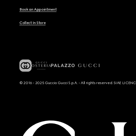
Book an Appointment
Collect In Store
© 2016 - 2025 Guccio Gucci S.p.A. - All rights reserved. SIAE LICE