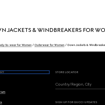
N JACKETS & WINDBREAKERS FOR W
ady-to-wear for Women
Outerwear for Women
Down Jackets & Windbreake
NY
STORE LOCATOR
Country/Region, City
brium
cs
SIGN UP FOR GUCCI UPDATES