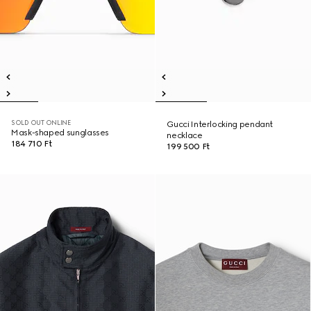
SOLD OUT ONLINE
Gucci Interlocking pendant
Mask-shaped sunglasses
necklace
184 710 Ft
199 500 Ft