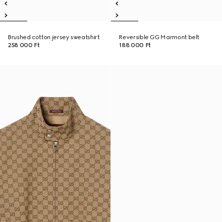
Brushed cotton jersey sweatshirt
Reversible GG Marmont belt
258 000 Ft
188 000 Ft