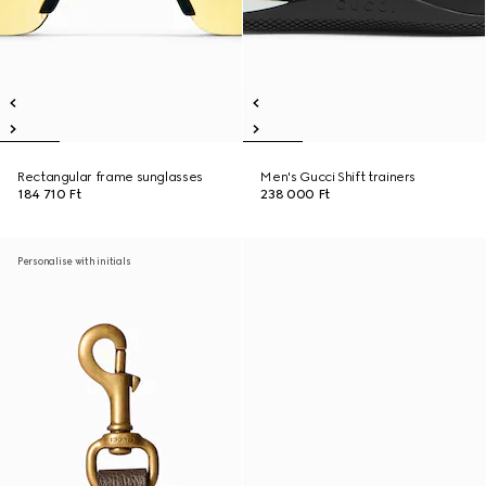
Rectangular frame sunglasses
Men's Gucci Shift trainers
184 710 Ft
238 000 Ft
Personalise with initials