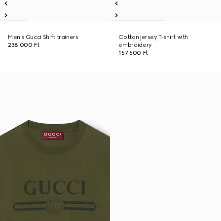
Men's Gucci Shift trainers
Cotton jersey T-shirt with
238 000 Ft
embroidery
157 500 Ft