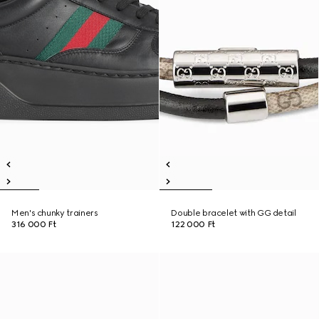
Men's chunky trainers
Double bracelet with GG detail
316 000 Ft
122 000 Ft