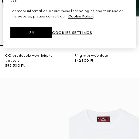
use.
For more information about these technologies and their use on
this website, please consult our
Cookie Policy
.
OK
COOKIES SETTINGS
GG knit double wool leisure
Ring with Web detail
trousers
142 500 Ft
598 500 Ft