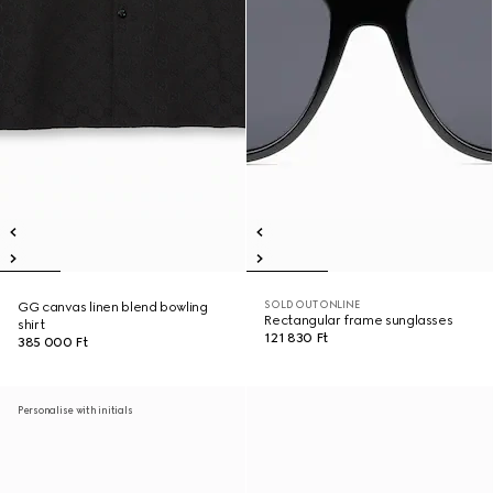
SOLD OUT ONLINE
GG canvas linen blend bowling
Rectangular frame sunglasses
shirt
121 830 Ft
385 000 Ft
Personalise with initials