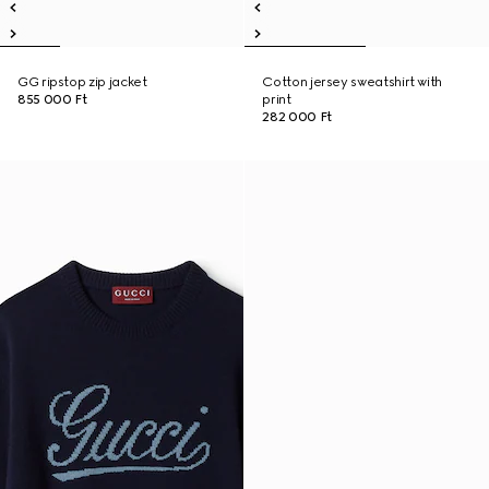
GG ripstop zip jacket
Cotton jersey sweatshirt with
855 000 Ft
print
282 000 Ft