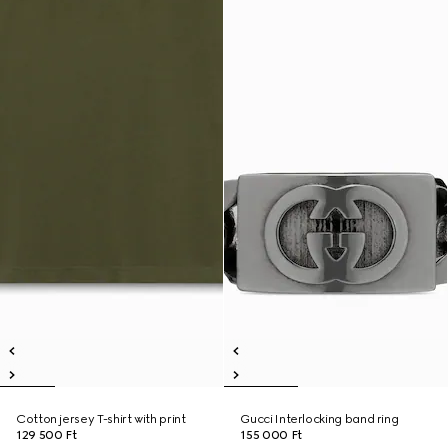
Cotton jersey T-shirt with print
Gucci Interlocking band ring
129 500 Ft
155 000 Ft