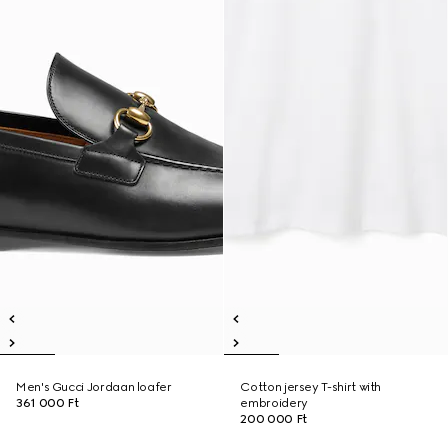
Men's Gucci Jordaan loafer
Cotton jersey T-shirt with
361 000 Ft
embroidery
200 000 Ft