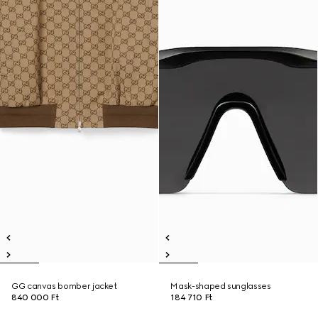
GG canvas bomber jacket
Mask-shaped sunglasses
840 000 Ft
184 710 Ft