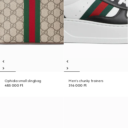
Ophidia small slingbag
Men's chunky trainers
485 000 Ft
316 000 Ft