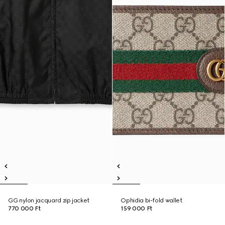
GG nylon jacquard zip jacket
Ophidia bi-fold wallet
770 000 Ft
159 000 Ft