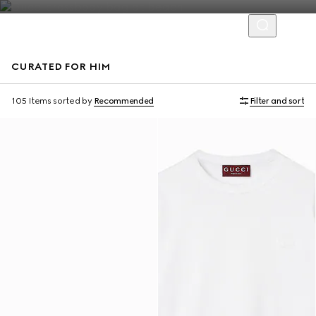
CURATED FOR HIM
Virtual Try-On
105 Items
sorted by
Recommended
Filter and sort