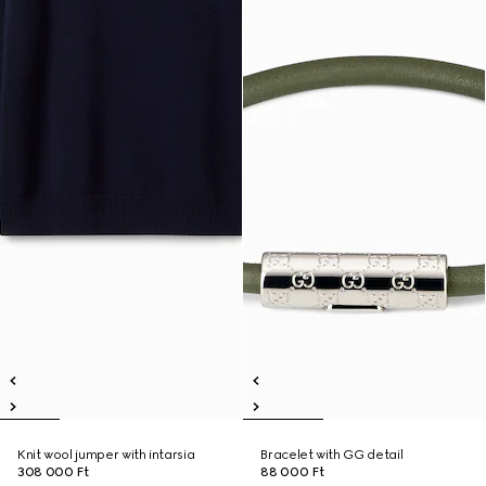
Knit wool jumper with intarsia
Bracelet with GG detail
308 000 Ft
88 000 Ft