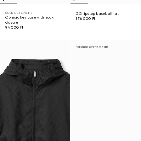
SOLD OUT ONLINE
GG ripstop baseball hat
Ophidia key case with hook
176 000 Ft
closure
94 000 Ft
Personalise with initials