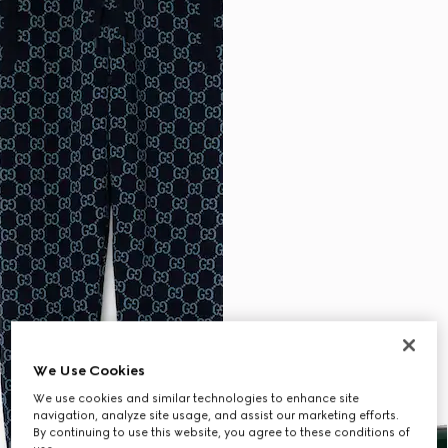
We Use Cookies
We use cookies and similar technologies to enhance site
navigation, analyze site usage, and assist our marketing efforts.
By continuing to use this website, you agree to these conditions of