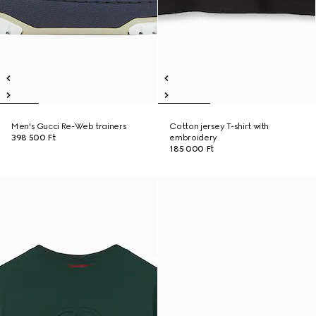
Men's Gucci Re-Web trainers
Cotton jersey T-shirt with
398 500 Ft
embroidery
185 000 Ft