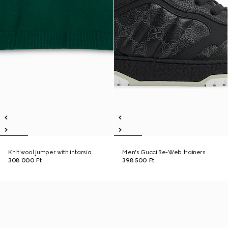
Knit wool jumper with intarsia
Men's Gucci Re-Web trainers
308 000 Ft
398 500 Ft