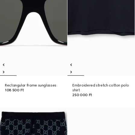
Rectangular frame sunglasses
Embroidered stretch cotton polo
108 500 Ft
shirt
250 000 Ft