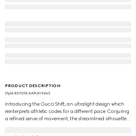
PRODUCT DESCRIPTION
Style ‎857018 AAFUH 9245
Introducing the Gucci Shift, an ultralight design which
reinterprets athletic codes for a different pace. Conjuring
a refined sense of movement, the streamlined silhouettes
exude everyday ease. The Web details flow through this
style like a continuous stripe, complete with side stitching.