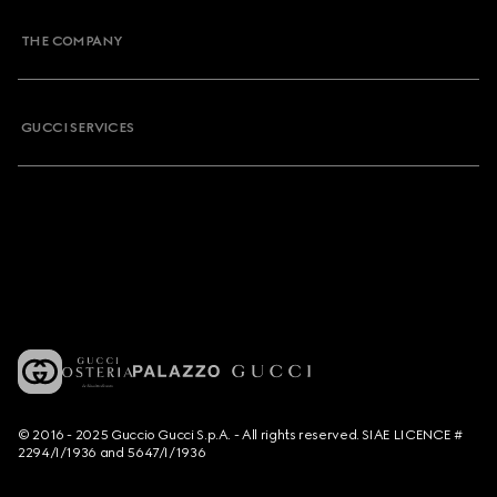
THE COMPANY
GUCCI SERVICES
© 2016 - 2025 Guccio Gucci S.p.A. - All rights reserved. SIAE LICENCE #
2294/I/1936 and 5647/I/1936