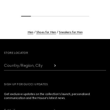
Men
Shoes for Men
Sneakers for Men
Footer
STORE LOCATOR
Country/Region, City
SIGN UP FOR GUCCI UPDATES
Get exclusive updates on the collection's launch, personalised
communication and the House's latest news.