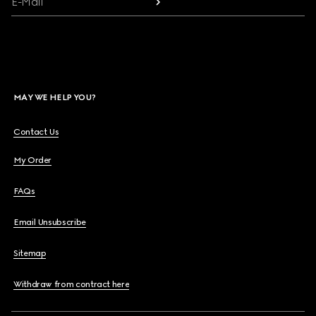
E-Mail
MAY WE HELP YOU?
Contact Us
My Order
FAQs
Email Unsubscribe
Sitemap
Withdraw from contract here