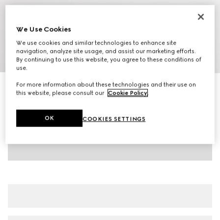
We Use Cookies
We use cookies and similar technologies to enhance site
navigation, analyze site usage, and assist our marketing efforts.
1
/
8
By continuing to use this website, you agree to these conditions of
use.
For more information about these technologies and their use on
Men's Gucci Shift trainers
this website, please consult our
Cookie Policy
.
238 000 Ft
Variation
white leather
OK
COOKIES SETTINGS