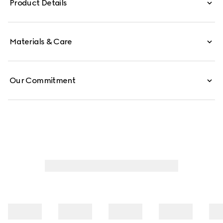
Product Details
Materials & Care
Our Commitment