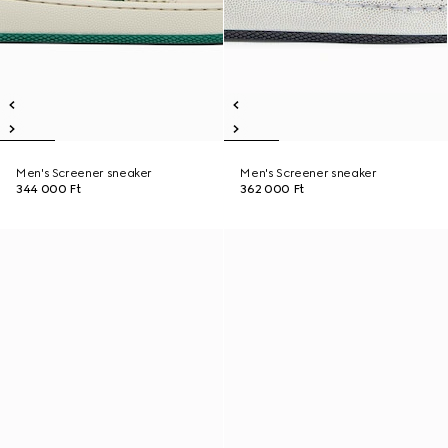
Men's Screener sneaker
Men's Screener sneaker
344 000 Ft
362 000 Ft