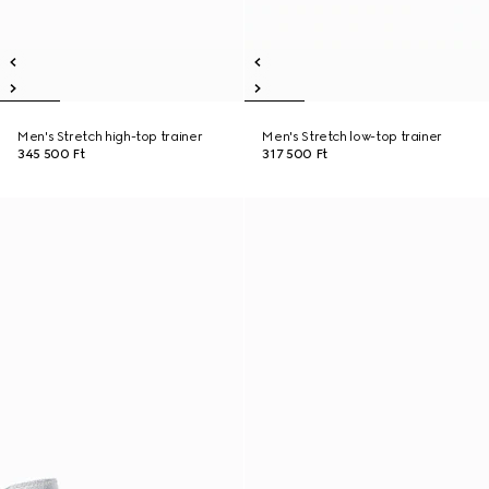
Men's Stretch high-top trainer
Men's Stretch low-top trainer
345 500 Ft
317 500 Ft