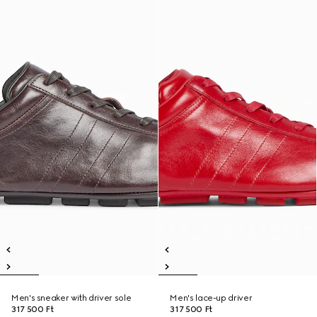
Men's sneaker with driver sole
Men's lace-up driver
317 500 Ft
317 500 Ft