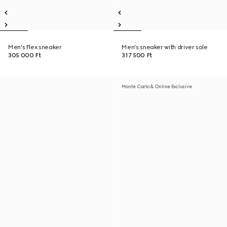
Men's Flex sneaker
Men's sneaker with driver sole
305 000 Ft
317 500 Ft
Monte Carlo & Online Exclusive