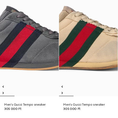
Men's Gucci Tempo sneaker
Men's Gucci Tempo sneaker
305 000 Ft
305 000 Ft