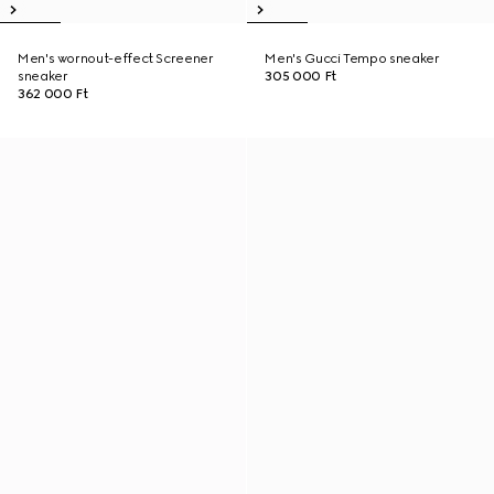
Men's wornout-effect Screener
Men's Gucci Tempo sneaker
sneaker
305 000 Ft
362 000 Ft