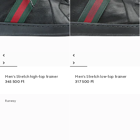
Men's Stretch high-top trainer
Men's Stretch low-top trainer
345 500 Ft
317 500 Ft
Runway