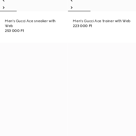
Men's Gucci Ace sneaker with
Men's Gucci Ace trainer with Web
Web
223 000 Ft
253 000 Ft