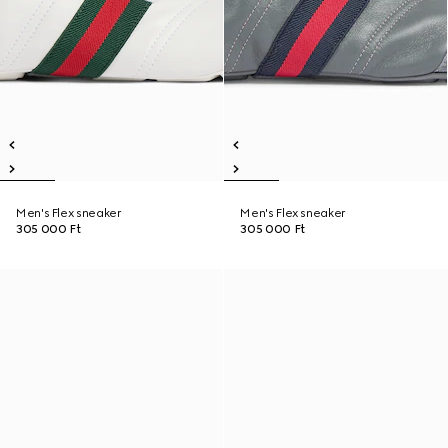
Men's Flex sneaker
Men's Flex sneaker
305 000 Ft
305 000 Ft