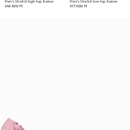
Men's Stretch high-top trainer
Men's Stretch low-top trainer
345 500 Ft
317 500 Ft