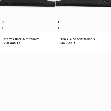
Men's Gucci Shift trainers
Men's Gucci Shift trainers
238 000 Ft
238 000 Ft