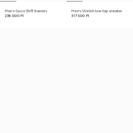
Men's Gucci Shift trainers
Men's Stretch low-top sneaker
238 000 Ft
317 500 Ft