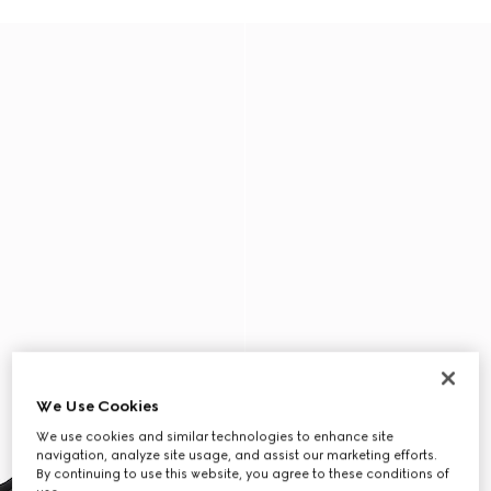
We Use Cookies
We use cookies and similar technologies to enhance site
navigation, analyze site usage, and assist our marketing efforts.
By continuing to use this website, you agree to these conditions of