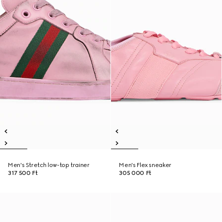
Men's Stretch low-top trainer
Men's Flex sneaker
317 500 Ft
305 000 Ft