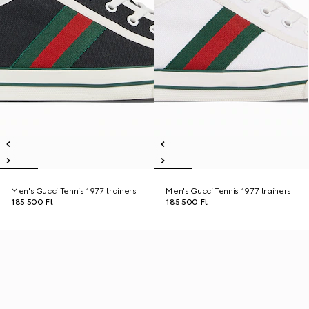
Men's Gucci Tennis 1977 trainers
Men's Gucci Tennis 1977 trainers
185 500 Ft
185 500 Ft