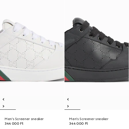
Men's Screener sneaker
Men's Screener sneaker
344 000 Ft
344 000 Ft