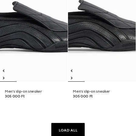
Men's slip-on sneaker
Men's slip-on sneaker
305 000 Ft
305 000 Ft
LOAD ALL