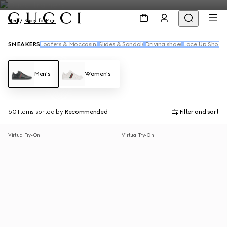
Men
Shoes for Men
SNEAKERS
Loafers & Moccasins
Slides & Sandals
Driving shoes
Lace Up Shoes
Men's
Women's
60 Items
sorted by
Recommended
Filter and sort
Virtual Try-On
Virtual Try-On