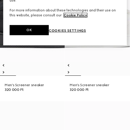
use.
For more information about these technologies and their use on
this website, please consult our
Cookie Policy
.
OK
COOKIES SETTINGS
Men's Screener sneaker
Men's Screener sneaker
320 000 Ft
320 000 Ft