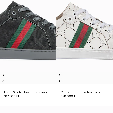
Men's Stretch low-top sneaker
Men's Stretch low-top trainer
317 500 Ft
358 000 Ft