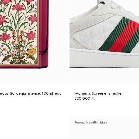
geous Gardenia Intense, 100ml, eau
Women's Screener sneaker
320 000 Ft
Personalise with initials