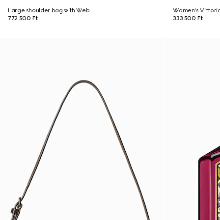
Large shoulder bag with Web
Women's Vittori
772 500 Ft
333 500 Ft