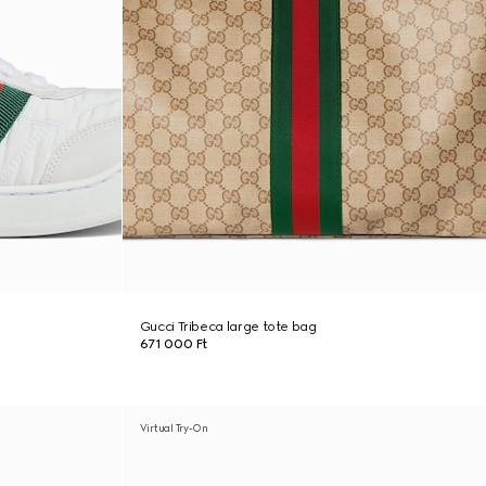
Gucci Tribeca large tote bag
671 000 Ft
Virtual Try-On