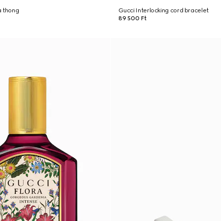
a thong
Gucci Interlocking cord bracelet
89 500 Ft