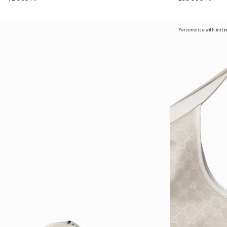
Personalise with initi