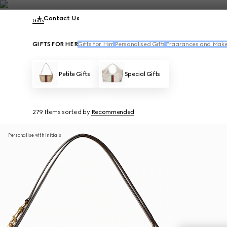
Contact Us
Gifts
GIFTS FOR HER
Gifts for Him
Personalised Gifts
Fragrances and Make
Petite Gifts
Special Gifts
279 Items
sorted by
Recommended
Personalise with initials