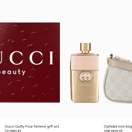
Gucci Guilty Pour Femme gift set
Ophidia mini ba
72 080 Ft
258 000 Ft