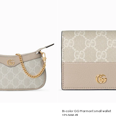
g
Bi-color GG Marmont small wallet
171 000 Ft