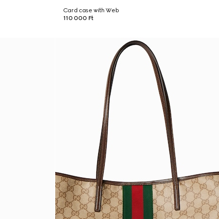
Card case with Web
110 000 Ft