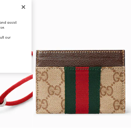
and assist
use.
ult our