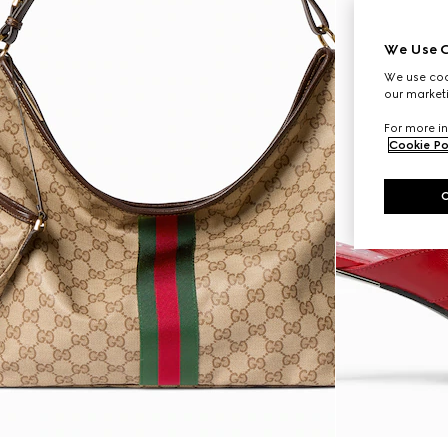
We Use C
We use cook
our marketi
For more in
Cookie Po