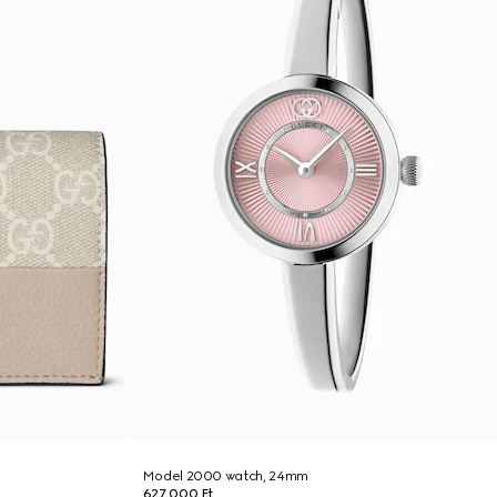
Model 2000 watch, 24mm
627 000 Ft