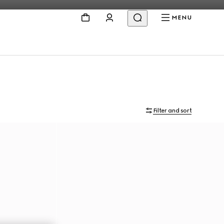
MENU
Filter and sort