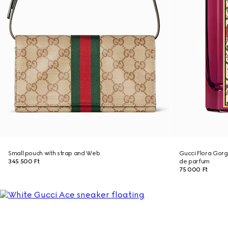
Small pouch with strap and Web
Gucci Flora Gor
345 500 Ft
de parfum
75 000 Ft