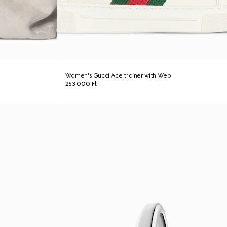
Women's Gucci Ace trainer with Web
253 000 Ft