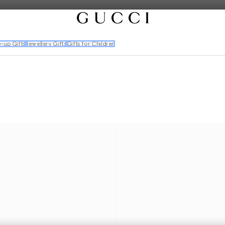
-up Gifts
Jewellery Gifts
Gifts for Children