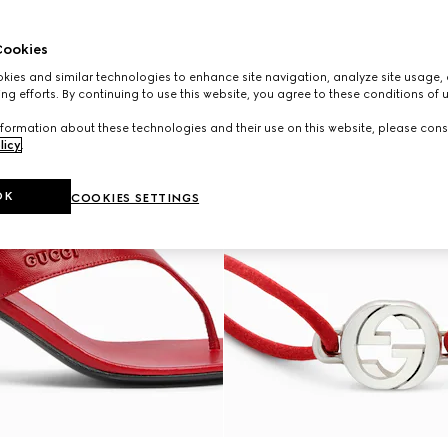
ookies
ies and similar technologies to enhance site navigation, analyze site usage, 
ng efforts. By continuing to use this website, you agree to these conditions of 
formation about these technologies and their use on this website, please cons
licy
.
OK
COOKIES SETTINGS