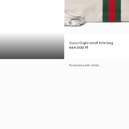
Gucci Giglio small tote bag
664 000 Ft
Personalise with initials