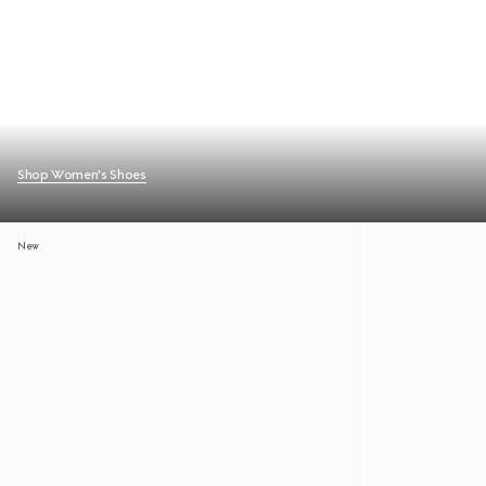
Shop Women's Shoes
New