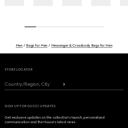
Men
Bags for Men
Messenger & Crossbody Bags for Men
Footer
STORE LOCATOR
Country/Region, City
SIGN UP FOR GUCCI UPDATES
Get exclusive updates on the collection's launch, personalised
communication and the House's latest news.