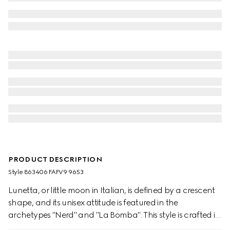
PRODUCT DESCRIPTION
Style ‎863406 FAFV9 9653
Lunetta, or little moon in Italian, is defined by a crescent
shape, and its unisex attitude is featured in the
archetypes "Nerd" and "La Bomba". This style is crafted in
structured yet lightweight GG canvas, and can be