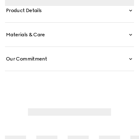
carried crossbody with the detachable strap, or over the
Product Details
shoulder.
Materials & Care
Our Commitment