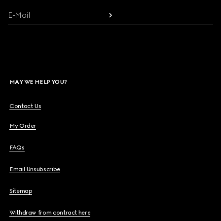
E-Mail
MAY WE HELP YOU?
Contact Us
My Order
FAQs
Email Unsubscribe
Sitemap
Withdraw from contract here