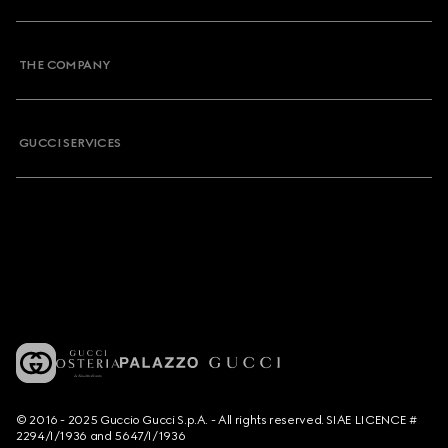
THE COMPANY
GUCCI SERVICES
© 2016 - 2025 Guccio Gucci S.p.A. - All rights reserved. SIAE LICENCE #
2294/I/1936 and 5647/I/1936