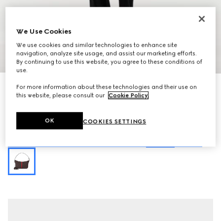
We Use Cookies
We use cookies and similar technologies to enhance site
navigation, analyze site usage, and assist our marketing efforts.
1
/
10
By continuing to use this website, you agree to these conditions of
use.
Personalise with initials
For more information about these technologies and their use on
Lunetta small crossbody bag
this website, please consult our
Cookie Policy
.
398 500 Ft
Variation
sand and brown GG canvas
OK
COOKIES SETTINGS