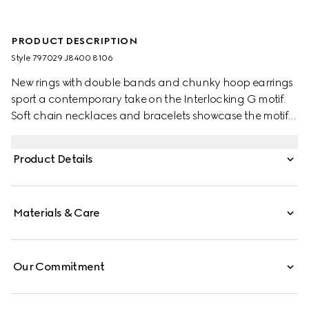
PRODUCT DESCRIPTION
Style ‎797029 J8400 8106
New rings with double bands and chunky hoop earrings
sport a contemporary take on the Interlocking G motif.
Soft chain necklaces and bracelets showcase the motif
as a logo charm. This double band ring sports the detail
in a cut-out formation.
Product Details
Materials & Care
Our Commitment