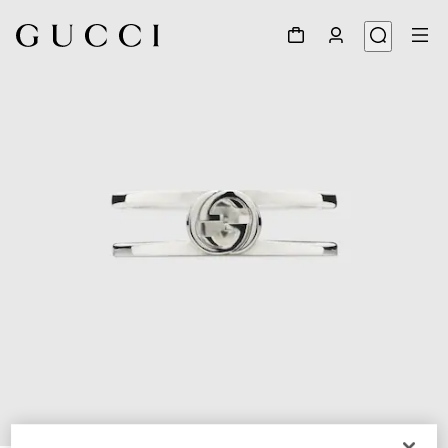
1
/
6