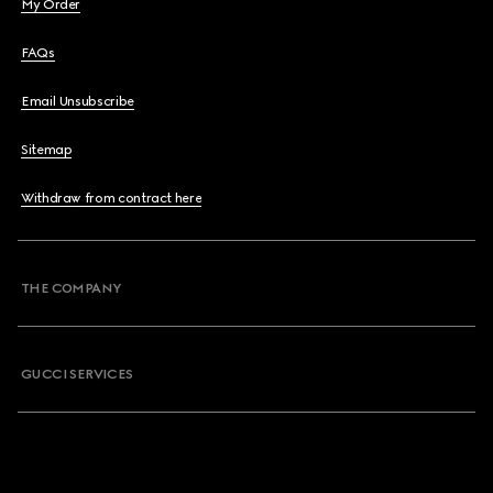
My Order
FAQs
Email Unsubscribe
Sitemap
Withdraw from contract here
THE COMPANY
GUCCI SERVICES