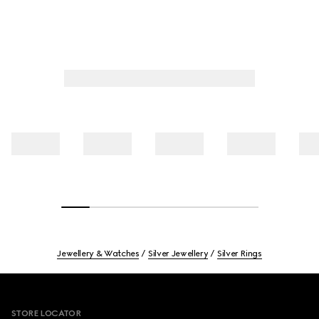
Jewellery & Watches
Silver Jewellery
Silver Rings
Footer
STORE LOCATOR