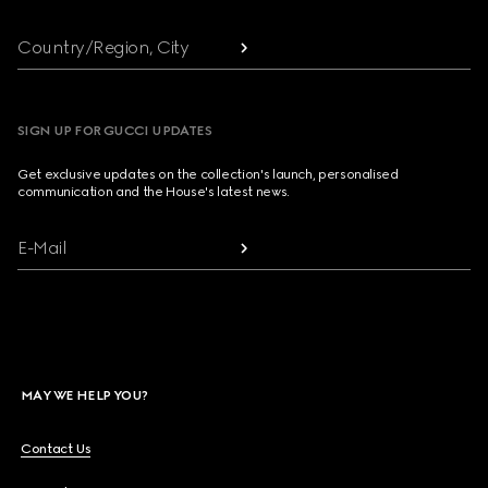
Country/Region, City
SIGN UP FOR GUCCI UPDATES
Get exclusive updates on the collection's launch, personalised
communication and the House's latest news.
E-Mail
MAY WE HELP YOU?
Contact Us