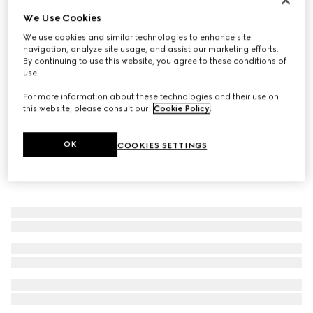
We Use Cookies
Gucci Interlocking ring
131 000 Ft
We use cookies and similar technologies to enhance site
navigation, analyze site usage, and assist our marketing efforts.
By continuing to use this website, you agree to these conditions of
use.
For more information about these technologies and their use on
this website, please consult our
Cookie Policy
.
OK
COOKIES SETTINGS