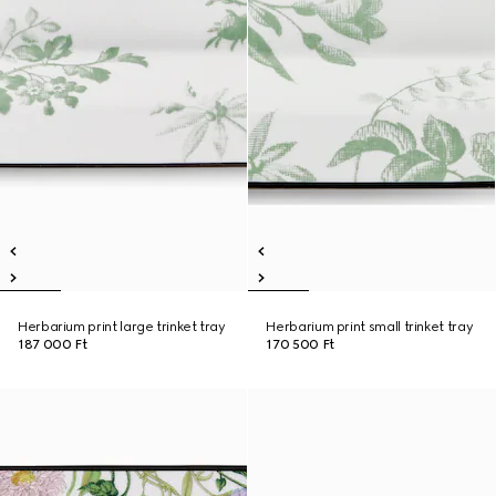
Herbarium print large trinket tray
Herbarium print small trinket tray
187 000 Ft
170 500 Ft