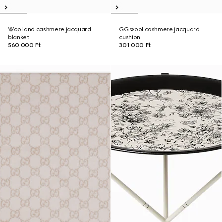
Wool and cashmere jacquard
GG wool cashmere jacquard
blanket
cushion
560 000 Ft
301 000 Ft