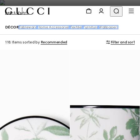
Décor & Lifestyle
DÉCOR
Tableware
Home Accessories
Textiles
Furniture
Wallpapers
118 Items
sorted by
Recommended
Filter and sort