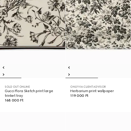
SOLD OUT ONLINE
ONLY VIA CLIENT ADVISOR
Gucci Flora Sketch print large
Herbarium print wallpaper
trinket tray
119 000 Ft
168 000 Ft