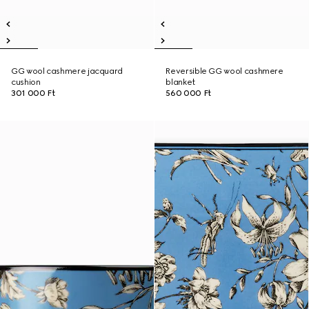
GG wool cashmere jacquard
Reversible GG wool cashmere
cushion
blanket
301 000 Ft
560 000 Ft