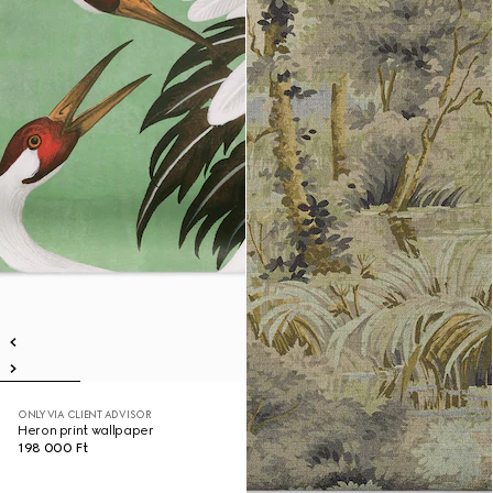
ONLY VIA CLIENT ADVISOR
Heron print wallpaper
198 000 Ft