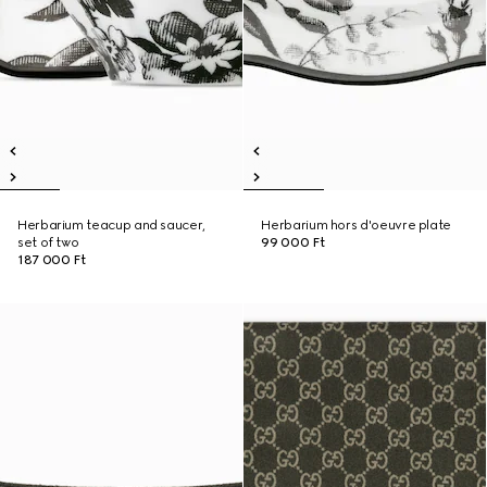
Herbarium teacup and saucer,
Herbarium hors d'oeuvre plate
set of two
99 000 Ft
187 000 Ft