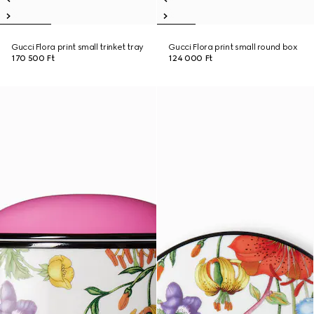
Gucci Flora print small trinket tray
Gucci Flora print small round box
170 500 Ft
124 000 Ft