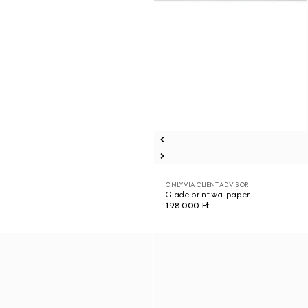
ONLY VIA CLIENT ADVISOR
Glade print wallpaper
198 000 Ft