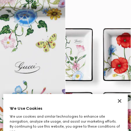
We Use Cookies
We use cookies and similar technologies to enhance site
navigation, analyze site usage, and assist our marketing efforts.
By continuing to use this website, you agree to these conditions of