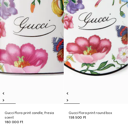
Gucci Flora print candle, Fresia
Gucci Flora print round box
scent
158 500 Ft
180 000 Ft