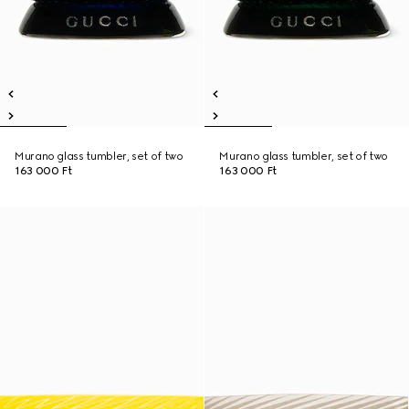
Murano glass tumbler, set of two
Murano glass tumbler, set of two
163 000 Ft
163 000 Ft