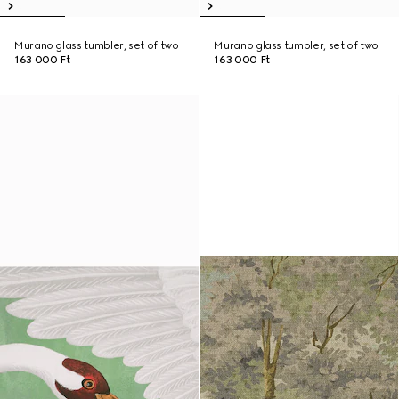
Murano glass tumbler, set of two
Murano glass tumbler, set of two
163 000 Ft
163 000 Ft