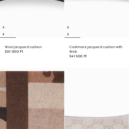
Wool jacquard cushion
Cashmere jacquard cushion with
301 000 Ft
Web
341 500 Ft