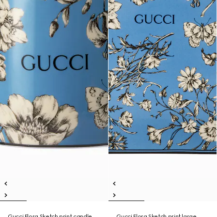
Gucci Flora Sketch print candle,
Gucci Flora Sketch print large