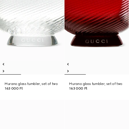
Murano glass tumbler, set of two
Murano glass tumbler, set of two
163 000 Ft
163 000 Ft