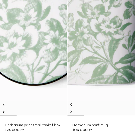
Herbarium print small trinket box
Herbarium print mug
124 000 Ft
104 000 Ft