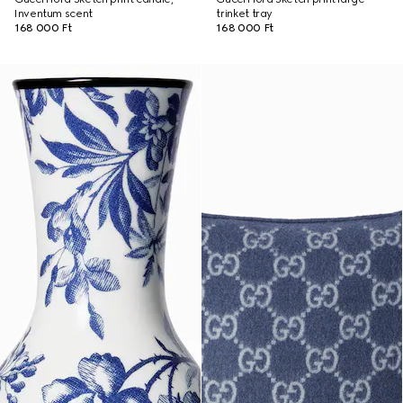
Inventum scent
trinket tray
168 000 Ft
168 000 Ft