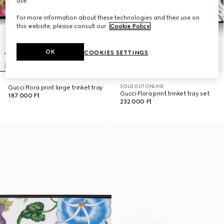
use.
For more information about these technologies and their use on
this website, please consult our
Cookie Policy
.
OK
COOKIES SETTINGS
SOLD OUT ONLINE
Gucci Flora print large trinket tray
Gucci Flora print trinket tray set
187 000 Ft
232 000 Ft