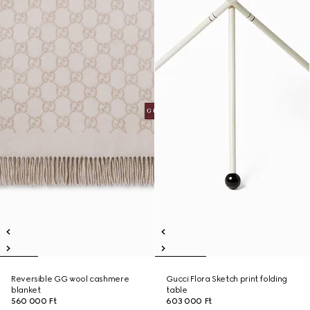
Reversible GG wool cashmere
Gucci Flora Sketch print folding
blanket
table
560 000 Ft
603 000 Ft