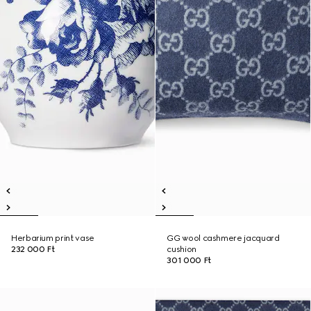
Herbarium print vase
GG wool cashmere jacquard
232 000 Ft
cushion
301 000 Ft