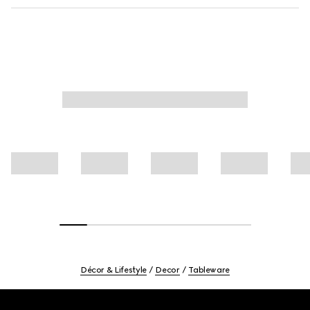
Décor & Lifestyle
Decor
Tableware
Footer