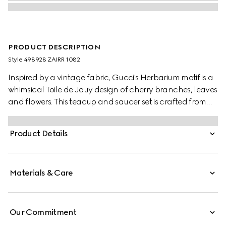
PRODUCT DESCRIPTION
Style ‎498928 ZAIRR 1082
Inspired by a vintage fabric, Gucci's Herbarium motif is a
whimsical Toile de Jouy design of cherry branches, leaves
and flowers. This teacup and saucer set is crafted from
white Ginori 1735 porcelain. Comes as a set of two.
Product Details
Materials & Care
Our Commitment