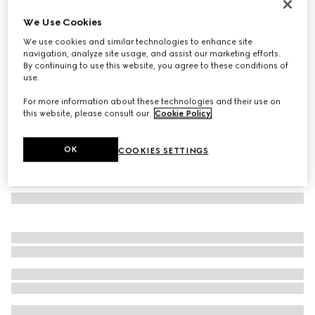
Herbarium teacup and saucer, set of two
We Use Cookies
187 000 Ft
We use cookies and similar technologies to enhance site
Variation
black and white porcelain
navigation, analyze site usage, and assist our marketing efforts.
By continuing to use this website, you agree to these conditions of
use.
For more information about these technologies and their use on
this website, please consult our
Cookie Policy
.
OK
COOKIES SETTINGS