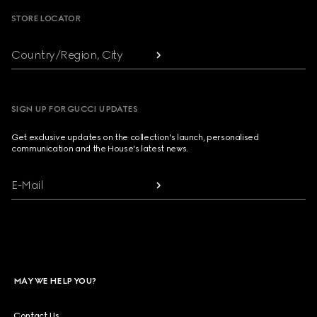
STORE LOCATOR
Country/Region, City
SIGN UP FOR GUCCI UPDATES
Get exclusive updates on the collection's launch, personalised
communication and the House's latest news.
E-Mail
MAY WE HELP YOU?
Contact Us