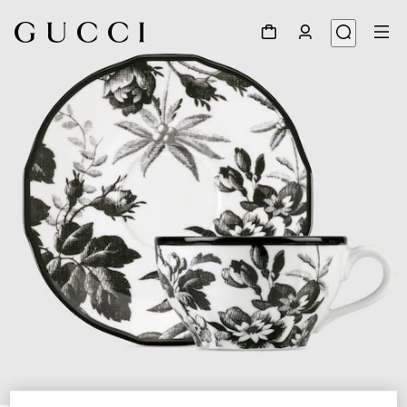
1
/
5