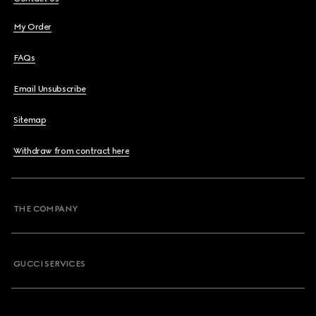
My Order
FAQs
Email Unsubscribe
Sitemap
Withdraw from contract here
THE COMPANY
GUCCI SERVICES