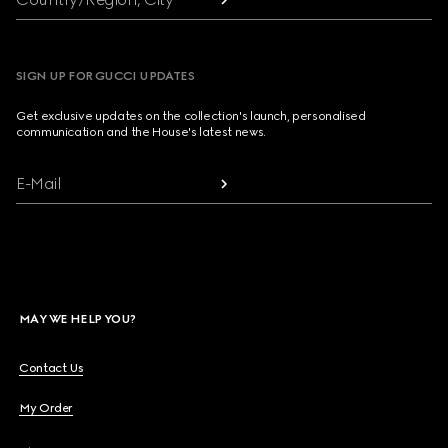
SIGN UP FOR GUCCI UPDATES
Get exclusive updates on the collection's launch, personalised
communication and the House's latest news.
E-Mail
MAY WE HELP YOU?
Contact Us
My Order