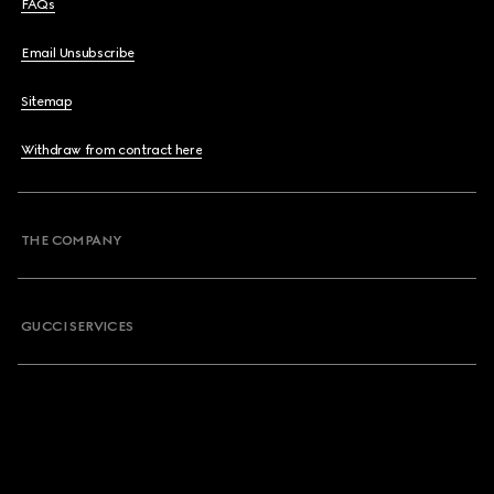
FAQs
Email Unsubscribe
Sitemap
Withdraw from contract here
THE COMPANY
GUCCI SERVICES