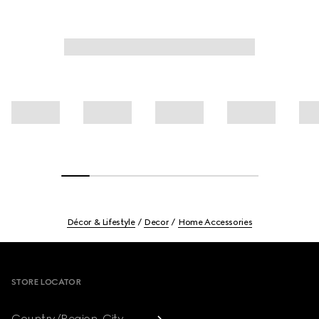
Décor & Lifestyle
Decor
Home Accessories
Footer
STORE LOCATOR
Country/Region, City