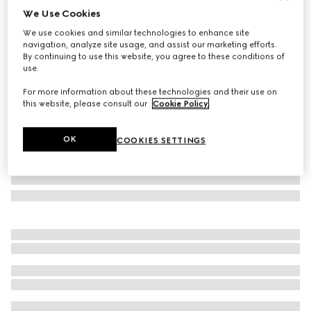
We Use Cookies
Gucci Flora print small round box
We use cookies and similar technologies to enhance site
124 000 Ft
navigation, analyze site usage, and assist our marketing efforts.
Variation
multicolor porcelain
By continuing to use this website, you agree to these conditions of
use.
For more information about these technologies and their use on
this website, please consult our
Cookie Policy
.
OK
COOKIES SETTINGS