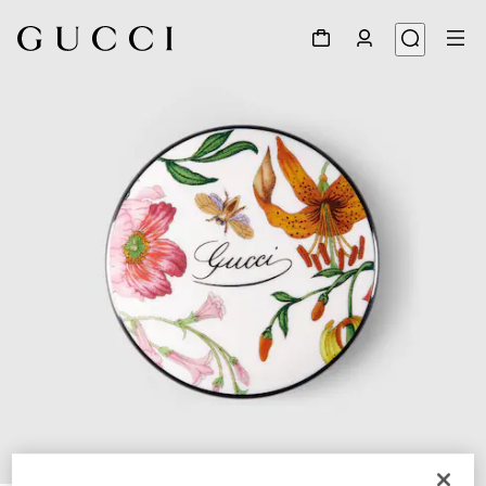
1
/
5