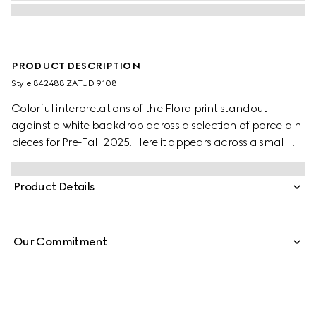
PRODUCT DESCRIPTION
Style ‎842488 ZATUD 9108
Colorful interpretations of the Flora print standout
against a white backdrop across a selection of porcelain
pieces for Pre-Fall 2025. Here it appears across a small
round box with a contrasting black trim.
Product Details
Our Commitment