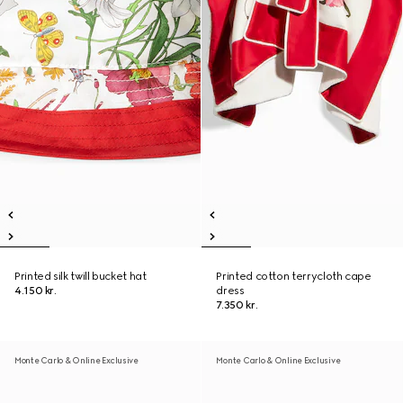
Printed silk twill bucket hat
Printed cotton terrycloth cape
4.150 kr.
dress
7.350 kr.
Monte Carlo & Online Exclusive
Monte Carlo & Online Exclusive