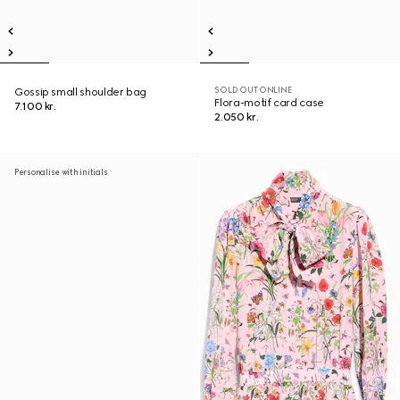
SOLD OUT ONLINE
Gossip small shoulder bag
Flora-motif card case
7.100 kr.
2.050 kr.
Personalise with initials