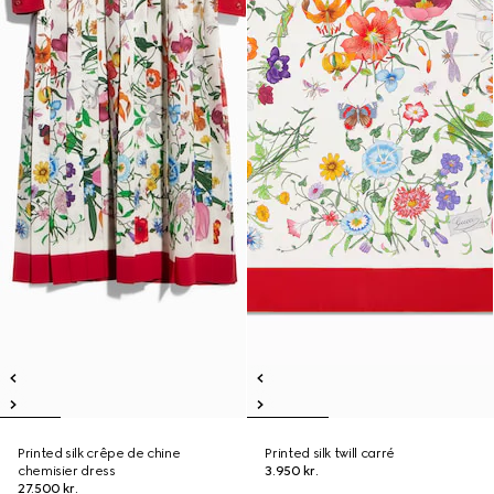
Printed silk crêpe de chine
Printed silk twill carré
chemisier dress
3.950 kr.
27.500 kr.