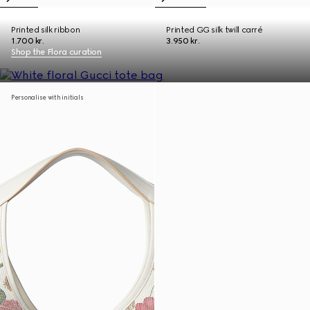
Printed silk ribbon
Printed GG silk twill carré
1.700 kr.
3.950 kr.
Shop the Flora curation
Personalise with initials