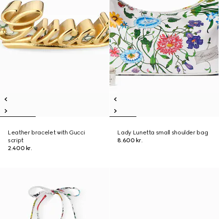
Leather bracelet with Gucci
Lady Lunetta small shoulder bag
script
8.600 kr.
2.400 kr.