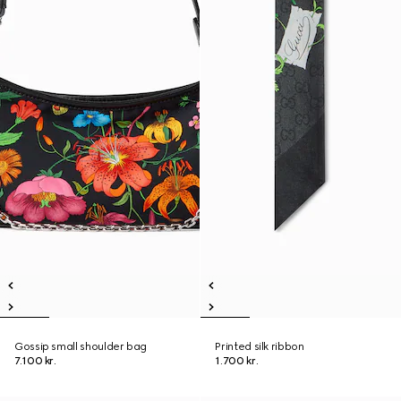
Gossip small shoulder bag
Printed silk ribbon
7.100 kr.
1.700 kr.