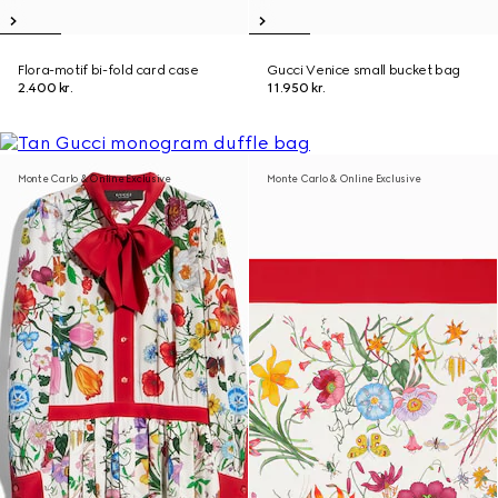
Flora-motif bi-fold card case
Gucci Venice small bucket bag
2.400 kr.
11.950 kr.
Monte Carlo & Online Exclusive
Monte Carlo & Online Exclusive