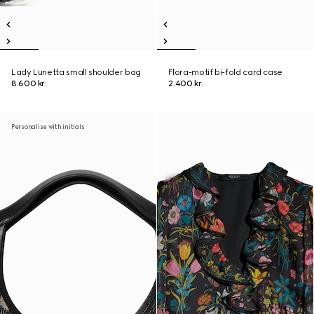
Lady Lunetta small shoulder bag
Flora-motif bi-fold card case
8.600 kr.
2.400 kr.
Personalise with initials