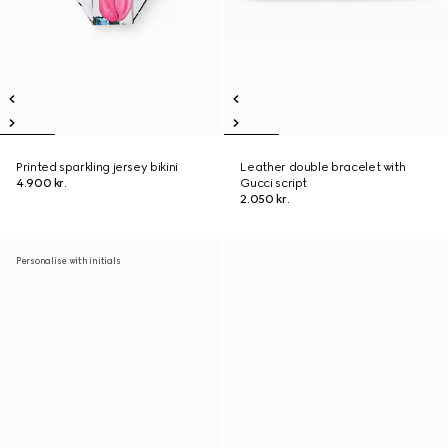
Printed sparkling jersey bikini
Leather double bracelet with
4.900 kr.
Gucci script
2.050 kr.
Personalise with initials