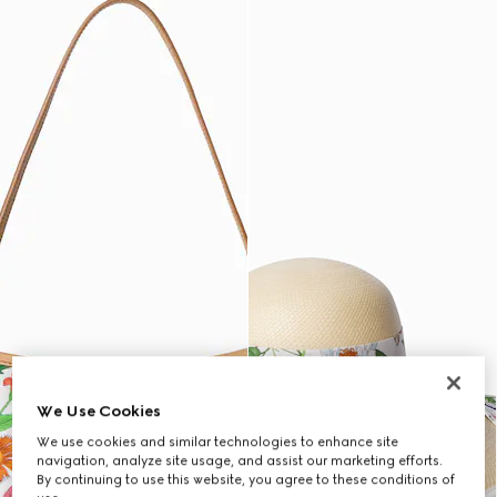
We Use Cookies
We use cookies and similar technologies to enhance site
navigation, analyze site usage, and assist our marketing efforts.
By continuing to use this website, you agree to these conditions of