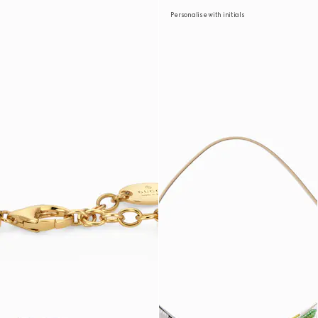
Personalise with initials