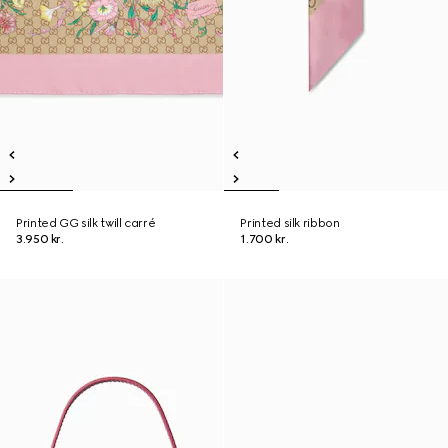
Printed GG silk twill carré
Printed silk ribbon
3.950 kr.
1.700 kr.