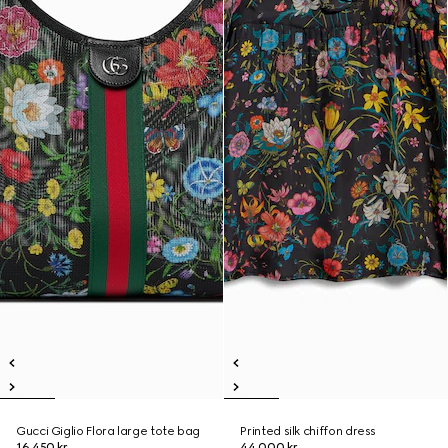
Gucci Giglio Flora large tote bag
Printed silk chiffon dress
16.450 kr.
44.000 kr.