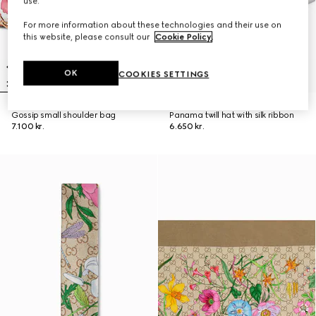
use.
For more information about these technologies and their use on
this website, please consult our
Cookie Policy
.
OK
COOKIES SETTINGS
Gossip small shoulder bag
Panama twill hat with silk ribbon
7.100 kr.
6.650 kr.