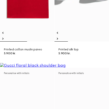
Printed cotton muslin pareo
Printed silk top
5.900 kr.
5.900 kr.
Personalise with initials
Personalise with initials