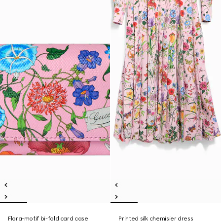
Flora-motif bi-fold card case
Printed silk chemisier dress