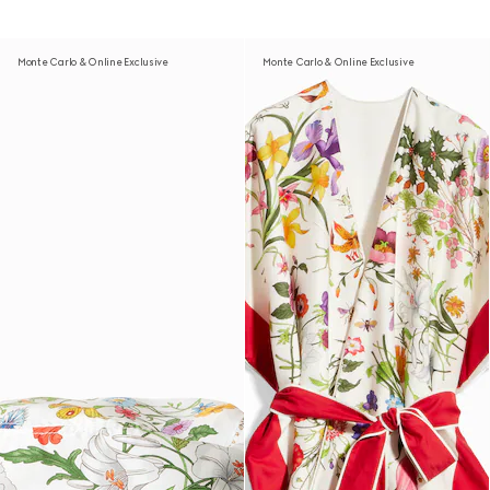
Monte Carlo & Online Exclusive
Monte Carlo & Online Exclusive