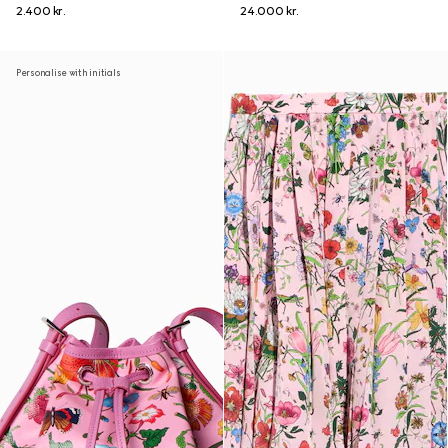
2.400 kr.
24.000 kr.
Personalise with initials