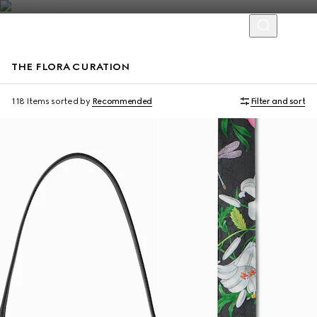
THE FLORA CURATION
118 Items
sorted by
Recommended
Filter and sort