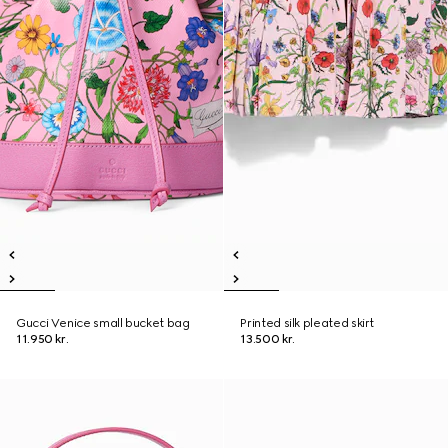
Gucci Venice small bucket bag
Printed silk pleated skirt
11.950 kr.
13.500 kr.