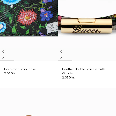
Flora-motif card case
Leather double bracelet with
2.050 kr.
Gucci script
2.050 kr.