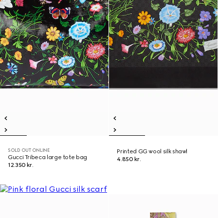
SOLD OUT ONLINE
Printed GG wool silk shawl
Gucci Tribeca large tote bag
4.850 kr.
12.350 kr.