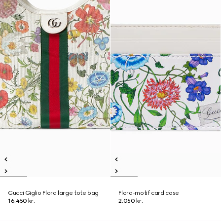
Gucci Giglio Flora large tote bag
Flora-motif card case
16.450 kr.
2.050 kr.