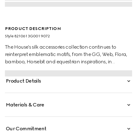
PRODUCT DESCRIPTION
Style ‎821061 3G001 9072
The House's silk accessories collection continues to
reinterpret emblematic motifs, from the GG, Web, Flora,
bamboo, Horsebit and equestrian inspirations, in
sumptuous materials, intricate craftsmanship, and fresh
hues. Crafted from a pink and multicolour silk twill, this
Product Details
carré is enriched with an allover Gucci Flora print.
Materials & Care
Our Commitment