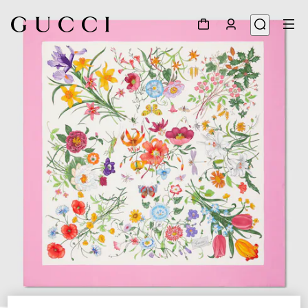
1
/
4