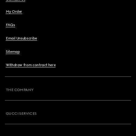
My Order
FAQs
Email Unsubscribe
Sitemap
Withdraw from contract here
THE COMPANY
GUCCI SERVICES