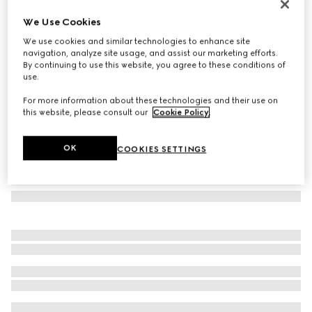
Printed silk twill carré
We Use Cookies
3.950 kr.
We use cookies and similar technologies to enhance site
Variation
pink and multicolour
navigation, analyze site usage, and assist our marketing efforts.
By continuing to use this website, you agree to these conditions of
use.
For more information about these technologies and their use on
this website, please consult our
Cookie Policy
.
OK
COOKIES SETTINGS