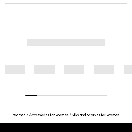
Women
Accessories for Women
Silks and Scarves for Women
Footer