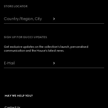
STORE LOCATOR
Country/Region, City
SIGN UP FOR GUCCI UPDATES
Get exclusive updates on the collection's launch, personalised
communication and the House's latest news.
E-Mail
MAY WE HELP YOU?
Contact Us