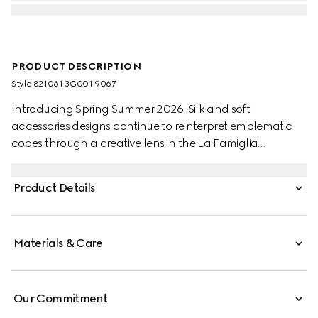
PRODUCT DESCRIPTION
Style ‎821061 3G001 9067
Introducing Spring Summer 2026. Silk and soft
accessories designs continue to reinterpret emblematic
codes through a creative lens in the La Famiglia
collection. Crafted from a silk twill, this versatile carré is
defined by an allover Gucci Flora print.
Product Details
Materials & Care
Our Commitment