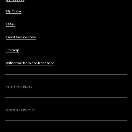
My Order
FAQs
Email Unsubscribe
Sitemap
Withdraw from contract here
THE COMPANY
GUCCI SERVICES