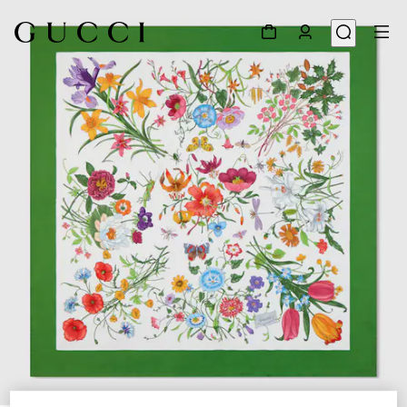
1
/
3