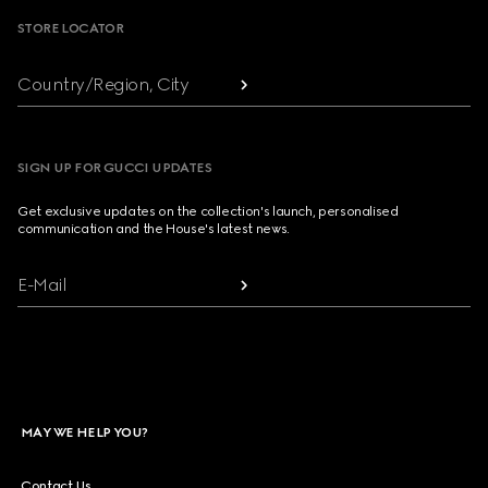
STORE LOCATOR
Country/Region, City
SIGN UP FOR GUCCI UPDATES
Get exclusive updates on the collection's launch, personalised
communication and the House's latest news.
E-Mail
MAY WE HELP YOU?
Contact Us