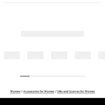
Women
Accessories for Women
Silks and Scarves for Women
Footer