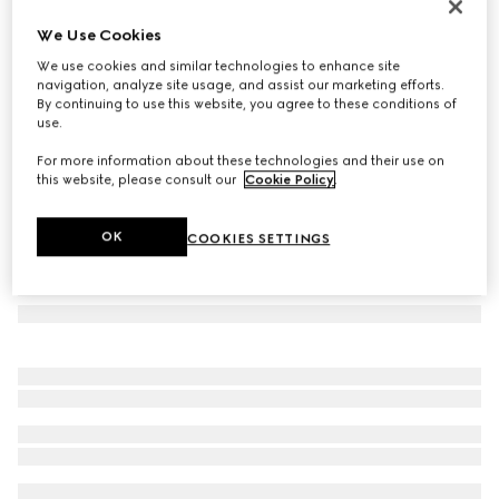
Printed silk carré
We Use Cookies
3.950 kr.
We use cookies and similar technologies to enhance site
Variation
multicolor
navigation, analyze site usage, and assist our marketing efforts.
By continuing to use this website, you agree to these conditions of
use.
For more information about these technologies and their use on
this website, please consult our
Cookie Policy
.
OK
COOKIES SETTINGS