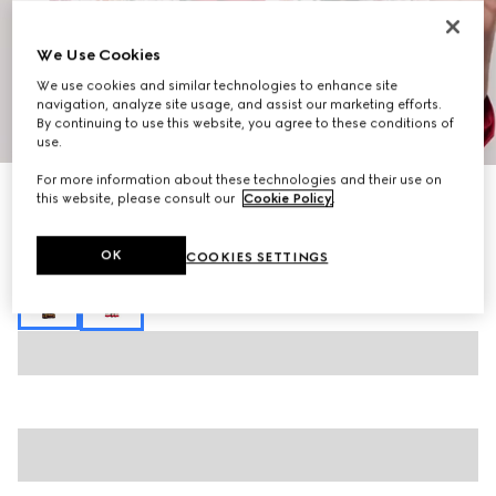
We Use Cookies
We use cookies and similar technologies to enhance site
navigation, analyze site usage, and assist our marketing efforts.
By continuing to use this website, you agree to these conditions of
1
/
6
use.
For more information about these technologies and their use on
Monte Carlo & Online Exclusive
this website, please consult our
Cookie Policy
.
Printed silk crêpe de chine chemisier dress
27.500 kr.
OK
COOKIES SETTINGS
Variation
multicolor