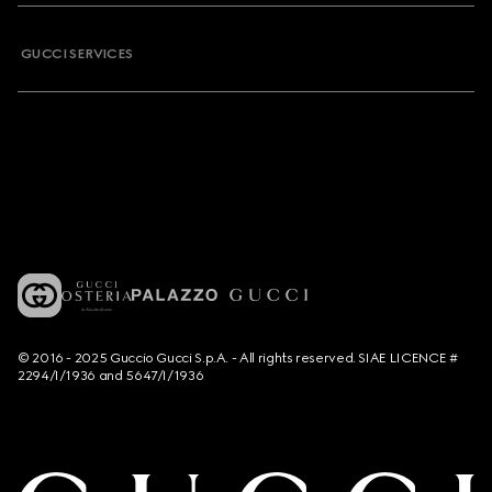
GUCCI SERVICES
© 2016 - 2025 Guccio Gucci S.p.A. - All rights reserved. SIAE LICENCE #
2294/I/1936 and 5647/I/1936