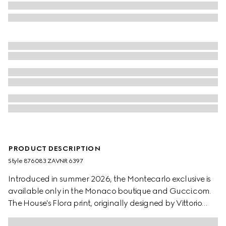
PRODUCT DESCRIPTION
Style ‎876083 ZAVNR 6397
Introduced in summer 2026, the Montecarlo exclusive is
available only in the Monaco boutique and Gucci.com.
The House's Flora print, originally designed by Vittorio
Accornero in 1966, is reimagined in this style. Crafted from