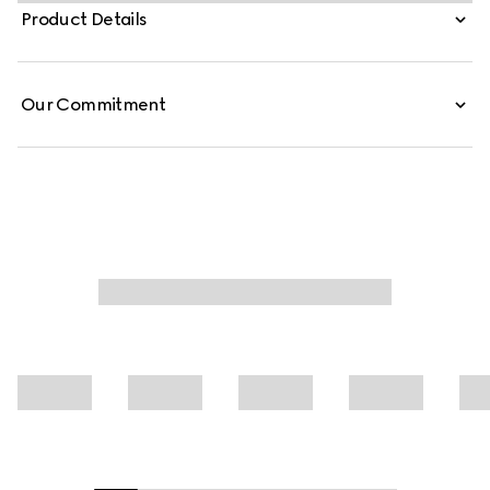
silk crêpe de chine, this pleated chemisier dress is defined
Product Details
by an allover Gucci Flora motif.
Our Commitment