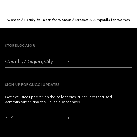
Women
Ready-to-wear for Women
Dresses & Jumpsuits for Women
Footer
STORE LOCATOR
Country/Region, City
SIGN UP FOR GUCCI UPDATES
Get exclusive updates on the collection's launch, personalised
communication and the House's latest news.
E-Mail