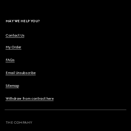
MAY WE HELP YOU?
Contact Us
My Order
FAQs
Email Unsubscribe
Sitemap
Withdraw from contract here
THE COMPANY