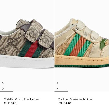
Toddler Gucci Ace trainer
Toddler Screener trainer
CHF 340
CHF 440