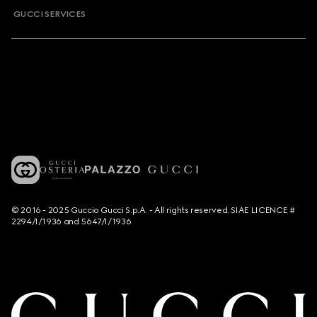
GUCCI SERVICES
© 2016 - 2025 Guccio Gucci S.p.A. - All rights reserved. SIAE LICENCE #
2294/I/1936 and 5647/I/1936