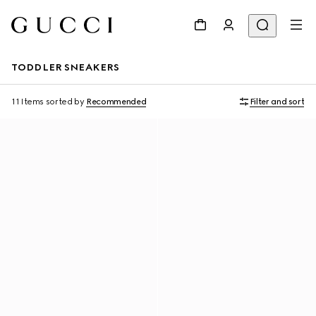
TODDLER SNEAKERS
11 Items
sorted by
Recommended
Filter and sort