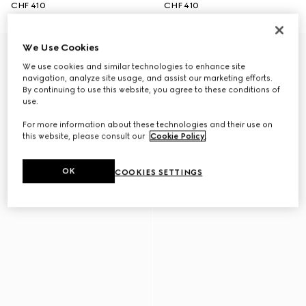
CHF 410
CHF 410
We Use Cookies
We use cookies and similar technologies to enhance site
navigation, analyze site usage, and assist our marketing efforts.
By continuing to use this website, you agree to these conditions of
use.
For more information about these technologies and their use on
this website, please consult our
Cookie Policy
.
OK
COOKIES SETTINGS