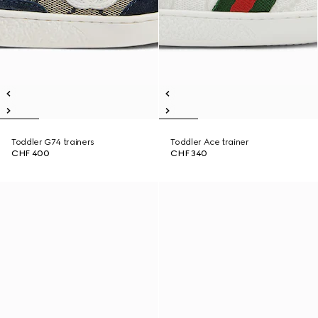
Toddler G74 trainers
Toddler Ace trainer
CHF 400
CHF 340