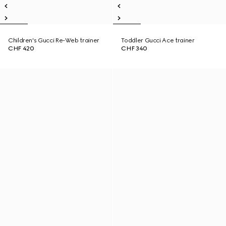
Children's Gucci Re-Web trainer
Toddler Gucci Ace trainer
CHF 420
CHF 340