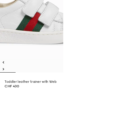
Toddler leather trainer with Web
CHF 430