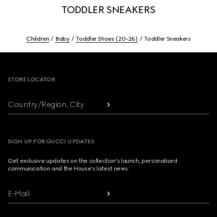
TODDLER SNEAKERS
Children
Baby
Toddler Shoes (20-26)
Toddler Sneakers
Footer
STORE LOCATOR
Country/Region, City
SIGN UP FOR GUCCI UPDATES
Get exclusive updates on the collection's launch, personalised
communication and the House's latest news.
E-Mail