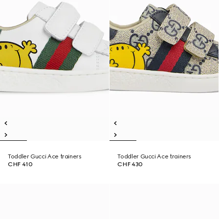
Toddler Gucci Ace trainers
Toddler Gucci Ace trainers
CHF 410
CHF 430