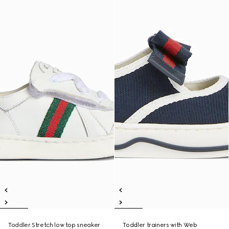
Toddler Stretch low top sneaker
Toddler trainers with Web