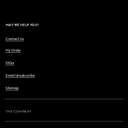
MAY WE HELP YOU?
Contact Us
My Order
FAQs
Email Unsubscribe
Sitemap
THE COMPANY