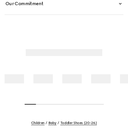
Our Commitment
Children
Baby
Toddler Shoes (20-26)