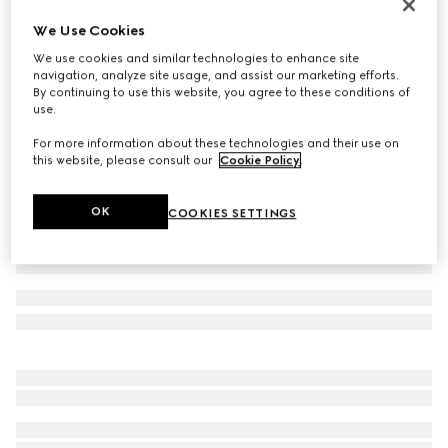
Toddler Gucci Ace trainer
We Use Cookies
CHF 340
We use cookies and similar technologies to enhance site
Variation
beige and ebony GG Supreme
navigation, analyze site usage, and assist our marketing efforts.
By continuing to use this website, you agree to these conditions of
use.
For more information about these technologies and their use on
this website, please consult our
Cookie Policy
.
OK
COOKIES SETTINGS