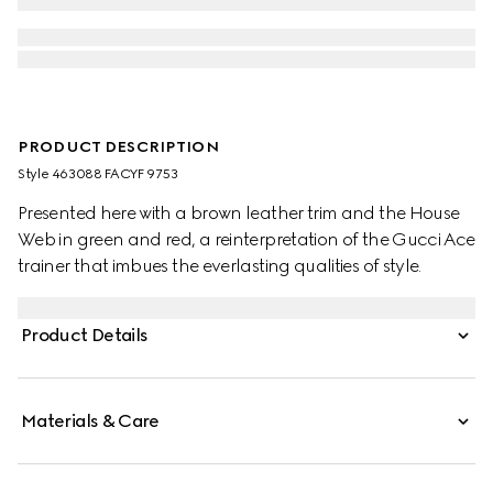
PRODUCT DESCRIPTION
Style ‎463088 FACYF 9753
Presented here with a brown leather trim and the House
Web in green and red, a reinterpretation of the Gucci Ace
trainer that imbues the everlasting qualities of style.
Product Details
Materials & Care