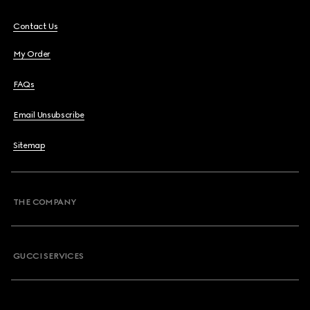
Contact Us
My Order
FAQs
Email Unsubscribe
Sitemap
THE COMPANY
GUCCI SERVICES