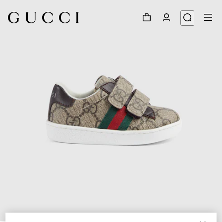
1
/
5