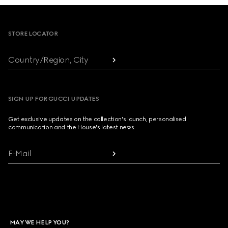
Footer
STORE LOCATOR
Country/Region, City
SIGN UP FOR GUCCI UPDATES
Get exclusive updates on the collection's launch, personalised
communication and the House's latest news.
E-Mail
MAY WE HELP YOU?