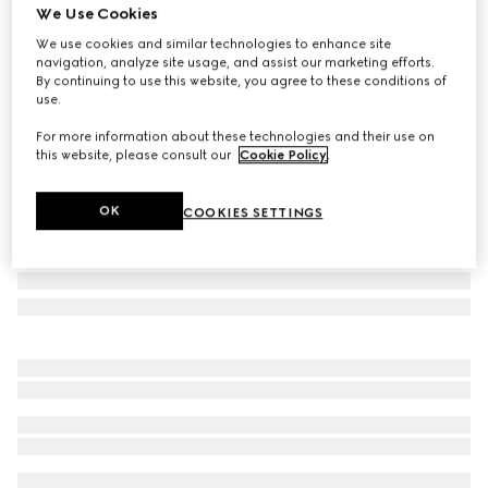
We Use Cookies
Small/medium leash
We use cookies and similar technologies to enhance site
AED 1,600
navigation, analyze site usage, and assist our marketing efforts.
Variation
light blue fabric
By continuing to use this website, you agree to these conditions of
use.
For more information about these technologies and their use on
this website, please consult our
Cookie Policy
.
OK
COOKIES SETTINGS