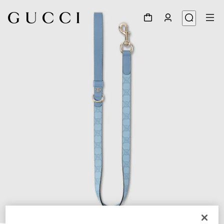
1
/
4