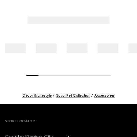
Décor & Lifestyle
Gucci Pet Collection
Accessories
Footer
STORE LOCATOR
Country/Region, City