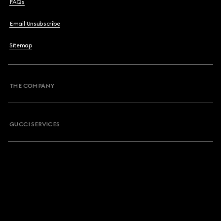
FAQs
Email Unsubscribe
Sitemap
THE COMPANY
GUCCI SERVICES