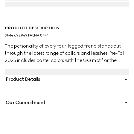
PRODUCT DESCRIPTION
Style ‎692949 FAENA 8441
The personality of every four-legged friend stands out
through the latest range of collars and leashes. Pre-Fall
2025 includes pastel colors with the GG motif or the
signature Gucci Rosso Ancora red with a playful paw
charm. This small to medium pet leash appears in GG
Product Details
Monogram coated fabric with an Interlocking G detail.
Our Commitment