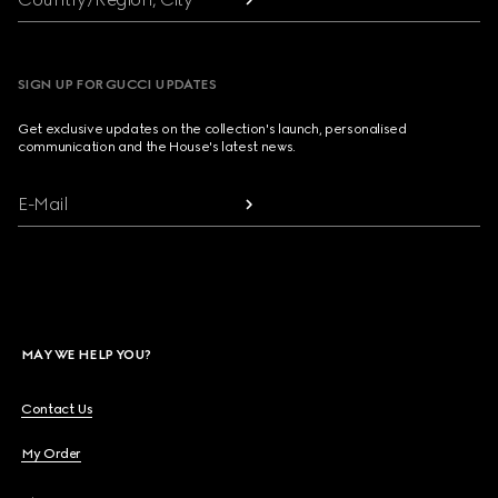
SIGN UP FOR GUCCI UPDATES
Get exclusive updates on the collection's launch, personalised
communication and the House's latest news.
E-Mail
MAY WE HELP YOU?
Contact Us
My Order