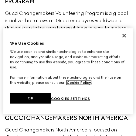
PROGRAM
Gucci Changemakers Volunteering Program is a global 
initiative that allows all Gucci employees worldwide to 
dedicate up to four paid days of leave a year to make a 
positive impact on local communities through 
volunteering. Volunteering can be with any non-for-
We Use Cookies
profit organisation that an employee feels passionate 
We use cookies and similar technologies to enhance site
about collaborating with and where the aims of the 
navigation, analyze site usage, and assist our marketing efforts.
By continuing to use this website, you agree to these conditions of
organisation align with four main pillars: promoting 
use.
social justice, fostering education, protecting the 
For more information about these technologies and their use on
environment and supporting health & well-being.
this website, please consult our
Cookie Policy
.
OK
COOKIES SETTINGS
GUCCI CHANGEMAKERS NORTH AMERICA
Gucci Changemakers North America is focused on 