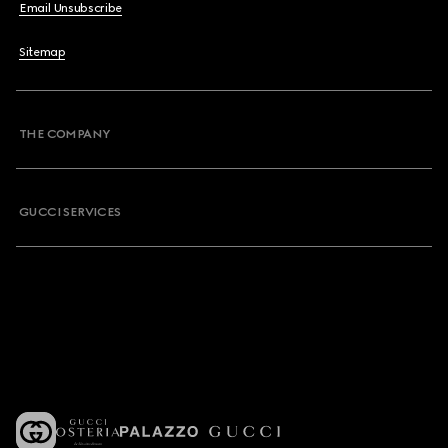
Email Unsubscribe
Sitemap
THE COMPANY
GUCCI SERVICES