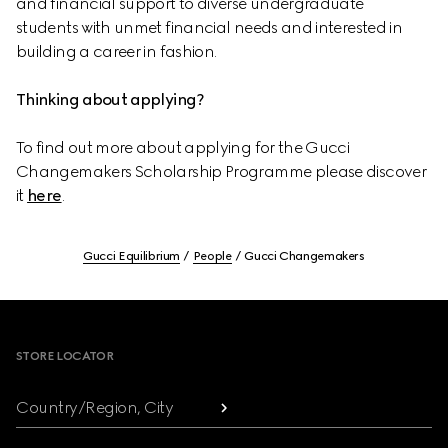
and financial support to diverse undergraduate 
students with unmet financial needs and interested in 
building a career in fashion.
Thinking about applying?
To find out more about applying for the Gucci 
Changemakers Scholarship Programme please discover 
it 
here
.
Gucci Equilibrium
People
Gucci Changemakers
Footer
STORE LOCATOR
Country/Region, City