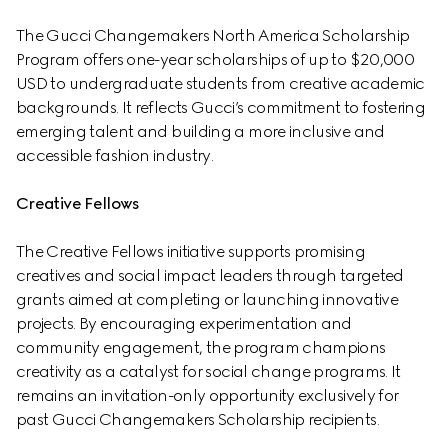
The Gucci Changemakers North America Scholarship 
Program offers one-year scholarships of up to $20,000 
USD to undergraduate students from creative academic 
backgrounds. It reflects Gucci’s commitment to fostering 
emerging talent and building a more inclusive and 
accessible fashion industry.
Creative Fellows
The Creative Fellows initiative supports promising 
creatives and social impact leaders through targeted 
grants aimed at completing or launching innovative 
projects. By encouraging experimentation and 
community engagement, the program champions 
creativity as a catalyst for social change programs. It 
remains an invitation-only opportunity exclusively for 
past Gucci Changemakers Scholarship recipients.