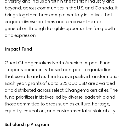
diversity and inclusion within the fashion industry and 
beyond, across communities in the U.S. and Canada. It 
brings together three complementary initiatives that 
engage diverse partners and empower the next 
generation through tangible opportunities for growth 
and expression.
Impact Fund
Gucci Changemakers North America Impact Fund 
supports community-based non-profit organizations 
that use arts and culture to drive positive transformation. 
Each year, grants of up to $25,000 USD are awarded 
and distributed across select Changemakers cities. The 
fund prioritizes initiatives led by diverse leadership and 
those committed to areas such as culture, heritage, 
equality, education, and environmental sustainability.
Scholarship Program