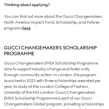
Thinking about applying?
You can find out more about the Gucci Changemakers 
North America Impact Fund, Scholarship, and Fellows 
programs 
here
.
GUCCI CHANGEMAKERS SCHOLARSHIP 
PROGRAMME
Gucci Changemakers EMEA Scholarship Programme 
aims to support industry change and foster unity 
through community action. In London, the program 
launched in 2023 with three scholarships awarded per 
year, to study at the London College of Fashion, 
University of the Arts London. Gucci Changemakers 
EMEA Scholarship Programme is part of our Gucci 
Changemakers Global program, providing scholarships 