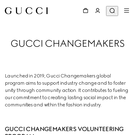
GUCCI CHANGEMAKERS
Launched in 2019, Gucci Changemakers global 
program aims to support industry change and to foster 
unity through community action. It contributes to fueling 
our commitment to creating lasting social impact in the 
communities and within the fashion industry.
GUCCI CHANGEMAKERS VOLUNTEERING 