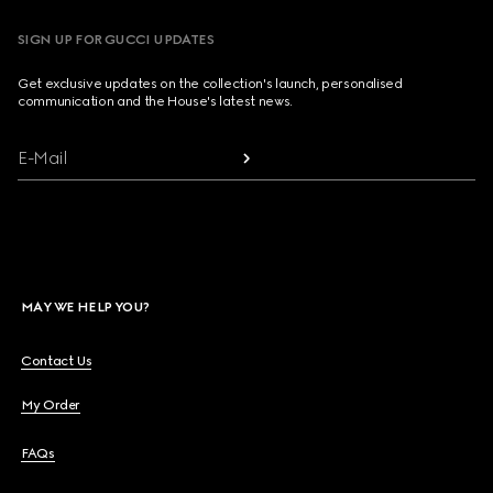
SIGN UP FOR GUCCI UPDATES
Get exclusive updates on the collection's launch, personalised
communication and the House's latest news.
E-Mail
MAY WE HELP YOU?
Contact Us
My Order
FAQs