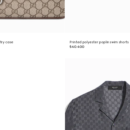
try case
Printed polyester poplin swim shorts
₺40.400