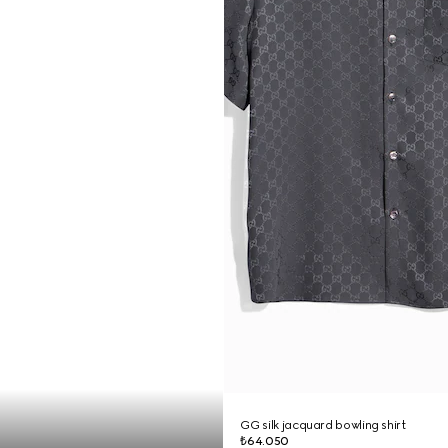
GG silk jacquard bowling shirt
₺64.050