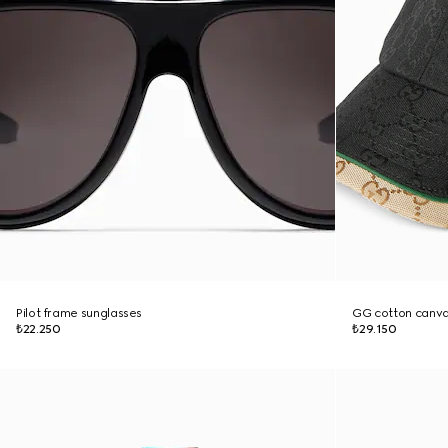
Pilot frame sunglasses
GG cotton canva
₺22.250
₺29.150