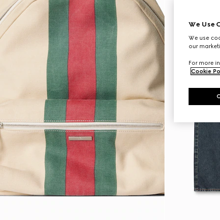
We Use C
We use cook
our marketi
For more in
Cookie Po