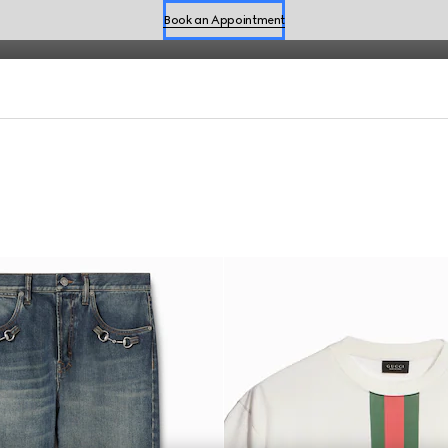
fined by effortless style for the season.
Shop Summer Shoes