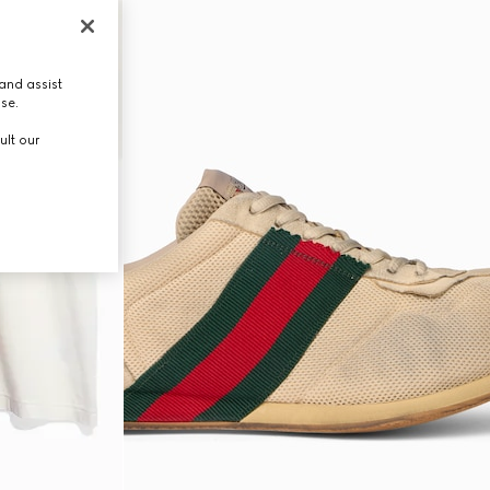
and assist
use.
ult our