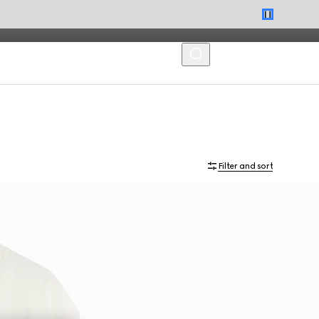
MENU
Filter and sort