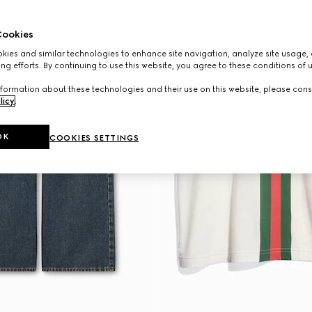
ookies
ies and similar technologies to enhance site navigation, analyze site usage, 
ng efforts. By continuing to use this website, you agree to these conditions of 
formation about these technologies and their use on this website, please cons
licy
.
OK
COOKIES SETTINGS