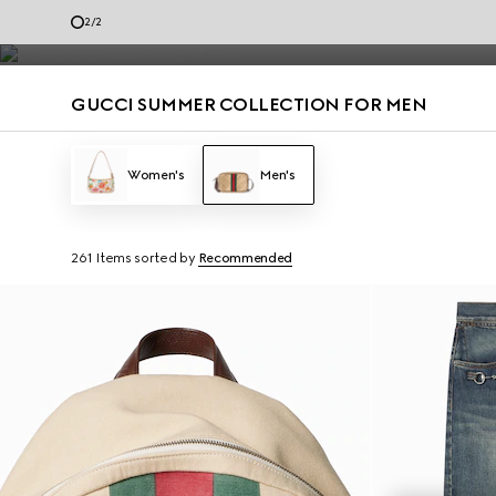
Men’s loafers and summer bags accented with the House codes are de
1
/
2
Contact Us
GUCCI SUMMER COLLECTION FOR MEN
Women's
Men's
261 Items
sorted by
Recommended