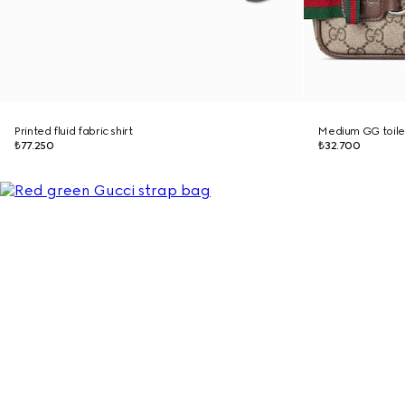
Printed fluid fabric shirt
Medium GG toile
₺77.250
₺32.700