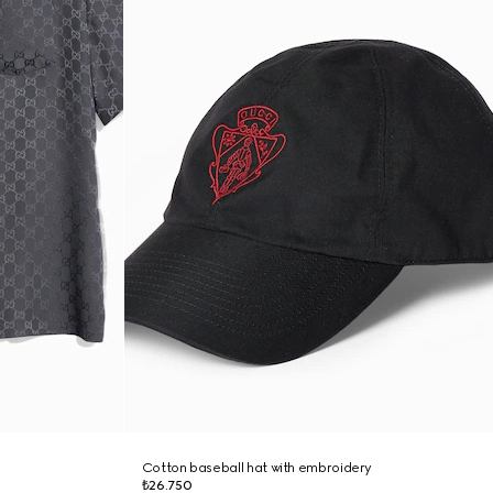
Cotton baseball hat with embroidery
₺26.750