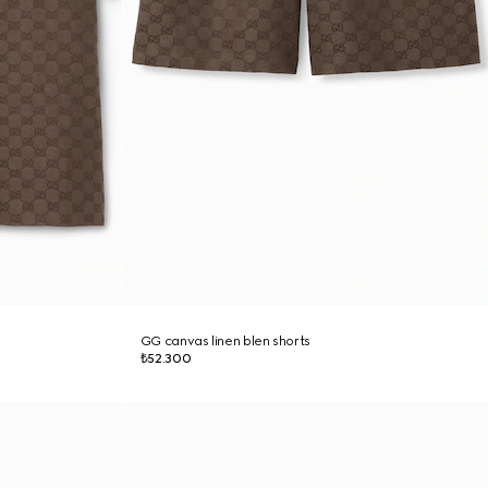
GG canvas linen blen shorts
₺52.300