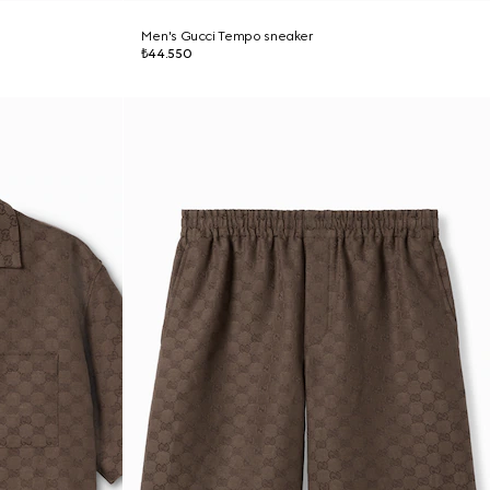
Men's Gucci Tempo sneaker
₺44.550