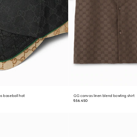
s baseball hat
GG canvas linen blend bowling shirt
₺56.450