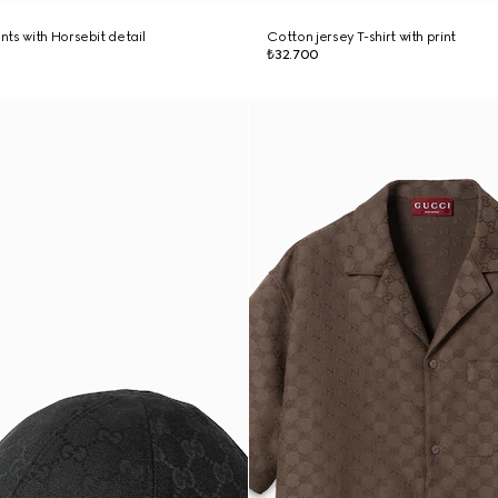
ts with Horsebit detail
Cotton jersey T-shirt with print
₺32.700