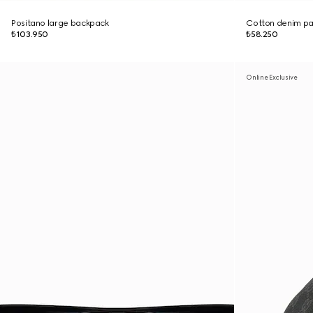
Positano large backpack
Cotton denim pan
₺103.950
₺58.250
Online Exclusive