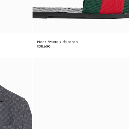
Men's Riviera slide sandal
₺38.650