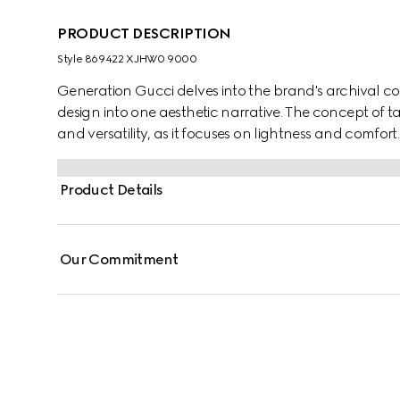
PRODUCT DESCRIPTION
Style ‎869422 XJHW0 9000
Generation Gucci delves into the brand's archival co
design into one aesthetic narrative. The concept of t
and versatility, as it focuses on lightness and comfort. C
enriched with Gucci crest embroidery.
Product Details
Our Commitment