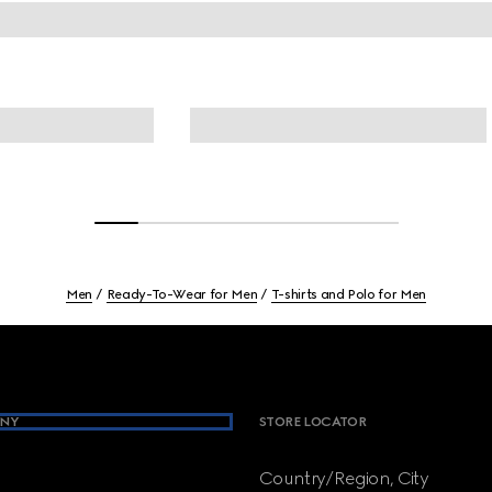
Men
Ready-To-Wear for Men
T-shirts and Polo for Men
NY
STORE LOCATOR
Country/Region, City