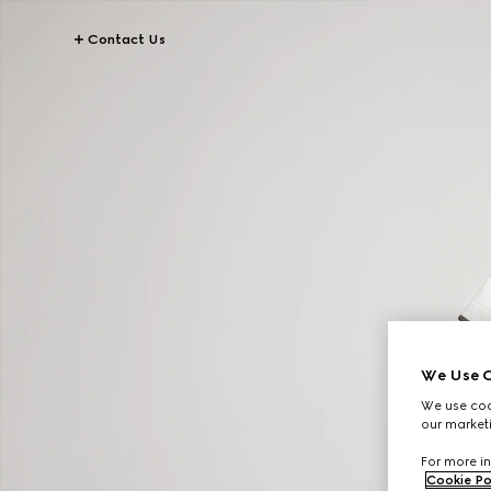
Contact Us
We Use C
We use cook
our marketi
For more in
Cookie Po