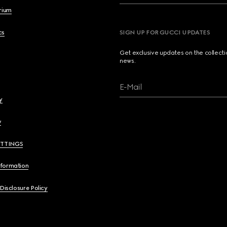
brium
cs
SIGN UP FOR GUCCI UPDATES
Get exclusive updates on the collect
news.
E-Mail
y
y
ETTINGS
nformation
 Disclosure Policy