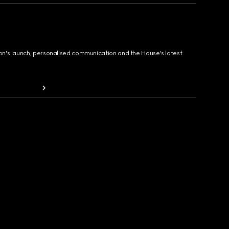
ion's launch, personalised communication and the House's latest