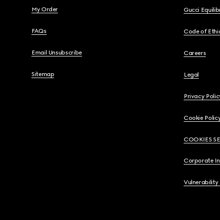
My Order
Gucci Equili
FAQs
Code of Ethi
Email Unsubscribe
Careers
Sitemap
Legal
Privacy Polic
Cookie Polic
COOKIES S
Corporate I
Vulnerability