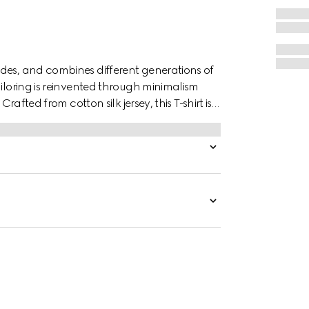
des, and combines different generations of
ailoring is reinvented through minimalism
rafted from cotton silk jersey, this T-shirt is