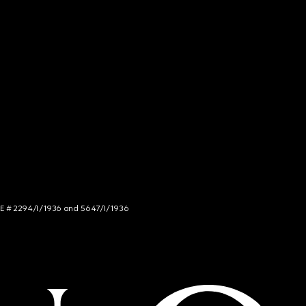
NCE # 2294/I/1936 and 5647/I/1936