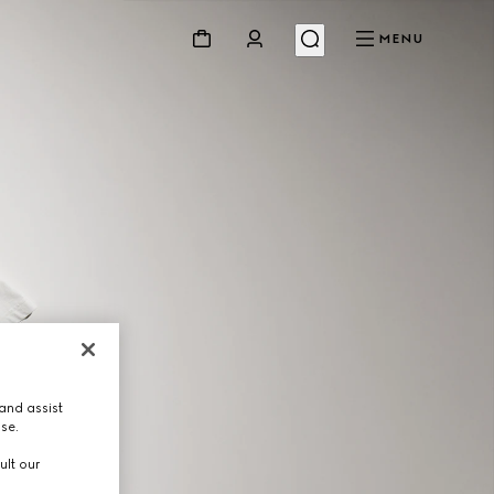
MENU
and assist
use.
ult our