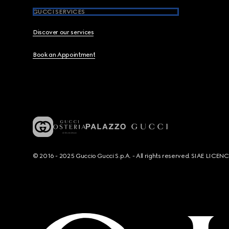
GUCCI SERVICES
Discover our services
Book an Appointment
© 2016 - 2025 Guccio Gucci S.p.A. - All rights reserved. SIAE LICE