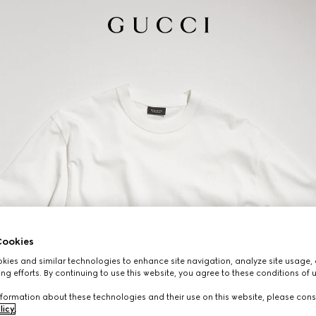
ookies
ies and similar technologies to enhance site navigation, analyze site usage, 
ng efforts. By continuing to use this website, you agree to these conditions of 
formation about these technologies and their use on this website, please cons
licy
.