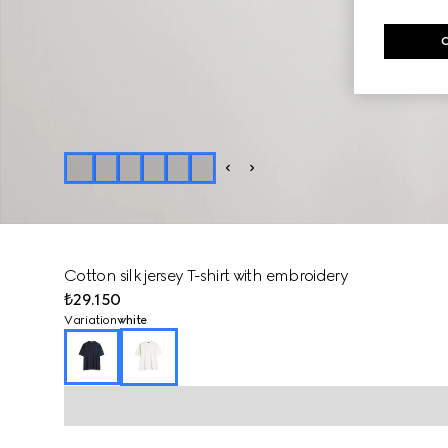
Cotton silk jersey T-shirt with embroidery
₺29.150
Variation
white