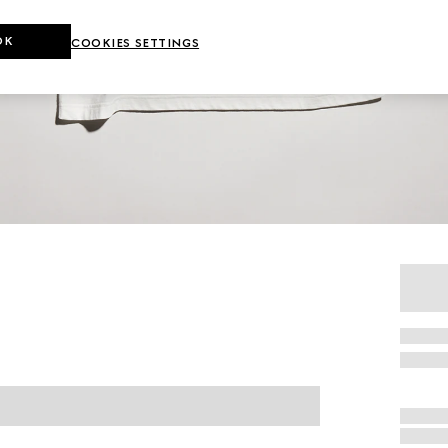
OK
COOKIES SETTINGS