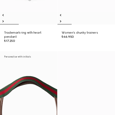
Trademark ring with heart
Women's chunky trainers
pendant
₺46.950
₺17.250
Personalise with initials