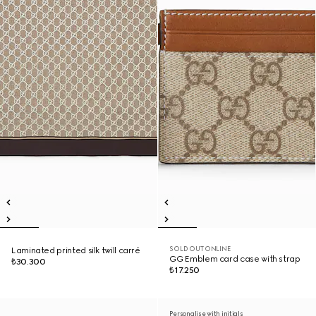
SOLD OUT ONLINE
Laminated printed silk twill carré
GG Emblem card case with strap
₺30.300
₺17.250
Personalise with initials