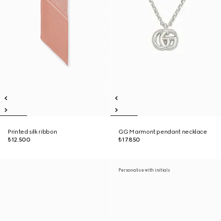
Printed silk ribbon
GG Marmont pendant necklace
₺12.500
₺17.850
Personalise with initials