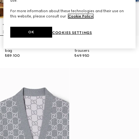
use.
For more information about these technologies and their use on
this website, please consult our
Cookie Policy
.
OK
COOKIES SETTINGS
Gucci Vanity medium top handle
Flared bleached cotton denim
bag
trousers
₺89.100
₺49.950