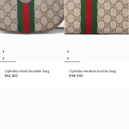
Ophidia small shoulder bag
Ophidia medium boston bag
₺65.350
₺98.050