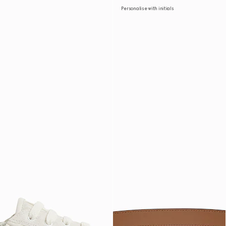
Personalise with initials