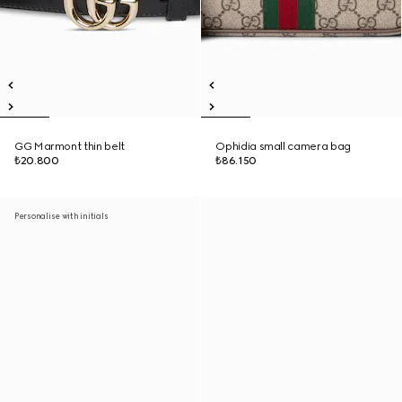
GG Marmont thin belt
Ophidia small camera bag
₺20.800
₺86.150
Personalise with initials