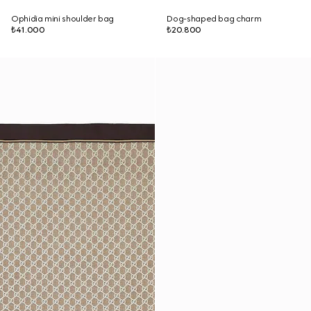
Ophidia mini shoulder bag
Dog-shaped bag charm
₺41.000
₺20.800