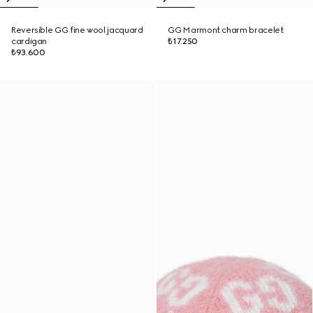
Reversible GG fine wool jacquard
GG Marmont charm bracelet
cardigan
₺17.250
₺93.600