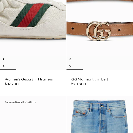
Women's Gucci Shift trainers
GG Marmont thin belt
₺32.700
₺20.800
Personalise with initials