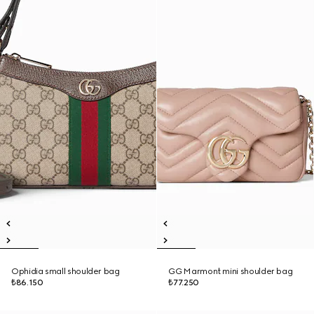
Ophidia small shoulder bag
GG Marmont mini shoulder bag
₺86.150
₺77.250