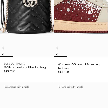
SOLD OUT ONLINE
Women's GG crystal Screener
GG Marmont small bucket bag
trainers
₺49.950
₺41.050
Personalise with initials
Personalise with initials