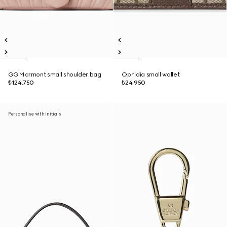
GG Marmont small shoulder bag
Ophidia small wallet
₺124.750
₺24.950
Personalise with initials