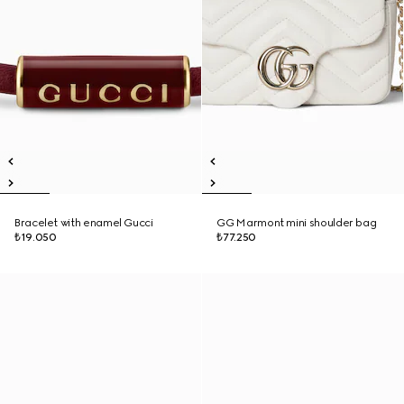
Bracelet with enamel Gucci
GG Marmont mini shoulder bag
₺19.050
₺77.250