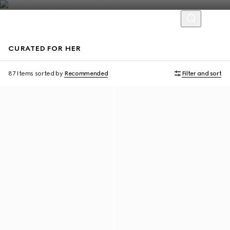
CURATED FOR HER
Personalise with initials
Personalise with initials
87 Items
sorted by
Recommended
Filter and sort