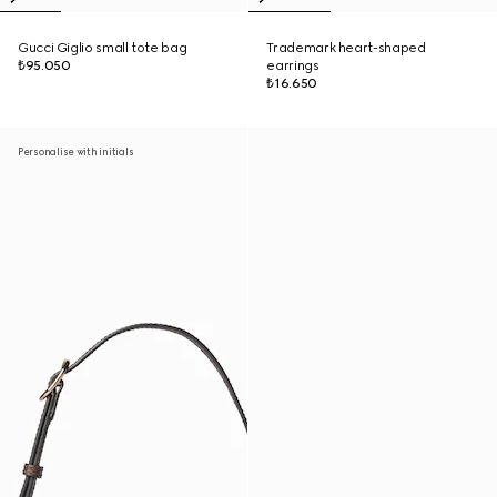
Gucci Giglio small tote bag
Trademark heart-shaped
₺95.050
earrings
₺16.650
Personalise with initials