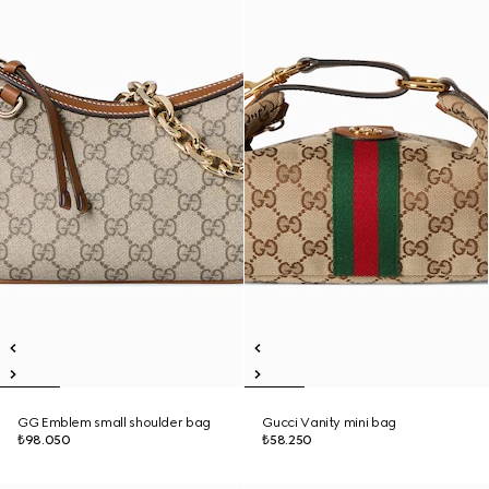
GG Emblem small shoulder bag
Gucci Vanity mini bag
₺98.050
₺58.250