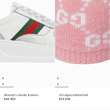
Women's chunky trainers
GG alpaca blend hat
₺46.950
₺23.200