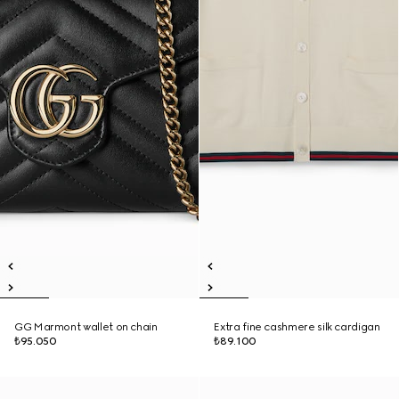
GG Marmont wallet on chain
Extra fine cashmere silk cardigan
₺95.050
₺89.100