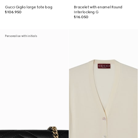
Gucci Giglio large tote bag
Bracelet with enamel Round
₺106.950
Interlocking G
₺16.050
Personalise with initials