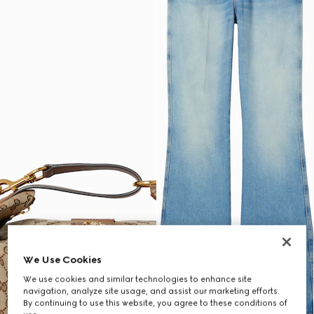
We Use Cookies
We use cookies and similar technologies to enhance site
navigation, analyze site usage, and assist our marketing efforts.
By continuing to use this website, you agree to these conditions of