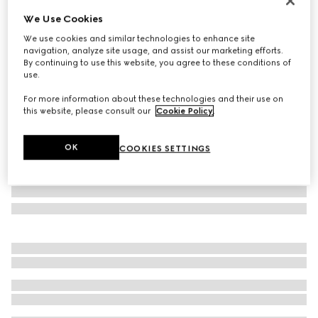
Personalise with initials
We Use Cookies
GG Emblem small bucket bag
We use cookies and similar technologies to enhance site
₺101.000
navigation, analyze site usage, and assist our marketing efforts.
Variation
beige and dark brown fabric
By continuing to use this website, you agree to these conditions of
use.
For more information about these technologies and their use on
this website, please consult our
Cookie Policy
.
OK
COOKIES SETTINGS