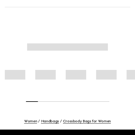
Women
Handbags
Crossbody Bags for Women
Footer