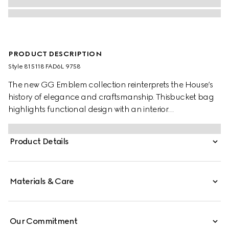
PRODUCT DESCRIPTION
Style ‎815118 FAD6L 9758
The new GG Emblem collection reinterprets the House’s
history of elegance and craftsmanship. Thisbucket bag
highlights functional design with an interior
compartment, in Web cotton lining.
Product Details
Materials & Care
Our Commitment