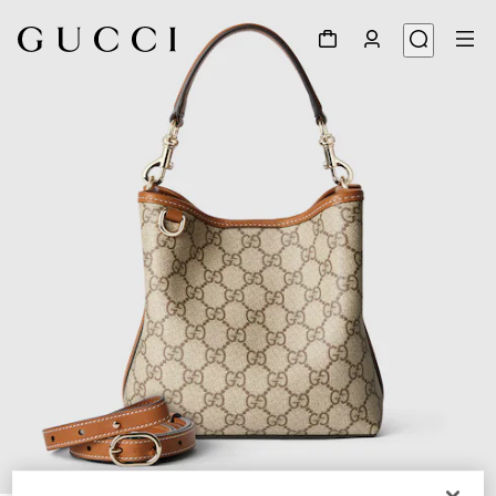
1
/
12