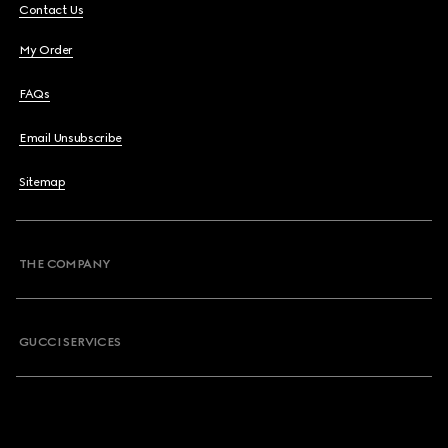
Contact Us
My Order
FAQs
Email Unsubscribe
Sitemap
THE COMPANY
GUCCI SERVICES