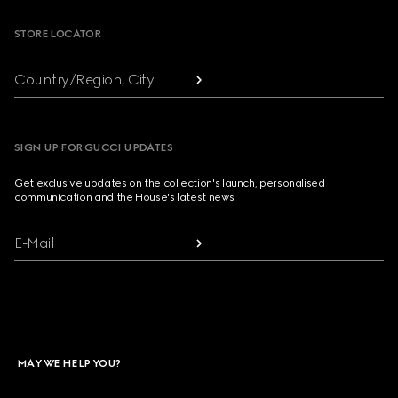
STORE LOCATOR
Country/Region, City
SIGN UP FOR GUCCI UPDATES
Get exclusive updates on the collection's launch, personalised
communication and the House's latest news.
E-Mail
MAY WE HELP YOU?