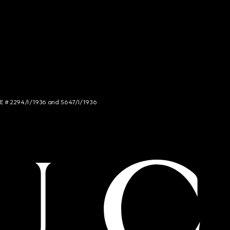
NCE # 2294/I/1936 and 5647/I/1936