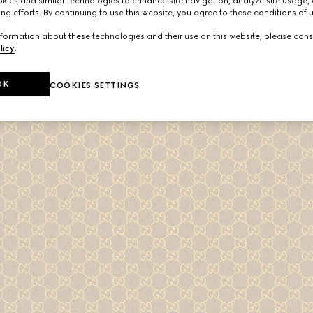
ies and similar technologies to enhance site navigation, analyze site usage, 
ng efforts. By continuing to use this website, you agree to these conditions of 
formation about these technologies and their use on this website, please cons
licy
.
OK
COOKIES SETTINGS