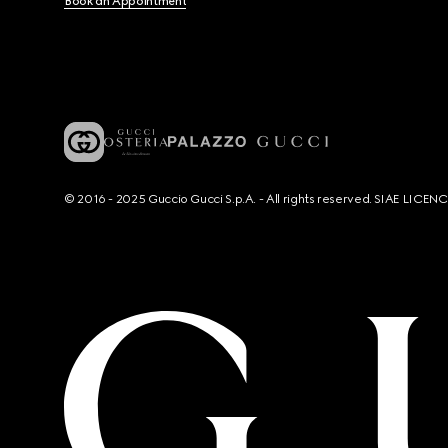
Book an Appointment
© 2016 - 2025 Guccio Gucci S.p.A. - All rights reserved. SIAE LICE