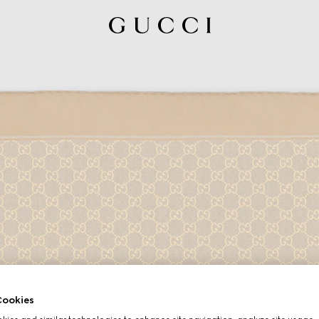
ookies