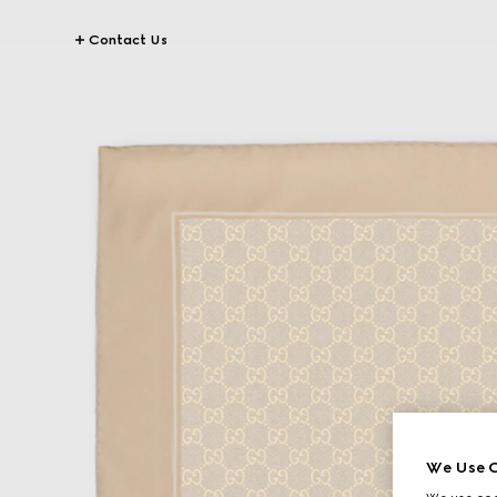
Contact Us
We Use C