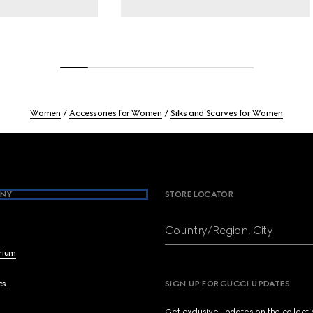
Women
Accessories for Women
Silks and Scarves for Women
NY
STORE LOCATOR
Country/Region, City
brium
cs
SIGN UP FOR GUCCI UPDATES
Get exclusive updates on the collect