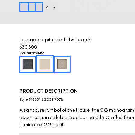
Laminated printed silk twill carré
₺30.300
Variation
white
PRODUCT DESCRIPTION
Style ‎812251 3G001 9078
A signature symbol of the House, the GG monogram is 
accessories in a delicate colour palette. Crafted from w
laminated GG motif.