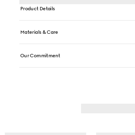
Product Details
Materials & Care
Our Commitment