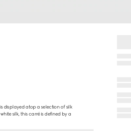
displayed atop a selection of silk
hite silk, this carré is defined by a