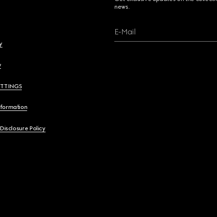
news.
E-Mail
y
y
ETTINGS
nformation
 Disclosure Policy