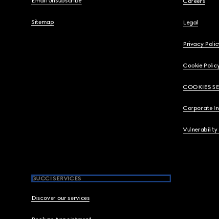
Email Unsubscribe
Careers
Sitemap
Legal
Privacy Polic
Cookie Polic
COOKIES S
Corporate I
Vulnerability
GUCCI SERVICES
Discover our services