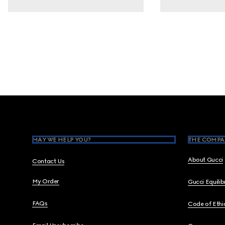
Footer
MAY WE HELP YOU?
THE COMPA
About Gucci
Contact Us
My Order
Gucci Equili
FAQs
Code of Ethi