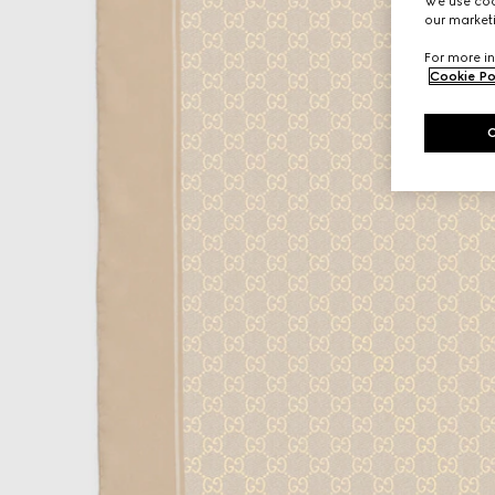
We use cook
our marketi
For more in
Cookie Po