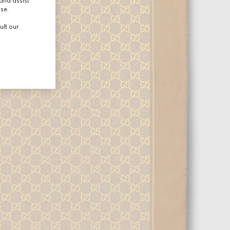
and assist
use.
ult our