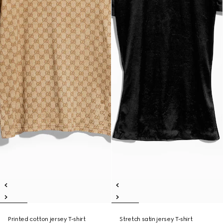
Printed cotton jersey T-shirt
Stretch satin jersey T-shirt