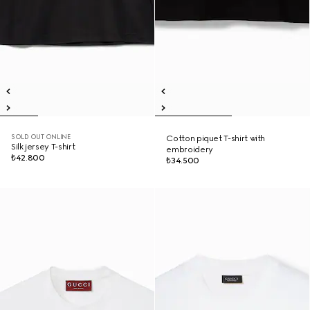
SOLD OUT ONLINE
Cotton piquet T-shirt with
Silk jersey T-shirt
embroidery
₺42.800
₺34.500