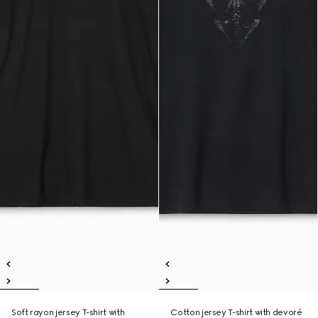
Soft rayon jersey T-shirt with
Cotton jersey T-shirt with devoré