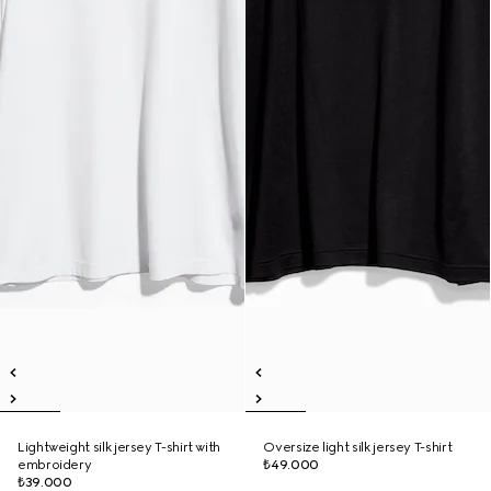
Lightweight silk jersey T-shirt with
Oversize light silk jersey T-shirt
embroidery
₺49.000
₺39.000