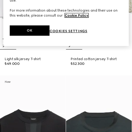
use.
For more information about these technologies and their use on
this website, please consult our
Cookie Policy
.
OK
COOKIES SETTINGS
Light silk jersey T-shirt
Printed cotton jersey T-shirt
₺49.000
₺52.300
New