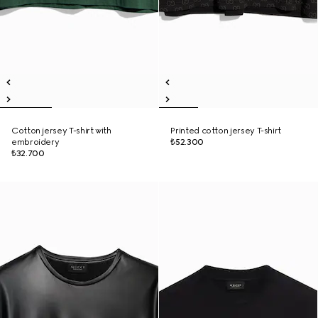
Cotton jersey T-shirt with
Printed cotton jersey T-shirt
embroidery
₺52.300
₺32.700