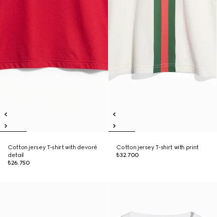
Cotton jersey T-shirt with devoré
Cotton jersey T-shirt with print
detail
₺32.700
₺26.750