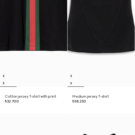
Cotton jersey T-shirt with print
Medium jersey T-shirt
₺32.700
₺58.250