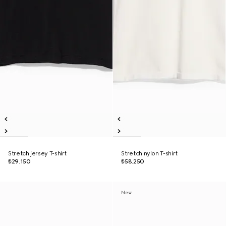
Stretch jersey T-shirt
Stretch nylon T-shirt
₺29.150
₺58.250
New