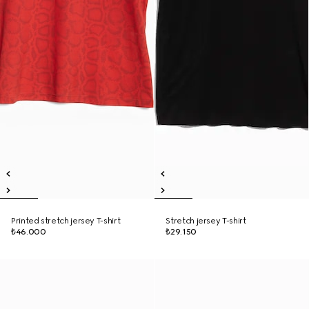
Printed stretch jersey T-shirt
Stretch jersey T-shirt
₺46.000
₺29.150