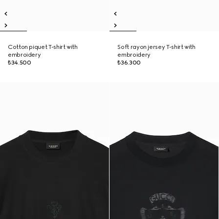
Cotton piquet T-shirt with
Soft rayon jersey T-shirt with
embroidery
embroidery
₺34.500
₺36.300