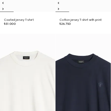
Coated jersey T-shirt
Cotton jersey T-shirt with print
₺51.000
₺26.750