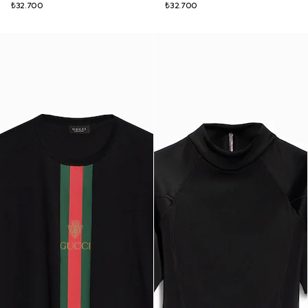
₺32.700
₺32.700