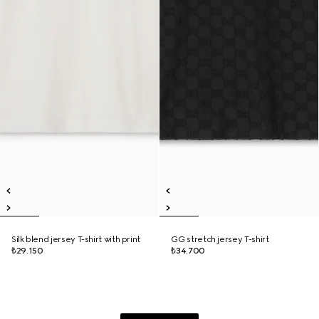
Silk blend jersey T-shirt with print
GG stretch jersey T-shirt
₺29.150
₺34.700