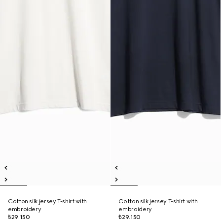
Cotton silk jersey T-shirt with
Cotton silk jersey T-shirt with
embroidery
embroidery
₺29.150
₺29.150