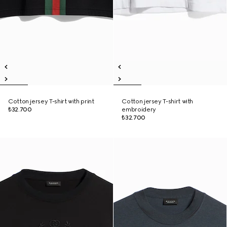
Cotton jersey T-shirt with print
Cotton jersey T-shirt with
₺32.700
embroidery
₺32.700