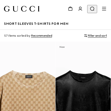
SHORT SLEEVES T-SHIRTS FOR MEN
57 Items
sorted by
Recommended
Filter and sort
New