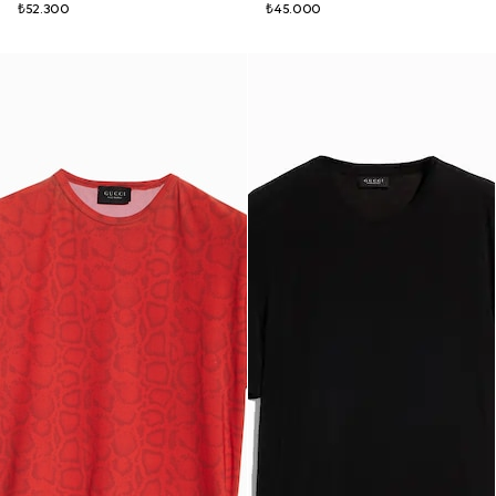
₺52.300
₺45.000