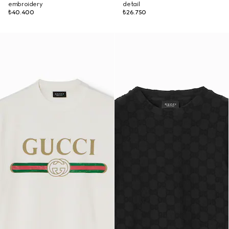
embroidery
detail
₺40.400
₺26.750