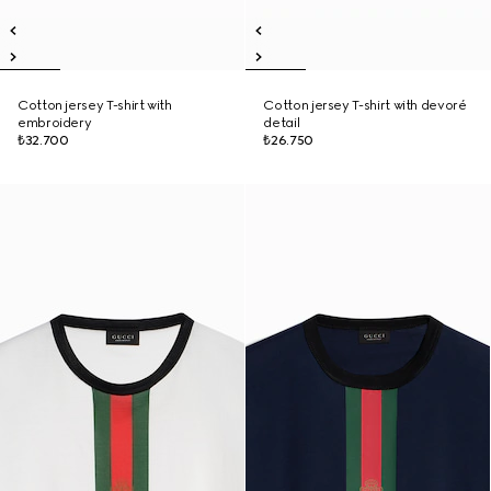
Cotton jersey T-shirt with
Cotton jersey T-shirt with devoré
embroidery
detail
₺32.700
₺26.750