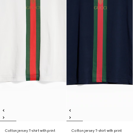
Cotton jersey T-shirt with print
Cotton jersey T-shirt with print