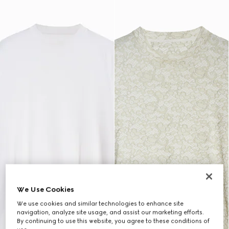
We Use Cookies
We use cookies and similar technologies to enhance site
navigation, analyze site usage, and assist our marketing efforts.
By continuing to use this website, you agree to these conditions of