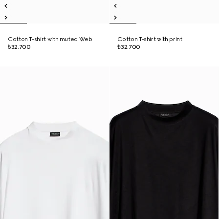
Cotton T-shirt with muted Web
Cotton T-shirt with print
₺32.700
₺32.700