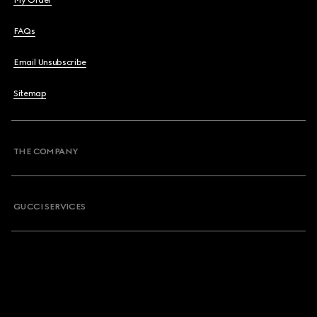
My Order
FAQs
Email Unsubscribe
Sitemap
THE COMPANY
GUCCI SERVICES