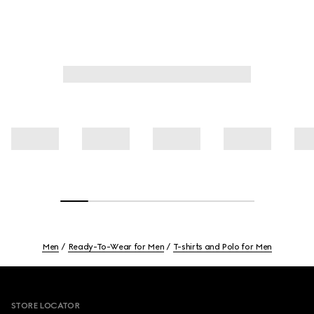
Men
Ready-To-Wear for Men
T-shirts and Polo for Men
Footer
STORE LOCATOR