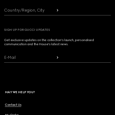
Country/Region, City
SIGN UP FOR GUCCI UPDATES
Get exclusive updates on the collection's launch, personalised
communication and the House's latest news.
E-Mail
MAY WE HELP YOU?
Contact Us