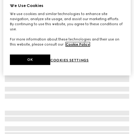
We Use Cookies
Cotton jersey T-shirt with embroidery
We use cookies and similar technologies to enhance site
₺32.700
navigation, analyze site usage, and assist our marketing efforts.
Variation
white
By continuing to use this website, you agree to these conditions of
use.
For more information about these technologies and their use on
this website, please consult our
Cookie Policy
.
OK
COOKIES SETTINGS