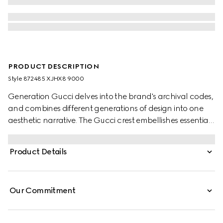
PRODUCT DESCRIPTION
Style ‎872485 XJHX8 9000
Generation Gucci delves into the brand's archival codes,
and combines different generations of design into one
aesthetic narrative. The Gucci crest embellishes essential
ready-to-wear that highlights elevated textures and
contemporary details. Crafted from cotton jersey, this T-
Product Details
shirt is enriched with a Gucci crest embroidery.
Our Commitment