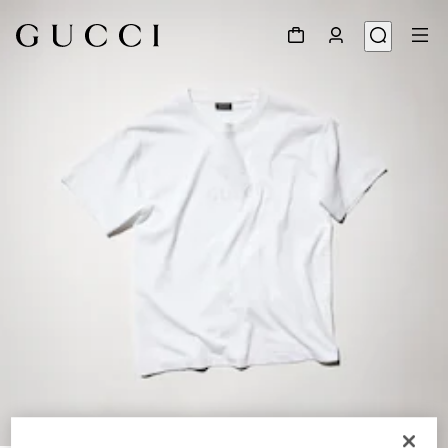
1
/
6