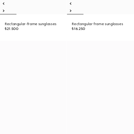
Rectangular-frame sunglasses
Rectangular frame sunglasses
₺21.500
₺16.250