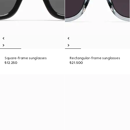
Square-frame sunglasses
Rectangular-frame sunglasses
₺12.250
₺21.500