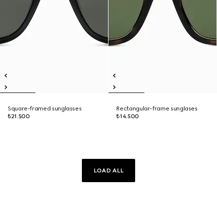
Square-framed sunglasses
Rectangular-frame sunglases
₺21.500
₺14.500
LOAD ALL