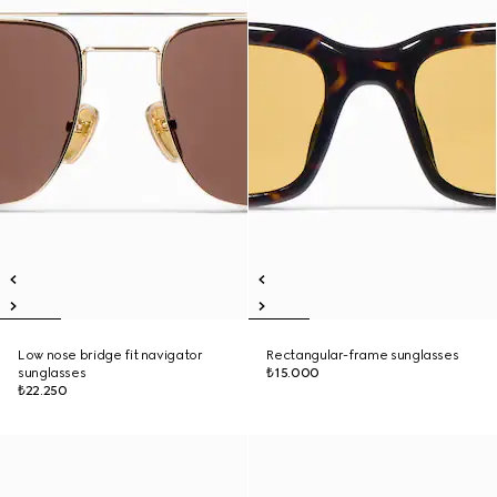
Low nose bridge fit navigator
Rectangular-frame sunglasses
sunglasses
₺15.000
₺22.250