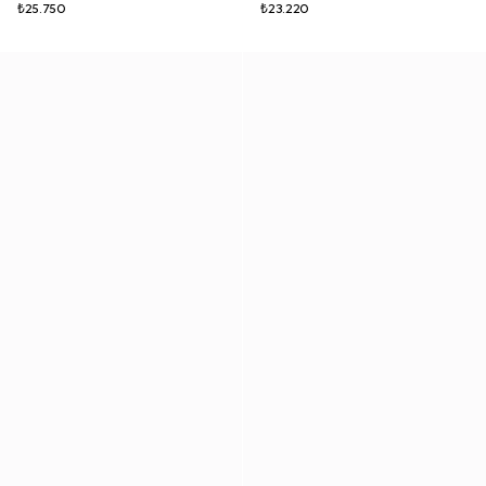
₺25.750
₺23.220