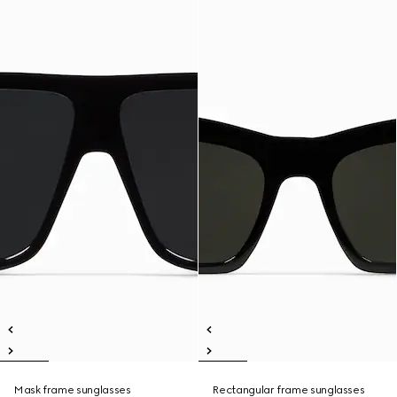
Mask frame sunglasses
Rectangular frame sunglasses