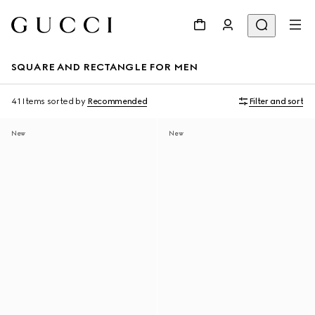
SQUARE AND RECTANGLE FOR MEN
41 Items
sorted by
Recommended
Filter and sort
New
New