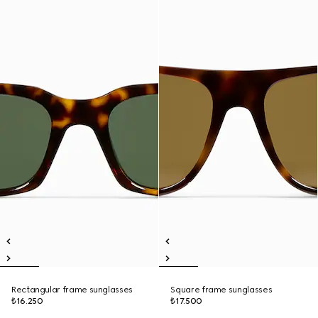
Rectangular frame sunglasses
Square frame sunglasses
₺16.250
₺17.500