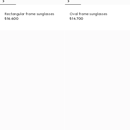
Rectangular frame sunglasses
Oval frame sunglasses
₺16.600
₺14.700