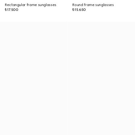
Rectangular frame sunglasses
Round frame sunglasses
₺17.500
₺15.650