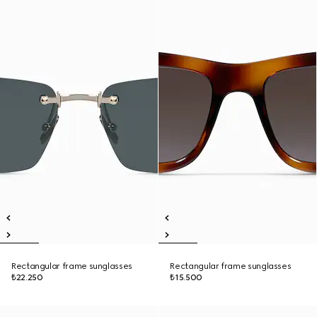
Rectangular frame sunglasses
Rectangular frame sunglasses
₺22.250
₺15.500