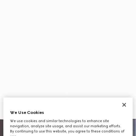
We Use Cookies
We use cookies and similar technologies to enhance site
navigation, analyze site usage, and assist our marketing efforts.
By continuing to use this website, you agree to these conditions of