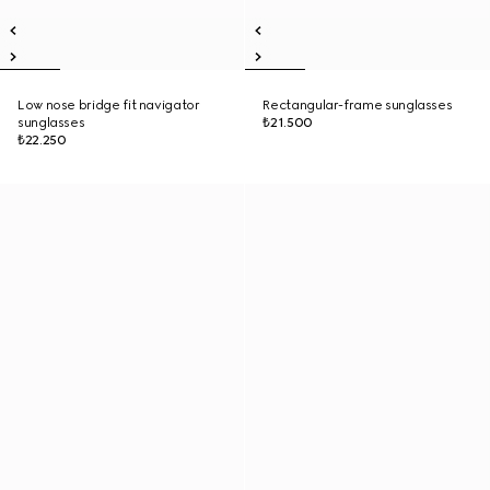
Low nose bridge fit navigator
Rectangular-frame sunglasses
sunglasses
₺21.500
₺22.250