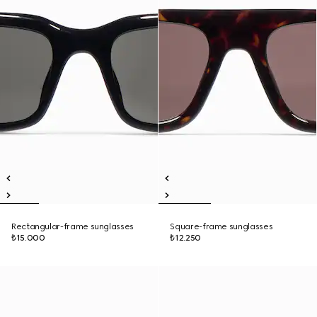
Rectangular-frame sunglasses
Square-frame sunglasses
₺15.000
₺12.250