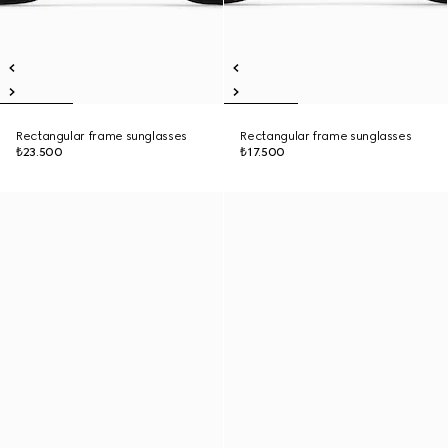
Rectangular frame sunglasses
Rectangular frame sunglasses
₺23.500
₺17.500