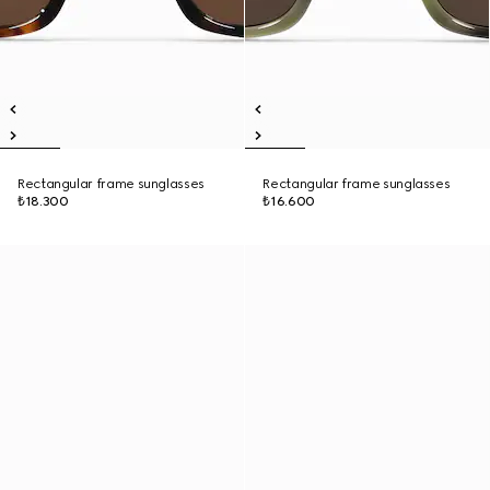
Rectangular frame sunglasses
Rectangular frame sunglasses
₺18.300
₺16.600