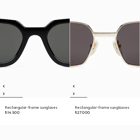
Rectangular-frame sunglases
Rectangular-frame sunglasses
₺14.500
₺27.000