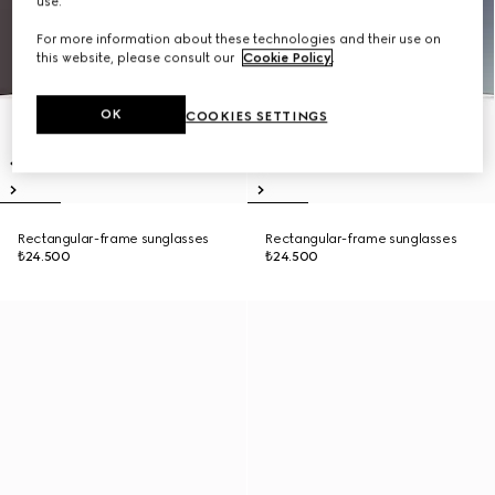
use.
For more information about these technologies and their use on
this website, please consult our
Cookie Policy
.
OK
COOKIES SETTINGS
Rectangular-frame sunglasses
Rectangular-frame sunglasses
₺24.500
₺24.500