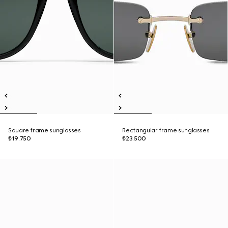
Square frame sunglasses
Rectangular frame sunglasses
₺19.750
₺23.500