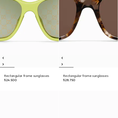
Rectangular frame sunglasses
Rectangular frame sunglasses
₺24.500
₺28.750