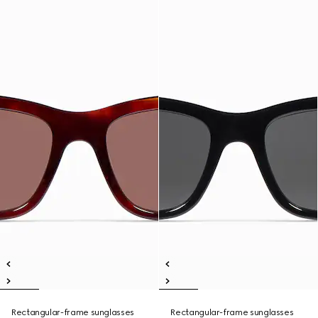
Rectangular-frame sunglasses
Rectangular-frame sunglasses