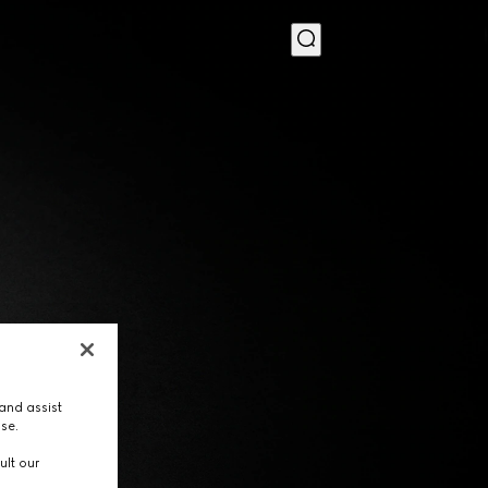
MENU
and assist
use.
ult our