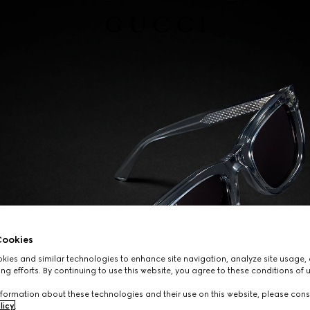
ookies
ies and similar technologies to enhance site navigation, analyze site usage, 
ng efforts. By continuing to use this website, you agree to these conditions of 
formation about these technologies and their use on this website, please cons
licy
.