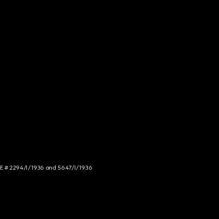
NCE # 2294/I/1936 and 5647/I/1936