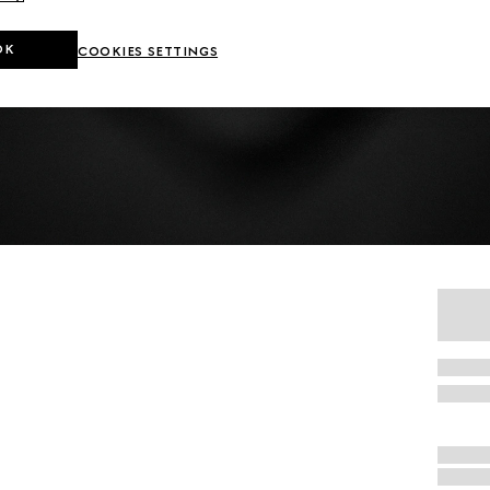
OK
COOKIES SETTINGS