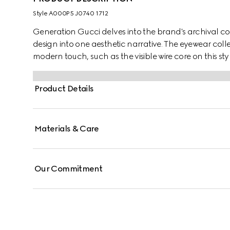
Style ‎A000P5 J0740 1712
Generation Gucci delves into the brand's archival co
design into one aesthetic narrative. The eyewear colle
modern touch, such as the visible wire core on this styl
Product Details
Materials & Care
Our Commitment