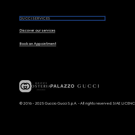
GUCCI SERVICES
Discover our services
Book an Appointment
© 2016 - 2025 Guccio Gucci S.p.A. - All rights reserved. SIAE LICE