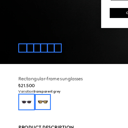
Rectangular-frame sunglasses
₺21.500
Variation
transparent grey
PRODUCT DESCRIPTION