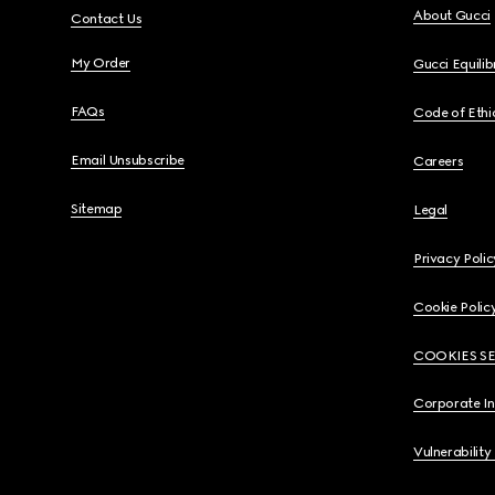
About Gucci
Contact Us
My Order
Gucci Equili
FAQs
Code of Ethi
Email Unsubscribe
Careers
Sitemap
Legal
Privacy Polic
Cookie Polic
COOKIES S
Corporate I
Vulnerability