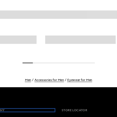
Men
Accessories for Men
Eyewear for Men
NY
STORE LOCATOR