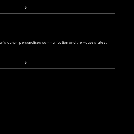
ion's launch, personalised communication and the House's latest