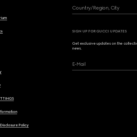
Country/Region, City
brium
cs
SIGN UP FOR GUCCI UPDATES
Get exclusive updates on the collect
news.
E-Mail
y
y
ETTINGS
nformation
 Disclosure Policy