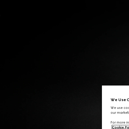
Contact Us
We Use C
We use cook
our marketi
For more in
Cookie Po