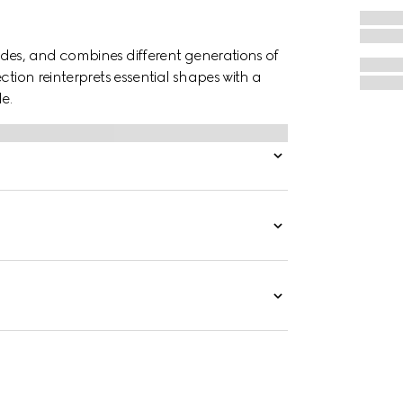
des, and combines different generations of
ction reinterprets essential shapes with a
e.