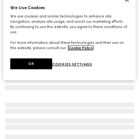
We Use Cookies
Rectangular frame sunglasses
₺15.500
We use cookies and similar technologies to enhance site
navigation, analyze site usage, and assist our marketing efforts.
Variation
light brown
By continuing to use this website, you agree to these conditions of
use.
For more information about these technologies and their use on
this website, please consult our
Cookie Policy
.
OK
COOKIES SETTINGS