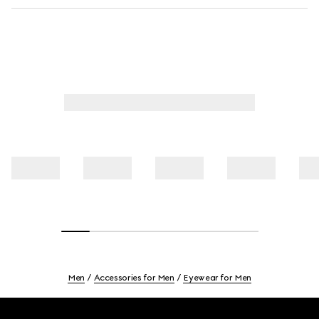
Men
Accessories for Men
Eyewear for Men
Footer