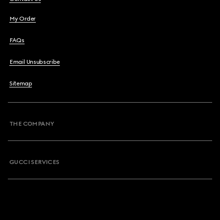
My Order
FAQs
Email Unsubscribe
Sitemap
THE COMPANY
GUCCI SERVICES