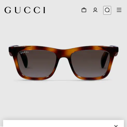
1
/
4