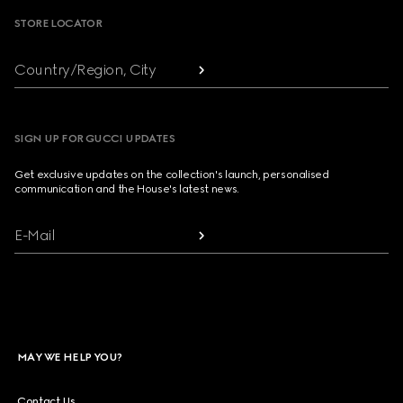
STORE LOCATOR
Country/Region, City
SIGN UP FOR GUCCI UPDATES
Get exclusive updates on the collection's launch, personalised
communication and the House's latest news.
E-Mail
MAY WE HELP YOU?
Contact Us