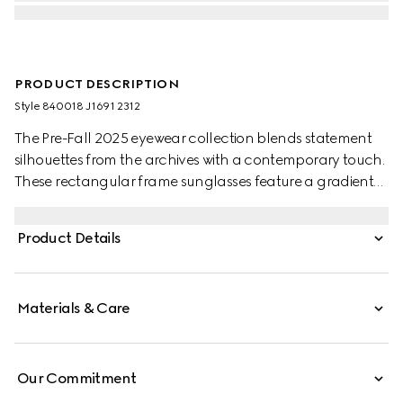
PRODUCT DESCRIPTION
Style ‎840018 J1691 2312
The Pre-Fall 2025 eyewear collection blends statement
silhouettes from the archives with a contemporary touch.
These rectangular frame sunglasses feature a gradient
grey lens and a subtle Gucci logo across the temples.
Product Details
Materials & Care
Our Commitment