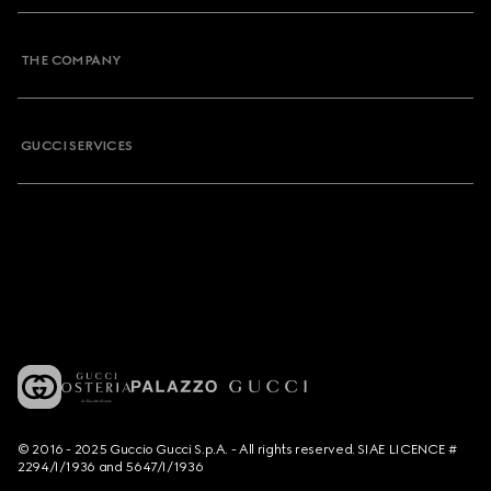
THE COMPANY
GUCCI SERVICES
© 2016 - 2025 Guccio Gucci S.p.A. - All rights reserved. SIAE LICENCE #
2294/I/1936 and 5647/I/1936