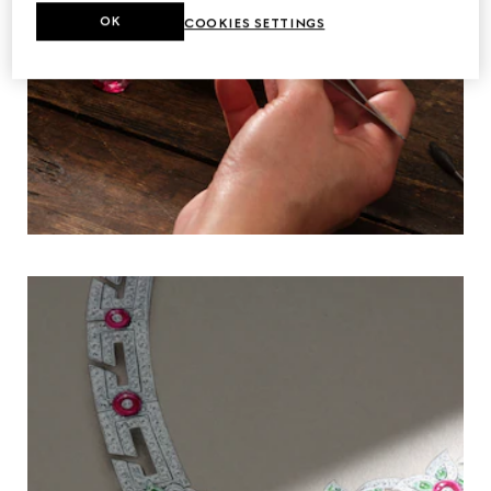
OK
COOKIES SETTINGS