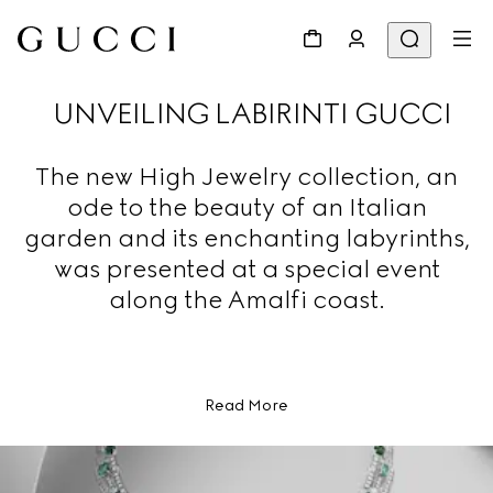
UNVEILING LABIRINTI GUCCI
The new High Jewelry collection, an
ode to the beauty of an Italian
garden and its enchanting labyrinths,
was presented at a special event
along the Amalfi coast.
Read More