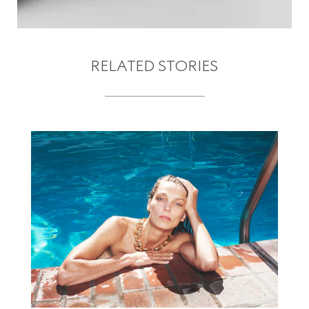
RELATED STORIES