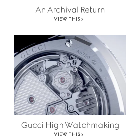
An Archival Return
VIEW THIS
Gucci High Watchmaking
VIEW THIS