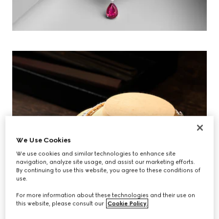
We Use Cookies
We use cookies and similar technologies to enhance site
navigation, analyze site usage, and assist our marketing efforts.
By continuing to use this website, you agree to these conditions of
use.
For more information about these technologies and their use on
this website, please consult our
Cookie Policy
.