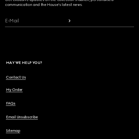
communication and the House's latest news.
E-Mail
MAY WE HELP YOU?
Contact Us
My Order
FAQs
Email Unsubscribe
Sitemap