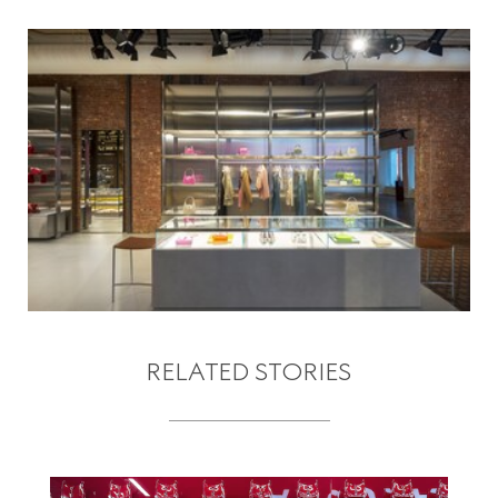
RELATED STORIES