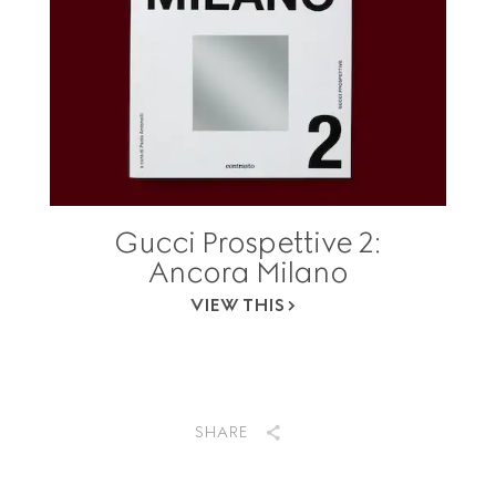
Gucci Prospettive 2:
Ancora Milano
VIEW THIS
SHARE