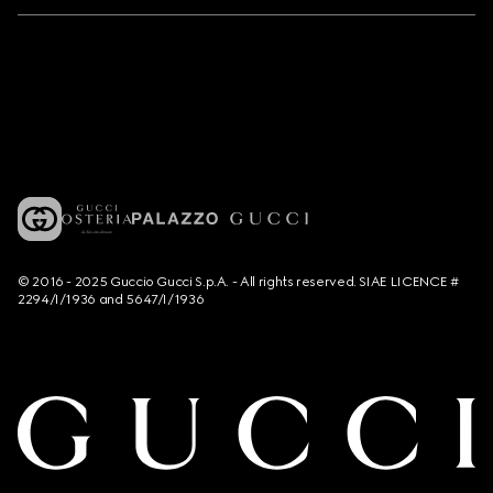
© 2016 - 2025 Guccio Gucci S.p.A. - All rights reserved. SIAE LICENCE #
2294/I/1936 and 5647/I/1936