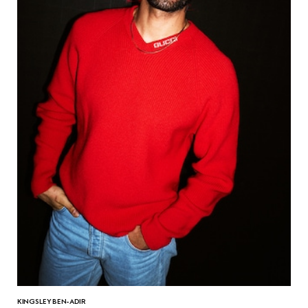
KINGSLEY BEN-ADIR