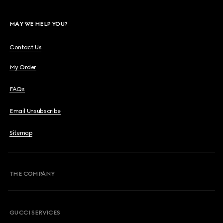
MAY WE HELP YOU?
Contact Us
My Order
FAQs
Email Unsubscribe
Sitemap
THE COMPANY
GUCCI SERVICES