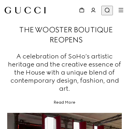
THE WOOSTER BOUTIQUE
REOPENS
A celebration of SoHo’s artistic
heritage and the creative essence of
the House with a unique blend of
contemporary design, fashion, and
art.
Read More