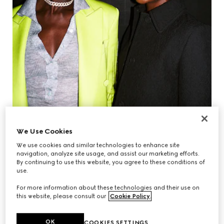
We Use Cookies
We use cookies and similar technologies to enhance site
navigation, analyze site usage, and assist our marketing efforts.
By continuing to use this website, you agree to these conditions of
use.
JODIE TURNER-SMITH & KIKI LAYNE
For more information about these technologies and their use on
this website, please consult our
Cookie Policy
.
OK
COOKIES SETTINGS