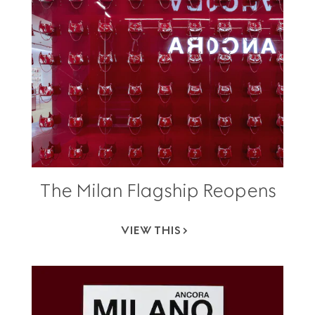
The Milan Flagship Reopens
VIEW THIS