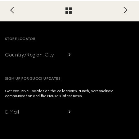
Footer
STORE LOCATOR
Country/Region, City
SIGN UP FOR GUCCI UPDATES
Get exclusive updates on the collection's launch, personalised
communication and the House's latest news.
E-Mail