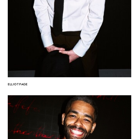
ELLIOT PAGE