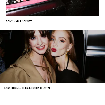
ROMY MADLEY CROFT
DAISY EDGAR-JONES & JESSICA CHASTAIN