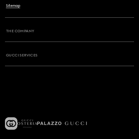
Sitemap
THE COMPANY
GUCCI SERVICES