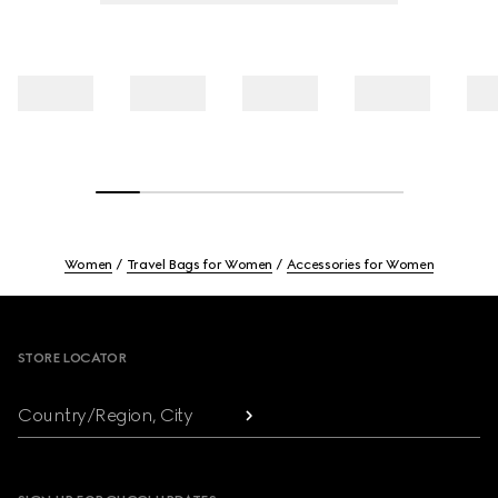
Women
Travel Bags for Women
Accessories for Women
Footer
STORE LOCATOR
Country/Region, City