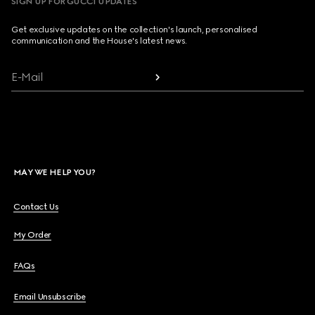
SIGN UP FOR GUCCI UPDATES
Get exclusive updates on the collection's launch, personalised
communication and the House's latest news.
E-Mail
MAY WE HELP YOU?
Contact Us
My Order
FAQs
Email Unsubscribe