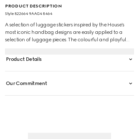
PRODUCT DESCRIPTION
Style ‎822664 9AAG4 8464
A selection of luggage stickers inspired by the House's
most iconic handbag designs are easily applied to a
selection of luggage pieces. The colourful and playful
designs speak to Gucci's ever evolving storytelling.
Product Details
Our Commitment