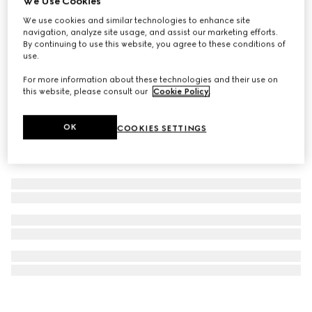
We Use Cookies
Gucci Handbags luggage stickers
We use cookies and similar technologies to enhance site
navigation, analyze site usage, and assist our marketing efforts.
SGD 75
By continuing to use this website, you agree to these conditions of
use.
For more information about these technologies and their use on
this website, please consult our
Cookie Policy
.
OK
COOKIES SETTINGS