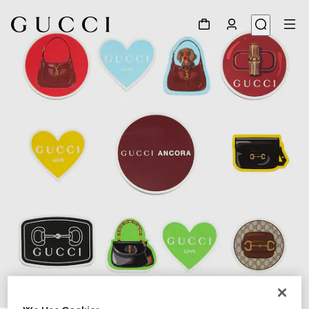
1
/
3