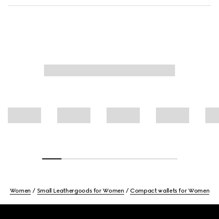
Women
Small Leathergoods for Women
Compact wallets for Women
Footer