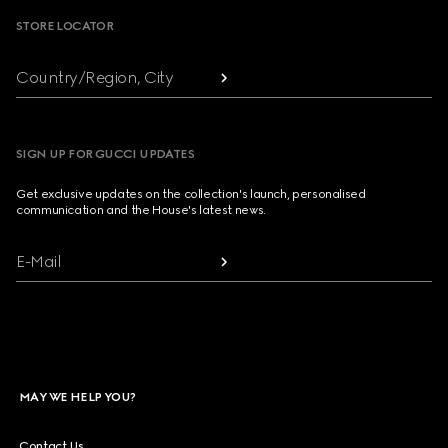
STORE LOCATOR
Country/Region, City
SIGN UP FOR GUCCI UPDATES
Get exclusive updates on the collection's launch, personalised
communication and the House's latest news.
E-Mail
MAY WE HELP YOU?
Contact Us