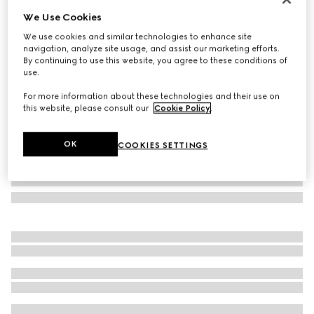
We Use Cookies
Dionysus small wallet
SGD 855
We use cookies and similar technologies to enhance site
navigation, analyze site usage, and assist our marketing efforts.
Variation
sand and brown GG canvas
By continuing to use this website, you agree to these conditions of
use.
For more information about these technologies and their use on
this website, please consult our
Cookie Policy
.
OK
COOKIES SETTINGS