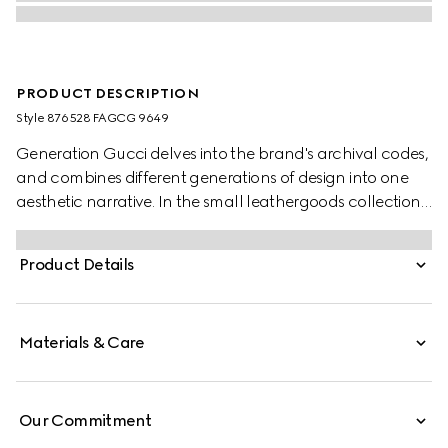
PRODUCT DESCRIPTION
Style ‎876528 FAGCG 9649
Generation Gucci delves into the brand's archival codes,
and combines different generations of design into one
aesthetic narrative. In the small leathergoods collection,
the Dionysus tigerhead is reimagined as a functional
closure with beautiful jewelry-inspired details on this
Product Details
wallet, crafted from GG canvas.
Materials & Care
Our Commitment