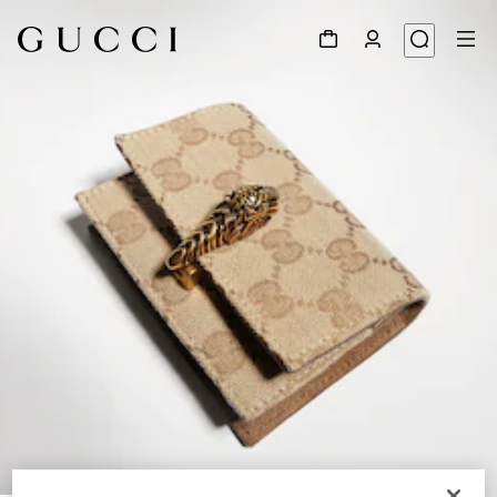
1
/
4