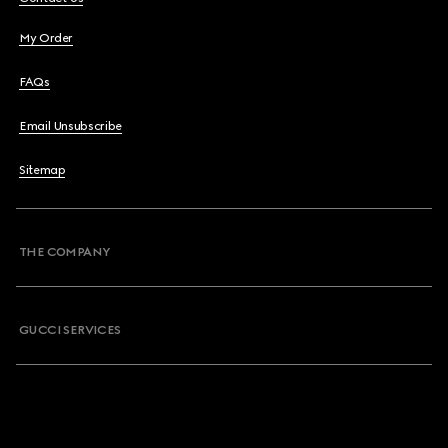
My Order
FAQs
Email Unsubscribe
Sitemap
THE COMPANY
GUCCI SERVICES