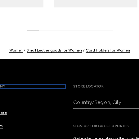
Women
Small Leathergoods for Women
Card Holders for Women
NY
STORE LOCATOR
Country/Region, City
brium
cs
SIGN UP FOR GUCCI UPDATES
Get exclusive updates on the collect