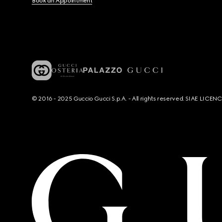
Book an Appointment
© 2016 - 2025 Guccio Gucci S.p.A. - All rights reserved. SIAE LICE