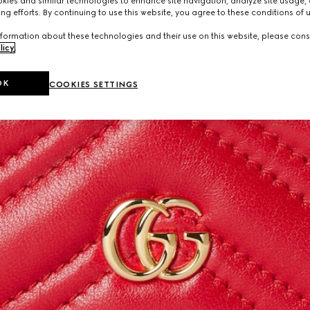
ies and similar technologies to enhance site navigation, analyze site usage, 
ng efforts. By continuing to use this website, you agree to these conditions of 
formation about these technologies and their use on this website, please cons
licy
.
OK
COOKIES SETTINGS