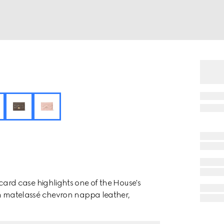
rd case highlights one of the House's
 from matelassé chevron nappa leather,