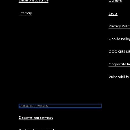
Email Unsubscribe
Careers
Sitemap
Legal
Privacy Polic
Cookie Polic
COOKIES S
Corporate I
Vulnerability
GUCCI SERVICES
Discover our services