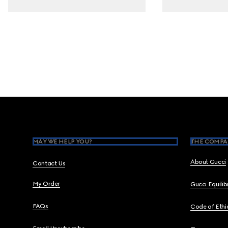
Footer
MAY WE HELP YOU?
THE COMPA
About Gucci
Contact Us
My Order
Gucci Equili
FAQs
Code of Ethi