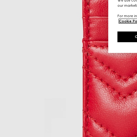
We use cook
our marketi
For more in
Cookie Po