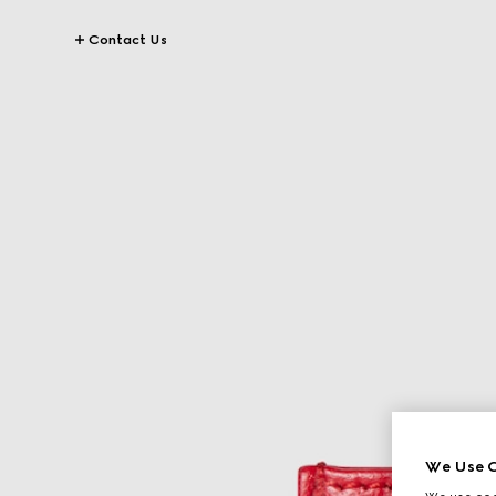
Contact Us
We Use C