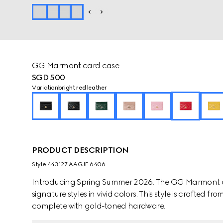
GG Marmont card case
SGD 500
Variation
bright red leather
PRODUCT DESCRIPTION
Style ‎443127 AAGJE 6406
Introducing Spring Summer 2026. The GG Marmont ca
signature styles in vivid colors. This style is crafted
complete with gold-toned hardware.