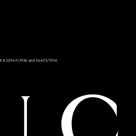
NCE # 2294/I/1936 and 5647/I/1936