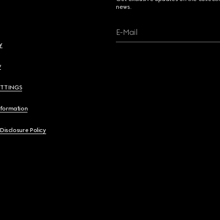
news.
E-Mail
y
y
ETTINGS
nformation
 Disclosure Policy