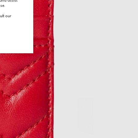
and assist
use.
ult our