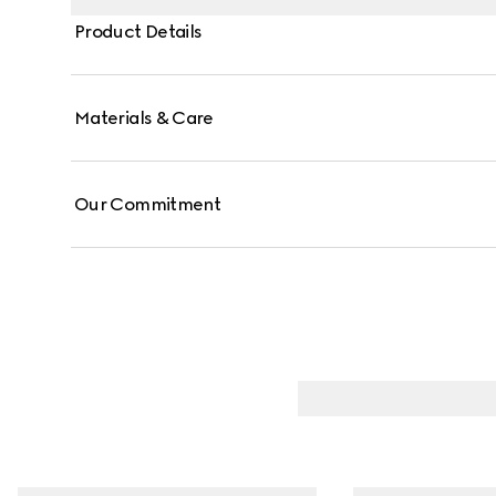
Product Details
Materials & Care
Our Commitment