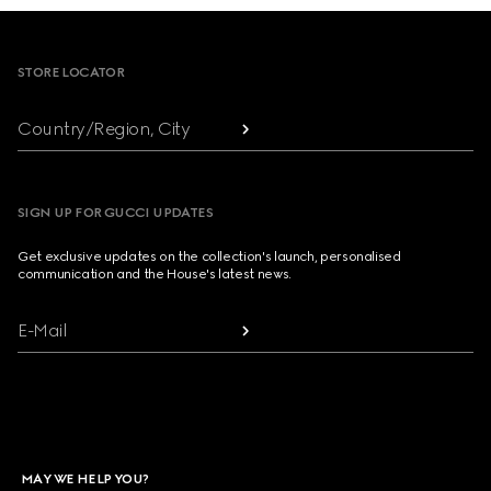
Footer
STORE LOCATOR
Country/Region, City
SIGN UP FOR GUCCI UPDATES
Get exclusive updates on the collection's launch, personalised
communication and the House's latest news.
E-Mail
MAY WE HELP YOU?