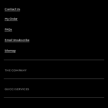
Contact Us
My Order
FAQs
Email Unsubscribe
Sitemap
THE COMPANY
GUCCI SERVICES