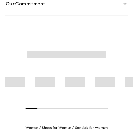
Our Commitment
Women
Shoes for Women
Sandals for Women