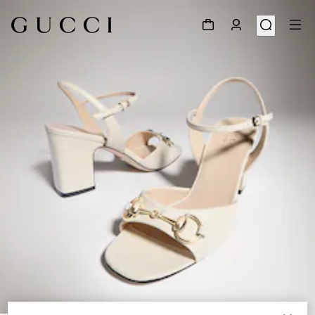
1
/
8