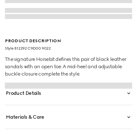
PRODUCT DESCRIPTION
Style ‎812292 C9D00 9022
The signature Horsebit defines this pair of black leather
sandals with an open toe. A mid-heel and adjustable
buckle closure complete the style.
Product Details
Materials & Care