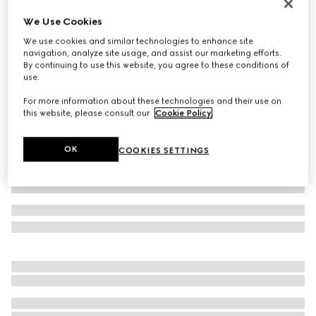
Women's Horsebit sandal
We Use Cookies
SGD 1,260
We use cookies and similar technologies to enhance site
Variation
white leather
navigation, analyze site usage, and assist our marketing efforts.
By continuing to use this website, you agree to these conditions of
use.
For more information about these technologies and their use on
this website, please consult our
Cookie Policy
.
OK
COOKIES SETTINGS