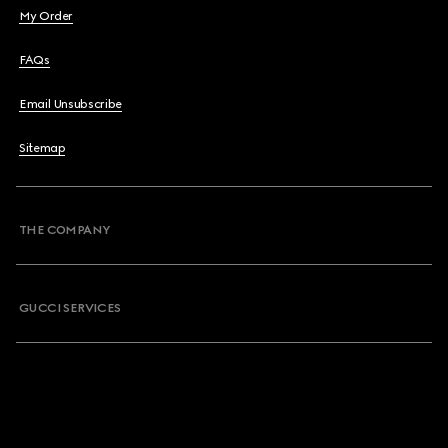
My Order
FAQs
Email Unsubscribe
Sitemap
THE COMPANY
GUCCI SERVICES