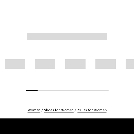
Women
Shoes for Women
Mules for Women
Footer