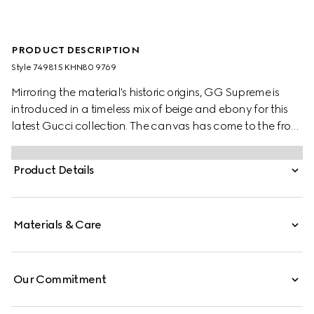
PRODUCT DESCRIPTION
Style ‎749815 KHN80 9769
Mirroring the material's historic origins, GG Supreme is
introduced in a timeless mix of beige and ebony for this
latest Gucci collection. The canvas has come to the front
of each collection decade after decade to become a
hallmark of the House. Here, the classic palette defines
Product Details
this pair Horsebit slippers.
Materials & Care
Our Commitment