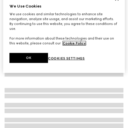
We Use Cookies
Virtual Try-On
Women's mule with Horsebit
We use cookies and similar technologies to enhance site
SGD 1,150
navigation, analyze site usage, and assist our marketing efforts.
By continuing to use this website, you agree to these conditions of
use.
For more information about these technologies and their use on
this website, please consult our
Cookie Policy
.
OK
COOKIES SETTINGS