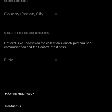
STORE LOCATOR
Country/Region, City
SIGN UP FOR GUCCI UPDATES
Get exclusive updates on the collection's launch, personalised
communication and the House's latest news.
E-Mail
MAY WE HELP YOU?
Contact Us