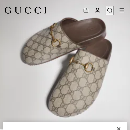
1
/
8