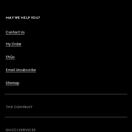
MAY WE HELP YOU?
Contact Us
My Order
FAQs
Email Unsubscribe
Sitemap
THE COMPANY
GUCCI SERVICES