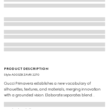
PRODUCT DESCRIPTION
Style ‎A003ZB ZAVRI 2270
Gucci Primavera establishes a new vocabulary of
silhouettes, textures, and materials, merging innovation
with a grounded vision. Elaborate separates blend
heritage House codes with an ultra-modern aesthetic for
maximum impact. Crafted from silk crêpe de chine, these