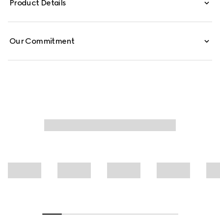
Product Details
leisure pants are defined by an allover GG print.
Our Commitment