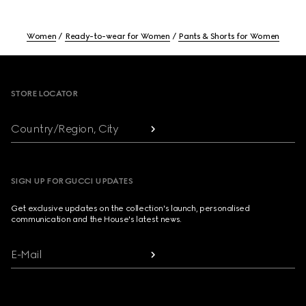
Women
Ready-to-wear for Women
Pants & Shorts for Women
Footer
STORE LOCATOR
Country/Region, City
SIGN UP FOR GUCCI UPDATES
Get exclusive updates on the collection's launch, personalised
communication and the House's latest news.
E-Mail