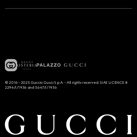
© 2016 - 2025 Guccio Gucci S.p.A. - All rights reserved. SIAE LICENCE #
2294/I/1936 and 5647/I/1936