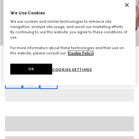
We Use Cookies
We use cookies and similar technologies to enhance site
navigation, analyze site usage, and assist our marketing efforts.
By continuing to use this website, you agree to these conditions of
1
/
3
use.
For more information about these technologies and their use on
this website, please consult our
Cookie Policy
.
Printed silk leisure pants
SGD 2,310
Variation
beige and brown
OK
COOKIES SETTINGS