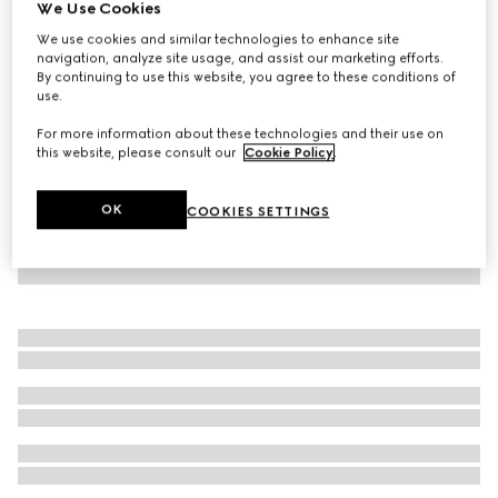
We Use Cookies
GG cotton crewneck top
We use cookies and similar technologies to enhance site
SGD 1,150
navigation, analyze site usage, and assist our marketing efforts.
By continuing to use this website, you agree to these conditions of
use.
For more information about these technologies and their use on
this website, please consult our
Cookie Policy
.
OK
COOKIES SETTINGS