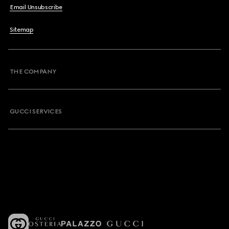
Email Unsubscribe
Sitemap
THE COMPANY
GUCCI SERVICES