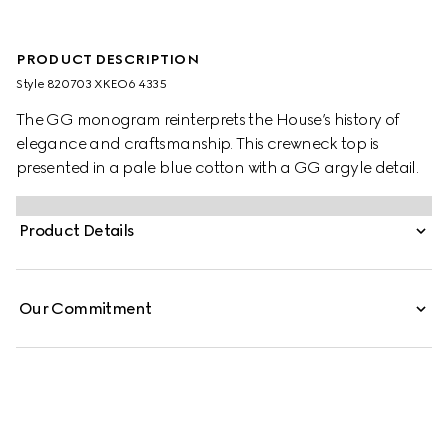
PRODUCT DESCRIPTION
Style ‎820703 XKEO6 4335
The GG monogram reinterprets the House’s history of
elegance and craftsmanship. This crewneck top is
presented in a pale blue cotton with a GG argyle detail.
Product Details
Our Commitment