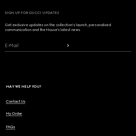
SIGN UP FOR GUCCI UPDATES
Get exclusive updates on the collection's launch, personalised
communication and the House's latest news.
E-Mail
MAY WE HELP YOU?
Contact Us
My Order
FAQs