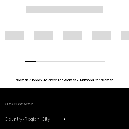
Women
Ready-to-wear for Women
Knitwear for Women
Footer
STORE LOCATOR
Country/Region, City