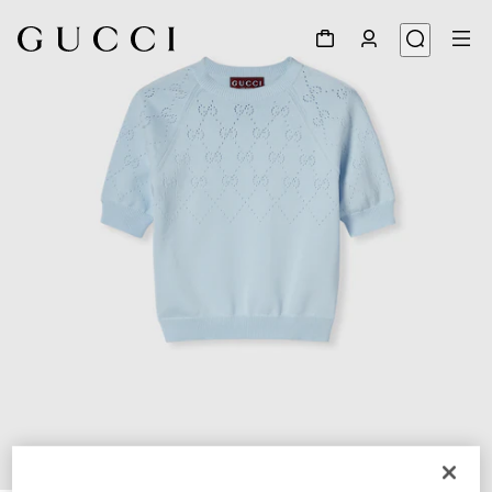
1
/
6