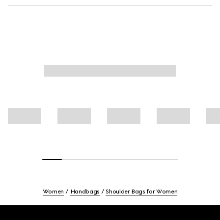
Women
Handbags
Shoulder Bags for Women
Footer