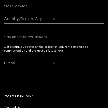
STORE LOCATOR
Country/Region, City
SIGN UP FOR GUCCI UPDATES
Get exclusive updates on the collection's launch, personalised
communication and the House's latest news.
E-Mail
MAY WE HELP YOU?
Contact Us