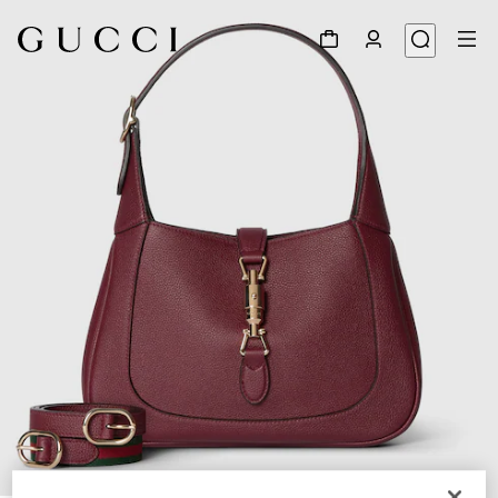
1
/
11