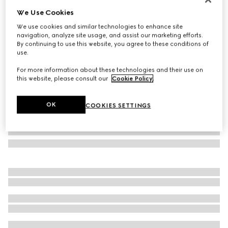
We Use Cookies
Gucci Jackie 1961 medium bag
SGD 5,150
We use cookies and similar technologies to enhance site
navigation, analyze site usage, and assist our marketing efforts.
Variation
Rosso Ancora red leather
By continuing to use this website, you agree to these conditions of
use.
For more information about these technologies and their use on
this website, please consult our
Cookie Policy
.
OK
COOKIES SETTINGS