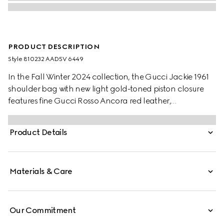
PRODUCT DESCRIPTION
Style ‎810232 AAD5V 6449
In the Fall Winter 2024 collection, the Gucci Jackie 1961
shoulder bag with new light gold-toned piston closure
features fine Gucci Rosso Ancora red leather,
highlighting the craftsmanship, crescent shape, and
sleek silhouette of the House's iconic handbag. This
Product Details
medium size comes with a leather strap and additional
green and red Web strap for different styling options.
Materials & Care
Our Commitment