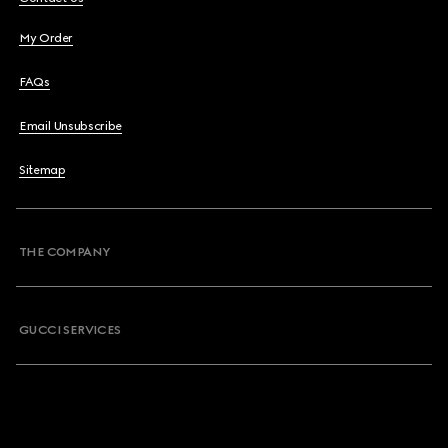
My Order
FAQs
Email Unsubscribe
Sitemap
THE COMPANY
GUCCI SERVICES