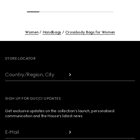
Women
Handbags
Crossbody Bags for Women
Footer
STORE LOCATOR
Country/Region, City
SIGN UP FOR GUCCI UPDATES
Get exclusive updates on the collection's launch, personalised
communication and the House's latest news.
E-Mail