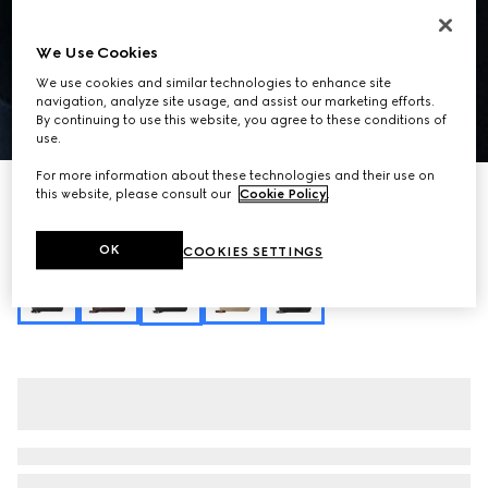
We Use Cookies
We use cookies and similar technologies to enhance site
navigation, analyze site usage, and assist our marketing efforts.
By continuing to use this website, you agree to these conditions of
1
/
11
use.
For more information about these technologies and their use on
Runway
this website, please consult our
Cookie Policy
.
Gucci Jackie 1961 large crossbody bag
SGD 5,250
OK
COOKIES SETTINGS
Variation
black leather