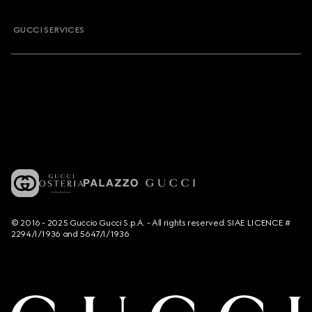
GUCCI SERVICES
© 2016 - 2025 Guccio Gucci S.p.A. - All rights reserved. SIAE LICENCE #
2294/I/1936 and 5647/I/1936