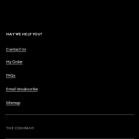
MAY WE HELP YOU?
Contact Us
My Order
FAQs
Email Unsubscribe
Sitemap
THE COMPANY