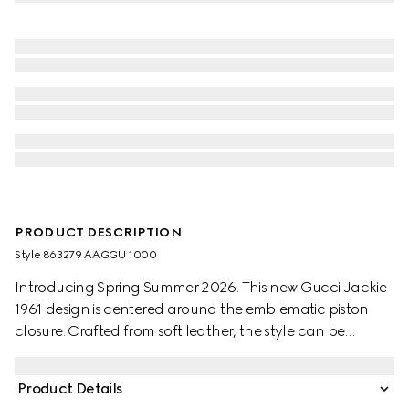
PRODUCT DESCRIPTION
Style ‎863279 AAGGU 1000
Introducing Spring Summer 2026. This new Gucci Jackie
1961 design is centered around the emblematic piston
closure. Crafted from soft leather, the style can be
carried over the shoulder, or crossbody with the
detachable. strap. It is featured in the "Ragazzo della
Product Details
porta accanto" and "Ragazza" looks of La Famiglia.