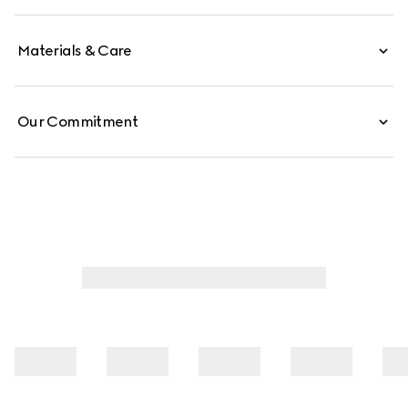
Materials & Care
Our Commitment