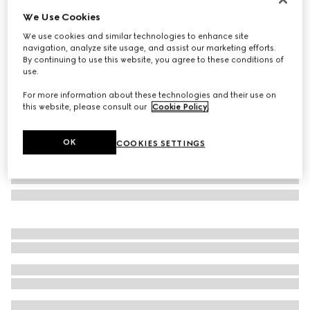
We Use Cookies
Gucci Jackie 1961 large crossbody bag
SGD 5,250
We use cookies and similar technologies to enhance site
navigation, analyze site usage, and assist our marketing efforts.
Variation
dark brown leather
By continuing to use this website, you agree to these conditions of
use.
For more information about these technologies and their use on
this website, please consult our
Cookie Policy
.
OK
COOKIES SETTINGS