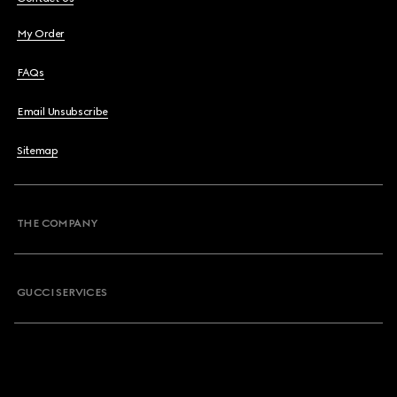
My Order
FAQs
Email Unsubscribe
Sitemap
THE COMPANY
GUCCI SERVICES