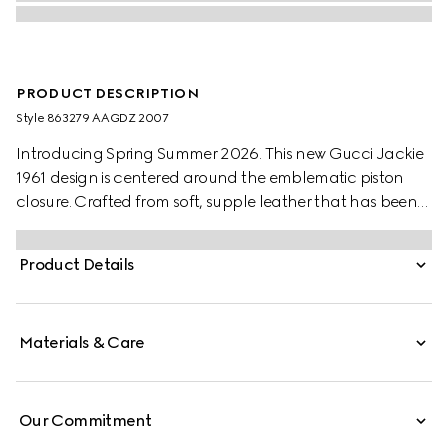
PRODUCT DESCRIPTION
Style ‎863279 AAGDZ 2007
Introducing Spring Summer 2026. This new Gucci Jackie
1961 design is centered around the emblematic piston
closure. Crafted from soft, supple leather that has been
aged by hand for a vintage-inspired look, the style can
be carried over the shoulder, or crossbody with the
Product Details
detachable. strap.
Materials & Care
Our Commitment