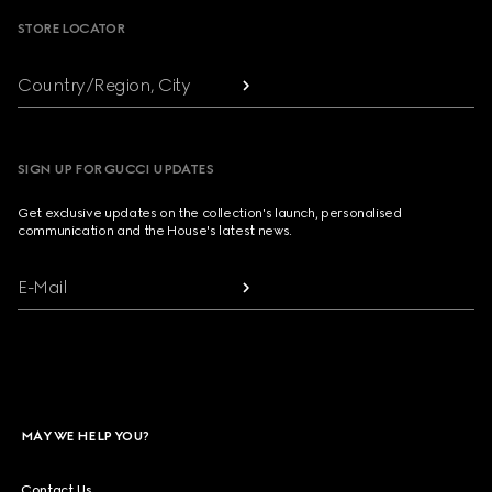
STORE LOCATOR
Country/Region, City
SIGN UP FOR GUCCI UPDATES
Get exclusive updates on the collection's launch, personalised
communication and the House's latest news.
E-Mail
MAY WE HELP YOU?
Contact Us