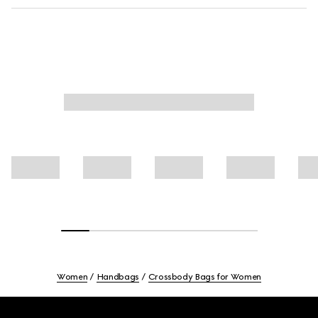
Women
Handbags
Crossbody Bags for Women
Footer