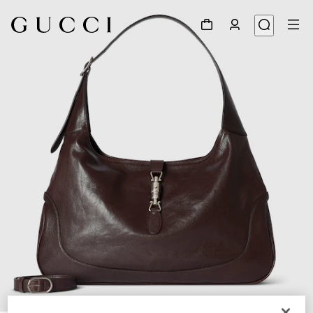
1
/
9