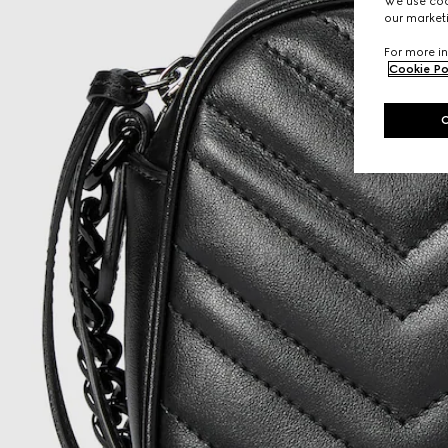
We use cook
our marketi
For more in
Cookie Po