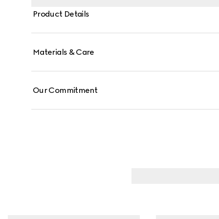
Product Details
Materials & Care
Our Commitment