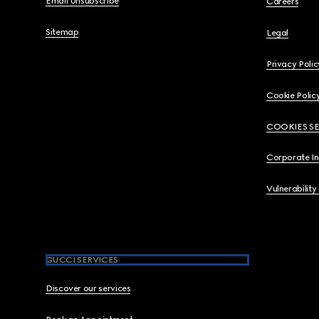
Email Unsubscribe
Careers
Sitemap
Legal
Privacy Polic
Cookie Polic
COOKIES S
Corporate I
Vulnerability
GUCCI SERVICES
Discover our services