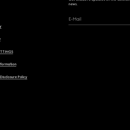
news.
E-Mail
y
y
ETTINGS
nformation
 Disclosure Policy