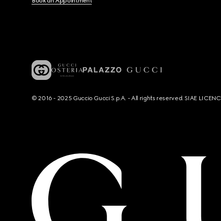
Book an Appointment
© 2016 - 2025 Guccio Gucci S.p.A. - All rights reserved. SIAE LICE