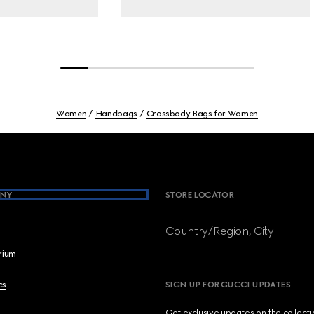
Women
Handbags
Crossbody Bags for Women
NY
STORE LOCATOR
Country/Region, City
brium
cs
SIGN UP FOR GUCCI UPDATES
Get exclusive updates on the collect