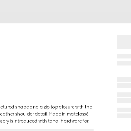
tured shape and a zip top closure with the
eather shoulder detail. Made in matelassé
ory is introduced with tonal hardware for