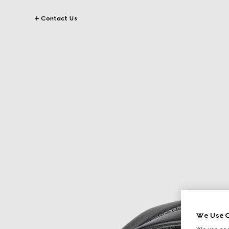
Contact Us
We Use C