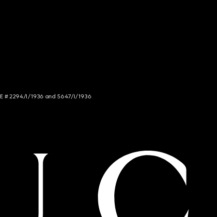
NCE # 2294/I/1936 and 5647/I/1936