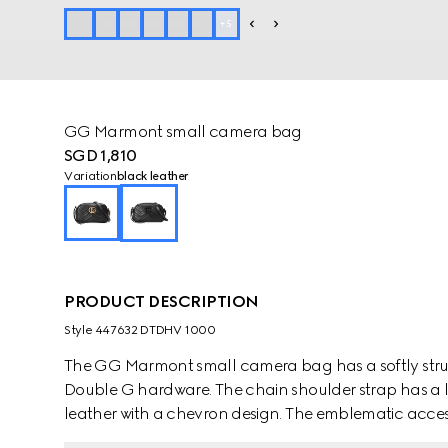
+
5
GG Marmont small camera bag
SGD 1,810
Variation
black leather
PRODUCT DESCRIPTION
Style ‎447632 DTDHV 1000
The GG Marmont small camera bag has a softly struc
Double G hardware. The chain shoulder strap has a l
leather with a chevron design. The emblematic access
Gucci Love Parade.