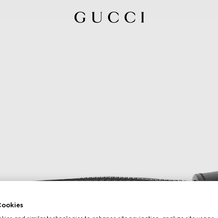
ookies