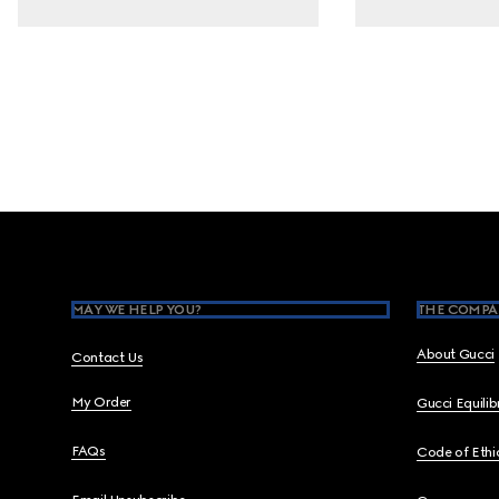
Footer
MAY WE HELP YOU?
THE COMPA
About Gucci
Contact Us
My Order
Gucci Equili
FAQs
Code of Ethi