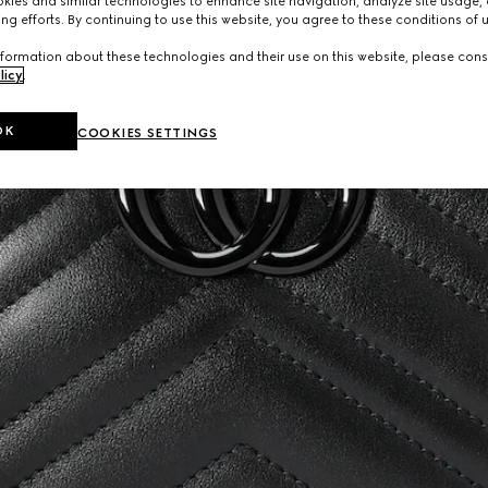
ies and similar technologies to enhance site navigation, analyze site usage, 
ng efforts. By continuing to use this website, you agree to these conditions of 
formation about these technologies and their use on this website, please cons
licy
.
OK
COOKIES SETTINGS