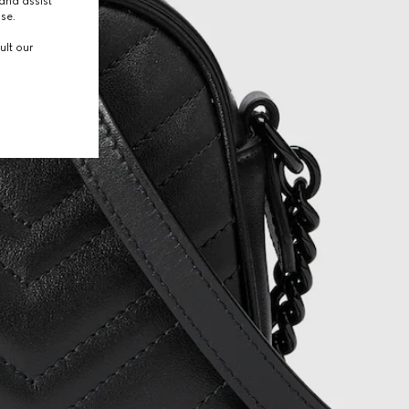
and assist
use.
ult our