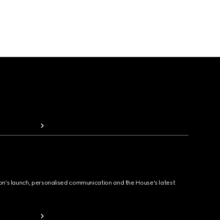
ion's launch, personalised communication and the House's latest