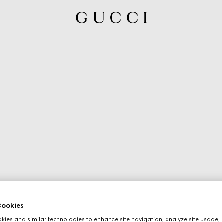
ookies
ies and similar technologies to enhance site navigation, analyze site usage, 