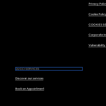
Privacy Polic
Cookie Polic
COOKIES S
Corporate I
Vulnerability
GUCCI SERVICES
Discover our services
Book an Appointment