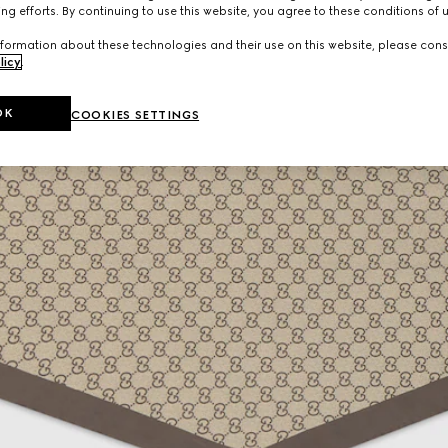
ng efforts. By continuing to use this website, you agree to these conditions of 
formation about these technologies and their use on this website, please cons
licy
.
OK
COOKIES SETTINGS