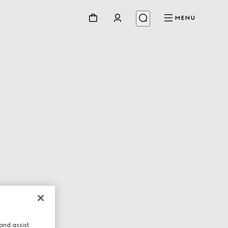
MENU
and assist