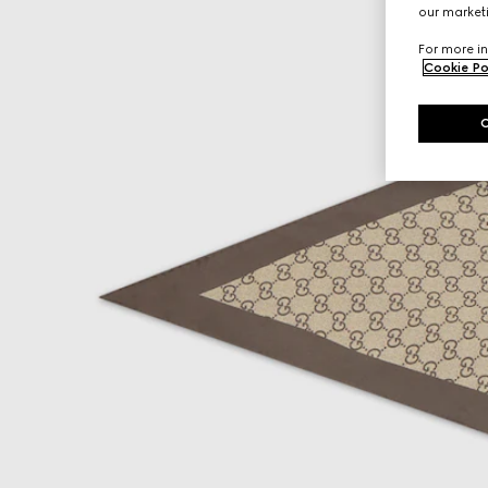
our marketi
For more in
Cookie Po