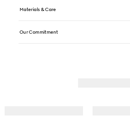
Materials & Care
Our Commitment