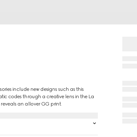
ories include new designs such as this
ic codes through a creative lens in the La
é reveals an allover GG print.