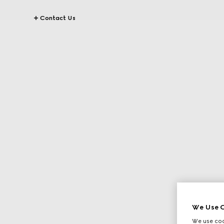
Contact Us
We Use C
We use cook