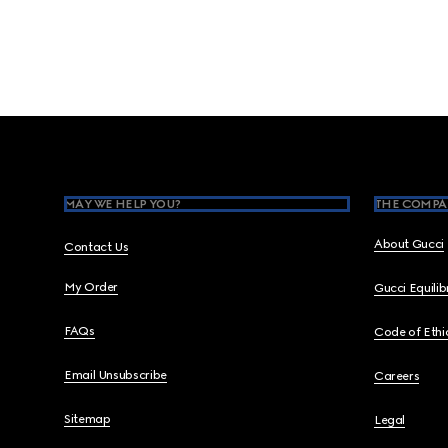
Footer
MAY WE HELP YOU?
THE COMPA
About Gucci
Contact Us
My Order
Gucci Equili
FAQs
Code of Ethi
Email Unsubscribe
Careers
Sitemap
Legal