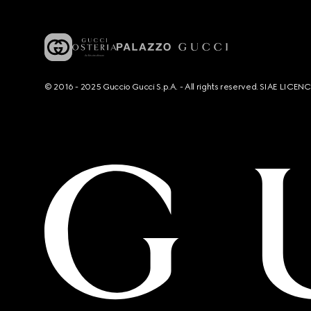
© 2016 - 2025 Guccio Gucci S.p.A. - All rights reserved. SIAE LICE