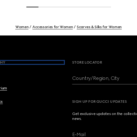
Women
Accessories for Women
Scarves & Silks for Women
NY
STORE LOCATOR
Country/Region, City
brium
cs
SIGN UP FOR GUCCI UPDATES
Get exclusive updates on the collect
news.
E-Mail