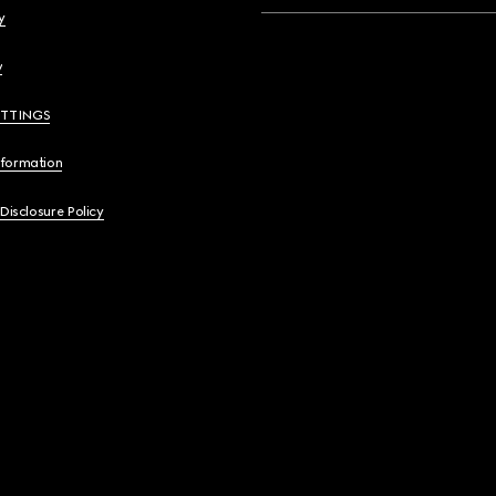
y
y
ETTINGS
nformation
 Disclosure Policy