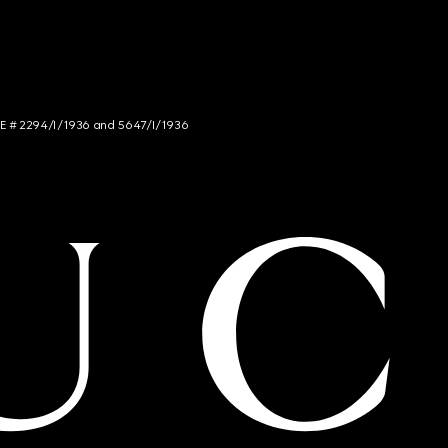
NCE # 2294/I/1936 and 5647/I/1936