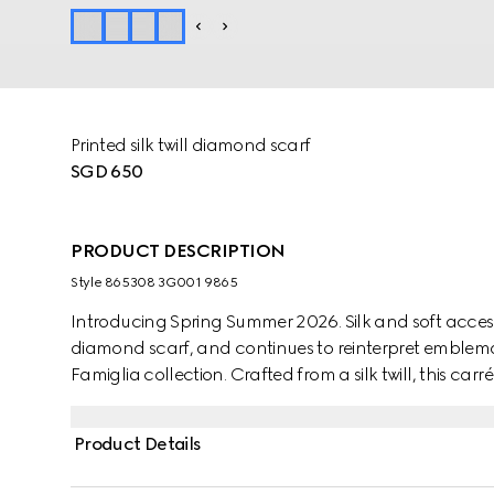
Printed silk twill diamond scarf
SGD 650
PRODUCT DESCRIPTION
Style ‎865308 3G001 9865
Introducing Spring Summer 2026. Silk and soft access
diamond scarf, and continues to reinterpret emblemat
Famiglia collection. Crafted from a silk twill, this carr
Product Details