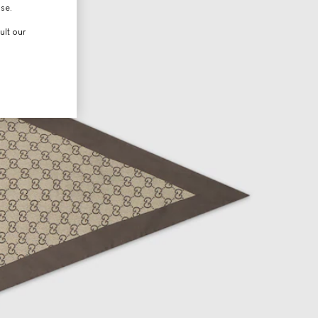
use.
ult our