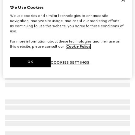
We Use Cookies
GG cashmere scarf
SGD 1,400
We use cookies and similar technologies to enhance site
navigation, analyze site usage, and assist our marketing efforts.
Variation
beige
By continuing to use this website, you agree to these conditions of
use.
For more information about these technologies and their use on
this website, please consult our
Cookie Policy
.
OK
COOKIES SETTINGS