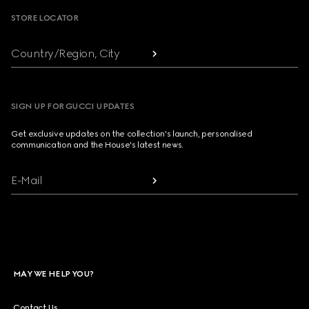
STORE LOCATOR
Country/Region, City
SIGN UP FOR GUCCI UPDATES
Get exclusive updates on the collection's launch, personalised
communication and the House's latest news.
E-Mail
MAY WE HELP YOU?
Contact Us