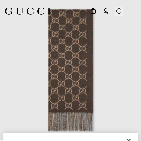
1
/
4