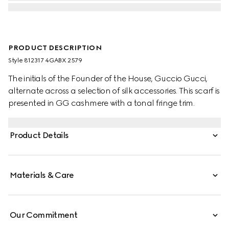
PRODUCT DESCRIPTION
Style ‎812317 4GABX 2579
The initials of the Founder of the House, Guccio Gucci,
alternate across a selection of silk accessories. This scarf is
presented in GG cashmere with a tonal fringe trim.
Product Details
Materials & Care
Our Commitment