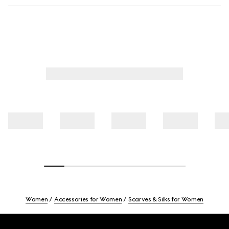
Women
Accessories for Women
Scarves & Silks for Women
Footer