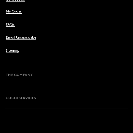
My Order
FAQs
Email Unsubscribe
Sitemap
THE COMPANY
GUCCI SERVICES