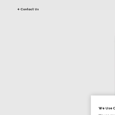
Contact Us
We Use C