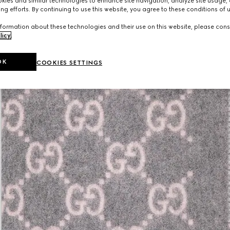
ies and similar technologies to enhance site navigation, analyze site usage, 
ng efforts. By continuing to use this website, you agree to these conditions of 
formation about these technologies and their use on this website, please cons
licy
.
OK
COOKIES SETTINGS