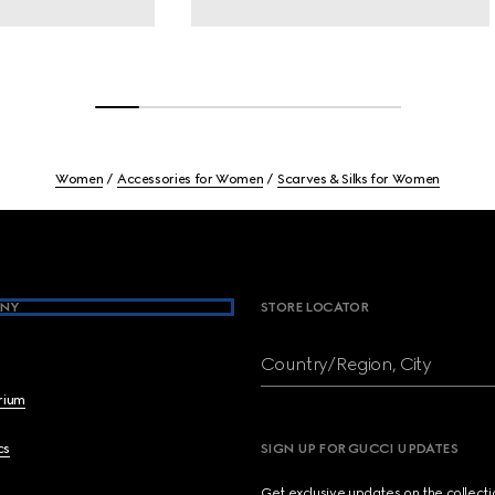
Women
Accessories for Women
Scarves & Silks for Women
NY
STORE LOCATOR
Country/Region, City
brium
cs
SIGN UP FOR GUCCI UPDATES
Get exclusive updates on the collect