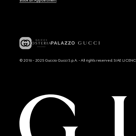
Book an Appointment
© 2016 - 2025 Guccio Gucci S.p.A. - All rights reserved. SIAE LICE