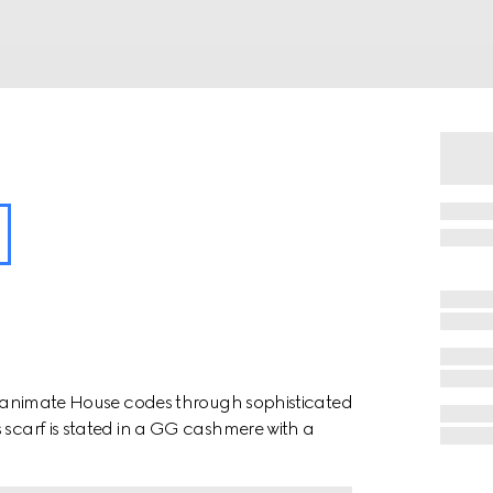
ion animate House codes through sophisticated
 scarf is stated in a GG cashmere with a