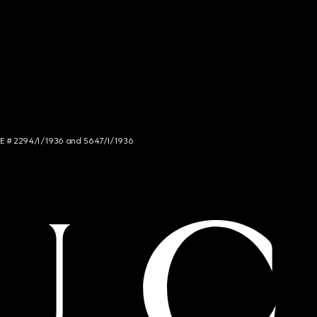
NCE # 2294/I/1936 and 5647/I/1936