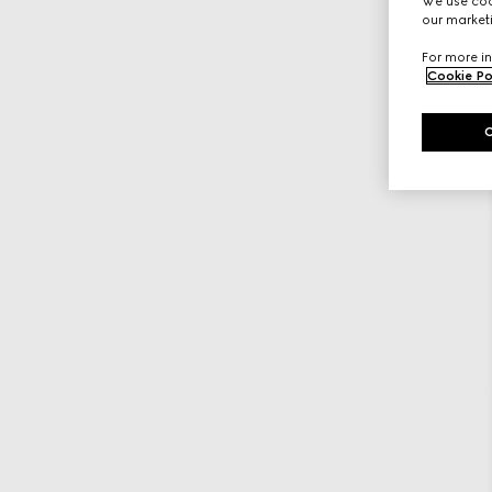
We use cook
our marketi
For more in
Cookie Po