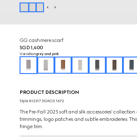
GG cashmere scarf
SGD 1,400
Variation
grey and pink
PRODUCT DESCRIPTION
Style ‎812317 3GAC0 1672
The Pre-Fall 2025 soft and silk accessories' collect
trimmings, logo patches and subtle embroideries. This
fringe trim.