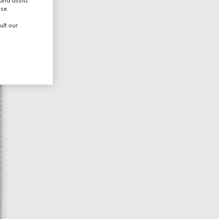
and assist
use.
ult our