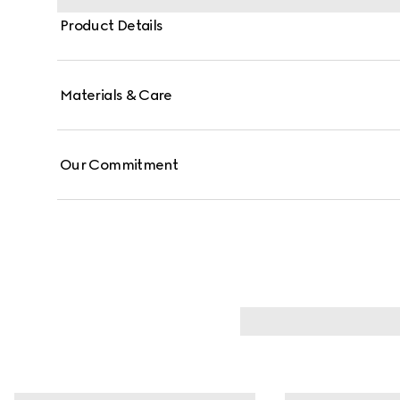
Product Details
Materials & Care
Our Commitment