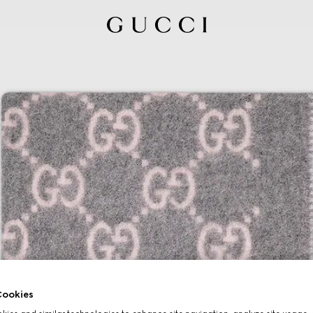
ookies