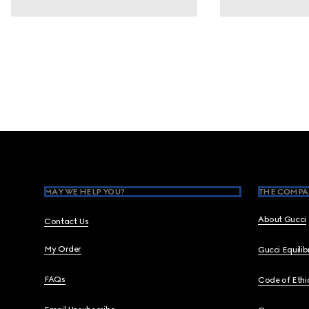
Footer
MAY WE HELP YOU?
THE COMPA
About Gucci
Contact Us
My Order
Gucci Equili
FAQs
Code of Ethi