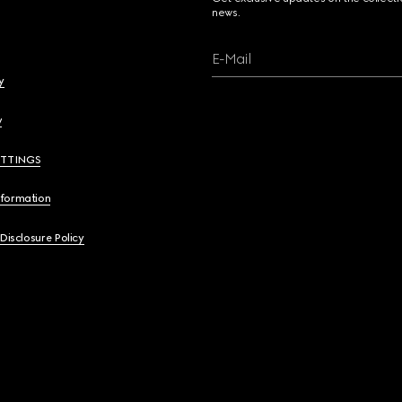
news.
E-Mail
y
y
ETTINGS
nformation
 Disclosure Policy