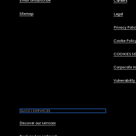
Email Unsubscribe
Careers
Sitemap
Legal
Privacy Polic
Cookie Polic
COOKIES S
Corporate I
Vulnerability
GUCCI SERVICES
Discover our services